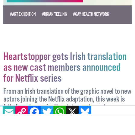
Become
a supporter →
#ART EXHIBITION
#BRIAN TEELING
#GAY HEALTH NETWORK
Heartstopper gets Irish translation
as new cast members announced
for Netflix series
From an Irish translation of the graphic novel to new
EMAIL
COPY LINK
FACEBOOK
TWITTER
WHATSAPP
X
BLUESKY
actors joining the Netflix adaptation, this week is
full of good news for Heartstopper lovers!
ENTERTAINMENT
26 APRIL, 2024
.
WRITTEN BY
CHARLOTTE