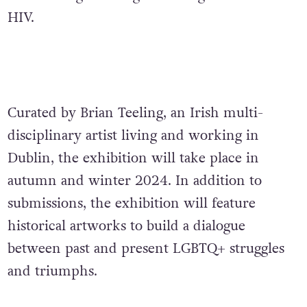
HIV.
Curated by Brian Teeling, an Irish multi-
disciplinary artist living and working in
Dublin,
the exhibition will take place in
autumn and winter 2024. In addition to
submissions, the exhibition will feature
historical artworks to build a dialogue
between past and present LGBTQ+ struggles
and triumphs.