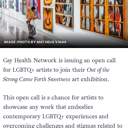
IMAGE: PHOTO BY MATHEUS VIANA
Gay Health Network is issuing an open call
for LGBTQ+ artists to join their
Out of the
Strong Came Forth Sweetness
art exhibition.
This open call is a chance for artists to
showcase any work that embodies
contemporary LGBTQ+ experiences and
overcoming challenges and stigmas related to