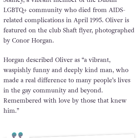
LGBTQ+ community who died from AIDS-
related complications in April 1995. Oliver is
featured on the club Shaft flyer, photographed
by Conor Horgan.
Horgan described Oliver as “a vibrant,
waspishly funny and deeply kind man, who
made a real difference to many people’s lives
in the gay community and beyond.
Remembered with love by those that knew
him.”