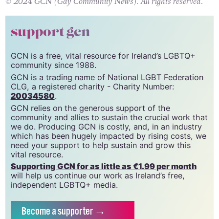
here
.
© 2024 GCN (Gay Community News). All rights reserved.
support gcn
GCN is a free, vital resource for Ireland’s LGBTQ+
community since 1988.
GCN is a trading name of National LGBT Federation
CLG, a registered charity - Charity Number:
20034580
.
GCN relies on the generous support of the
community and allies to sustain the crucial work that
we do. Producing GCN is costly, and, in an industry
which has been hugely impacted by rising costs, we
need your support to help sustain and grow this
vital resource.
Supporting GCN for as little as €1.99 per month
will help us continue our work as Ireland’s free,
independent LGBTQ+ media.