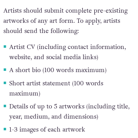
about sexual health and education.
Artists should submit complete pre-existing
artworks of any art form. To apply, artists
should send the following:
Artist CV (including contact information,
website, and social media links)
A short bio (100 words maximum)
Short artist statement (100 words
maximum)
Details of up to 5 artworks (including title,
year, medium, and dimensions)