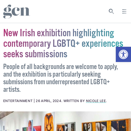
New Irish exhibition highlighting
contemporary LGBTQ+ experiences
Open
seeks submissions
People of all backgrounds are welcome to apply,
and the exhibition is particularly seeking
submissions from underrepresented LGBTQ+
artists.
ENTERTAINMENT
26 APRIL, 2024
.
WRITTEN BY
NICOLE LEE
.