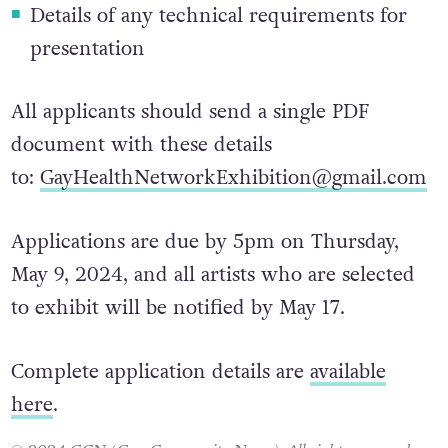
1-3 images of each artwork
Details of any technical requirements for
presentation
All applicants should send a single PDF
document with these details
to:
GayHealthNetworkExhibition@gmail.com
Applications are due by 5pm on Thursday,
May 9, 2024, and all artists who are selected
to exhibit will be notified by May 17.
Complete application details are
available