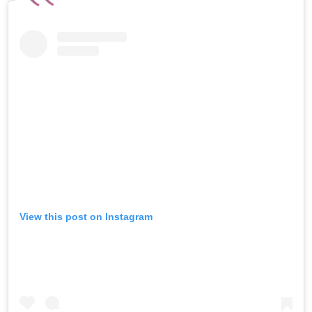
View this post on Instagram