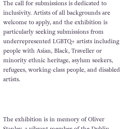
The call for submissions is dedicated to
inclusivity. Artists of all backgrounds are
welcome to apply, and the exhibition is
particularly seeking submissions from
underrepresented LGBTQ+ artists including
people with Asian, Black, Traveller or
minority ethnic heritage, asylum seekers,
refugees, working-class people, and disabled
artists.
The exhibition is in memory of Oliver
Stanley, a vibrant member of the Dublin