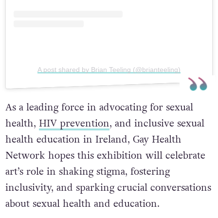
A post shared by Brian Teeling (@brianteeling)
As a leading force in advocating for sexual
health,
HIV prevention
, and inclusive sexual
health education in Ireland, Gay Health
Network hopes this exhibition will celebrate
art’s role in shaking stigma, fostering
inclusivity, and sparking crucial conversations