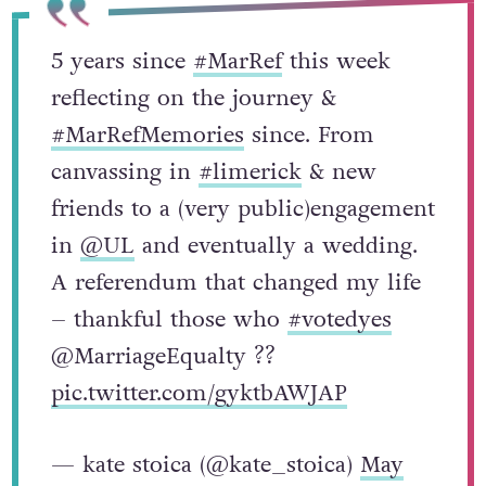
5 years since
#MarRef
this week
reflecting on the journey &
#MarRefMemories
since. From
canvassing in
#limerick
& new
friends to a (very public)engagement
in
@UL
and eventually a wedding.
A referendum that changed my life
– thankful those who
#votedyes
@MarriageEqualty ??
pic.twitter.com/gyktbAWJAP
— kate stoica (@kate_stoica)
May