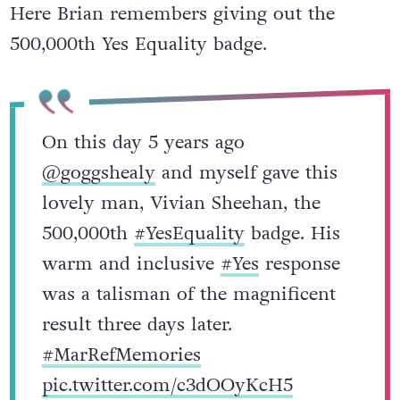
Here Brian remembers giving out the
500,000th Yes Equality badge.
On this day 5 years ago
@goggshealy
and myself gave this
lovely man, Vivian Sheehan, the
500,000th
#YesEquality
badge. His
warm and inclusive
#Yes
response
was a talisman of the magnificent
result three days later.
#MarRefMemories
pic.twitter.com/c3dOOyKcH5