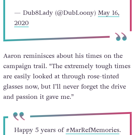
— Dub8Lady (@DubLoony)
May 16,
2020
Aaron reminisces about his times on the
campaign trail. “The extremely tough times
are easily looked at through rose-tinted
glasses now, but I’ll never forget the drive
and passion it gave me.”
Happy 5 years of
#MarRefMemories
.