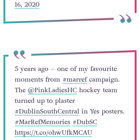
16, 2020
5 years ago – one of my favourite
moments from
#marref
campaign.
The
@PinkLadiesHC
hockey team
turned up to plaster
#DublinSouthCentral
in Yes posters.
#MarRefMemories
#DubSC
https://t.co/ohwUfkMCAU