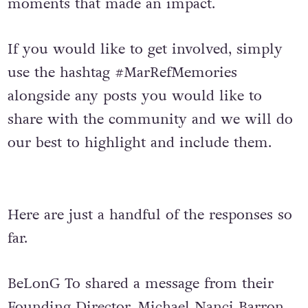
moments that made an impact.
If you would like to get involved, simply
use the hashtag #MarRefMemories
alongside any posts you would like to
share with the community and we will do
our best to highlight and include them.
Here are just a handful of the responses so
far.
BeLonG To shared a message from their
Founding Director, Michael Nanci Barron,