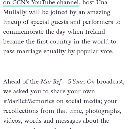
on GCN’s YouTube channel
, host Una
Mullally will be joined by an amazing
lineup of special guests and performers to
commemorate the day when Ireland
became the first country in the world to
pass marriage equality by popular vote.
Ahead of the
Mar Ref – 5 Years On
broadcast,
we asked you to share your own
#MarRefMemories on social media; your
recollections from that time, photographs,
videos, words and messages about the