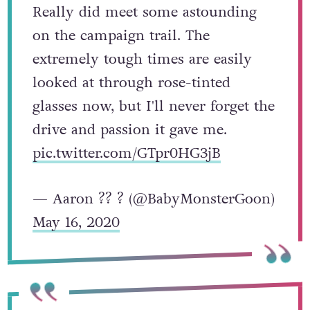
Really did meet some astounding
on the campaign trail. The
extremely tough times are easily
looked at through rose-tinted
glasses now, but I'll never forget the
drive and passion it gave me.
pic.twitter.com/GTpr0HG3jB
— Aaron ?️‍? ? (@BabyMonsterGoon)
May 16, 2020