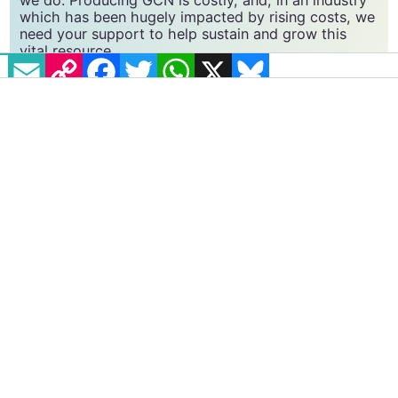
GCN relies on the generous support of the
community and allies to sustain the crucial work that
we do. Producing GCN is costly, and, in an industry
EMAIL
COPY LINK
FACEBOOK
TWITTER
WHATSAPP
X
BLUESKY
which has been hugely impacted by rising costs, we
need your support to help sustain and grow this
vital resource.
Supporting GCN for as little as €1.99 per month
will help us continue our work as Ireland’s free,
independent LGBTQ+ media.
Become
a supporter →
##MARREFMEMORIES
#IRISH LGBT+ COMMUNITY
#MAR REF - 5 YEARS ON