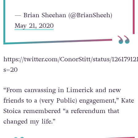
— Brian Sheehan (@BrianSheeh)
May 21, 2020
https://twitter.com/ConorStitt/status/1261791
s=20
“From canvassing in Limerick and new
friends to a (very Public) engagement,” Kate
Stoica remembered “a referendum that
changed my life.”