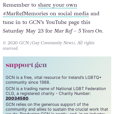
Remember to
share your own
#MarRefMemories on social media
and
tune in to GCN’s YouTube page this
Saturday May 23 for
Mar Ref – 5 Years On.
© 2020 GCN (Gay Community News). All rights
reserved.
support gcn
GCN is a free, vital resource for Ireland’s LGBTQ+
community since 1988.
GCN is a trading name of National LGBT Federation
CLG, a registered charity - Charity Number:
20034580
.