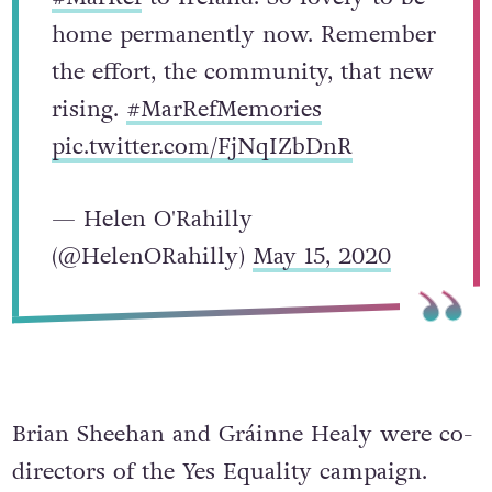
home permanently now. Remember
the effort, the community, that new
rising.
#MarRefMemories
pic.twitter.com/FjNqIZbDnR
— Helen O'Rahilly
(@HelenORahilly)
May 15, 2020
Brian Sheehan and Gráinne Healy were co-
directors of the Yes Equality campaign.