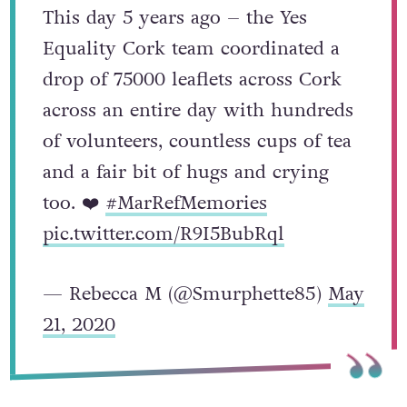
This day 5 years ago – the Yes
Equality Cork team coordinated a
drop of 75000 leaflets across Cork
across an entire day with hundreds
of volunteers, countless cups of tea
and a fair bit of hugs and crying
too. ❤️
#MarRefMemories
pic.twitter.com/R9I5BubRql
— Rebecca M (@Smurphette85)
May
21, 2020