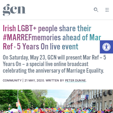
Irish LGBT+ people share their
#MARREFmemories ahead of Mar
Open
Ref - 5 Years On live event
On Saturday, May 23, GCN will present Mar Ref – 5
Years On – a special live online broadcast
celebrating the anniversary of Marriage Equality.
COMMUNITY
21 MAY, 2020
.
WRITTEN BY
PETER DUNNE
.