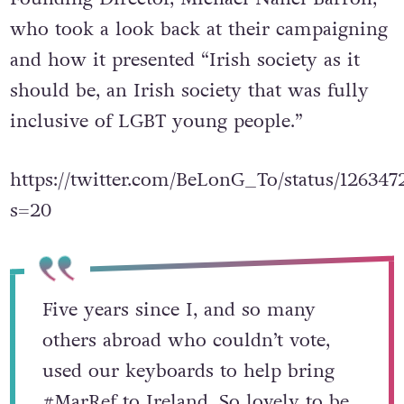
who took a look back at their campaigning
and how it presented “Irish society as it
should be, an Irish society that was fully
inclusive of LGBT young people.”
https://twitter.com/BeLonG_To/status/12634
s=20
Five years since I, and so many
others abroad who couldn’t vote,
used our keyboards to help bring
#MarRef
to Ireland. So lovely to be