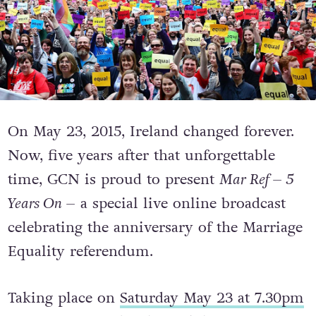
On May 23, 2015, Ireland changed forever.
Now, five years after that unforgettable
time, GCN is proud to present
Mar Ref – 5
Years On –
a special live online broadcast
celebrating the anniversary of the Marriage
Equality referendum.
Taking place on
Saturday May 23 at 7.30pm