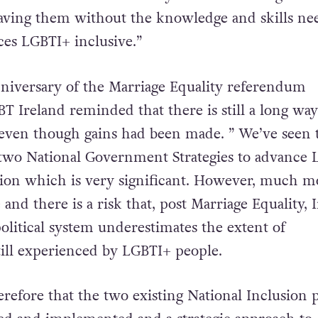
leaving them without the knowledge and skills ne
ces LGBTI+ inclusive.”
nniversary of the Marriage Equality referendum
T Ireland reminded that there is still a long way
y, even though gains had been made. ” We’ve seen 
two National Government Strategies to advance
sion which is very significant. However, much m
and there is a risk that, post Marriage Equality, I
olitical system underestimates the extent of
till experienced by LGBTI+ people.
therefore that the two existing National Inclusion p