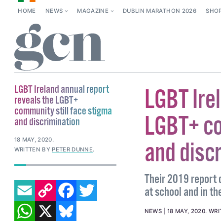
HOME
NEWS
MAGAZINE
DUBLIN MARATHON 2026
SHO
LGBT Ireland annual report
LGBT Ire
reveals the LGBT+
community still face stigma
LGBT+ co
and discrimination
18 MAY, 2020
.
and disc
WRITTEN BY
PETER DUNNE
.
Their 2019 report d
EMAIL
COPY LINK
FACEBOOK
TWITTER
at school and in t
WHATSAPP
X
BLUESKY
NEWS
18 MAY, 2020
.
WRI