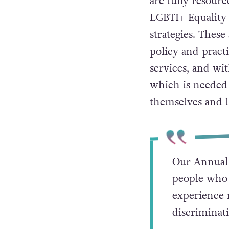
are fully resour
LGBTI+ Equality 
strategies. These
policy and pract
services, and wi
which is needed i
themselves and l
Our Annual 
people who f
experience m
discriminat