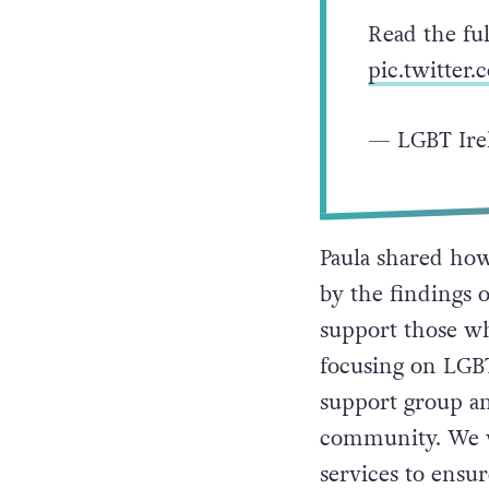
Read the fu
pic.twitte
— LGBT Ire
Paula shared how
by the findings o
support those wh
focusing on LGBT
support group an
community. We wi
services to ensu