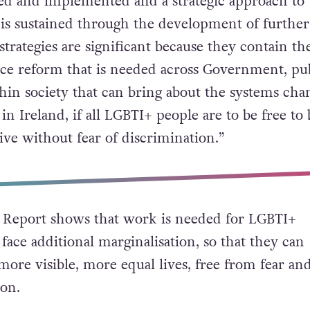
ced and implemented and a strategic approach to
is sustained through the development of further
 strategies are significant because they contain the
ice reform that is needed across Government, pu
thin society that can bring about the systems cha
n Ireland, if all LGBTI+ people are to be free to 
ive without fear of discrimination.”
Report shows that work is needed for LGBTI+
ace additional marginalisation, so that they can
ore visible, more equal lives, free from fear an
ion.