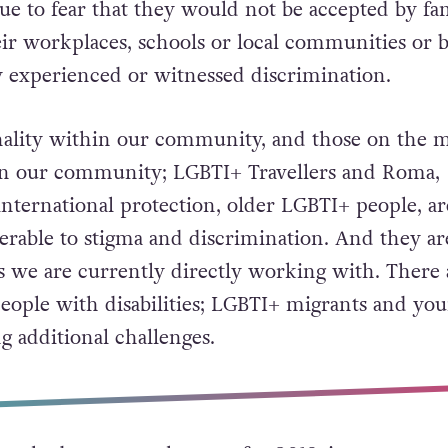
due to fear that they would not be accepted by fam
heir workplaces, schools or local communities or 
y experienced or witnessed discrimination.
nality within our community, and those on the 
 in our community; LGBTI+ Travellers and Roma,
nternational protection, older LGBTI+ people, ar
nerable to stigma and discrimination. And they ar
s we are currently directly working with. There 
eople with disabilities; LGBTI+ migrants and yo
ng additional challenges.