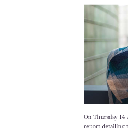
On Thursday 14
report detailing 