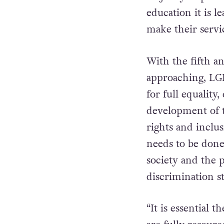
education it is 
make their servi
With the fifth a
approaching, LGB
for full equalit
development of 
rights and inclu
needs to be done 
society and the p
discrimination s
“It is essential 