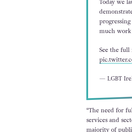
Today we la
demonstrate
progressing 
much work l
See the full
pic.twitter
— LGBT Ire
“The need for ful
services and sec
majority of publi