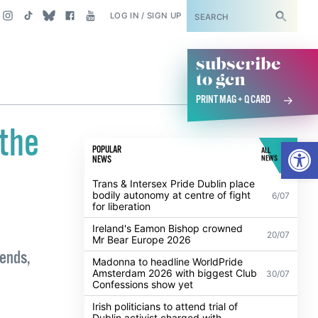
SUBSCRIBE
LOG IN / SIGN UP
subscribe
to gcn
PRINT MAG + Q CARD
 the
Open
POPULAR
ALL
NEWS
NEWS
Trans & Intersex Pride Dublin place
bodily autonomy at centre of fight
6/07
for liberation
Ireland's Eamon Bishop crowned
20/07
Mr Bear Europe 2026
iends,
Madonna to headline WorldPride
Amsterdam 2026 with biggest Club
30/07
Confessions show yet
Irish politicians to attend trial of
Dublin activist charged with