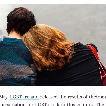
 May,
LGBT Ireland
released the results of their a
the situation for LGBT+ folk in this country.
The 