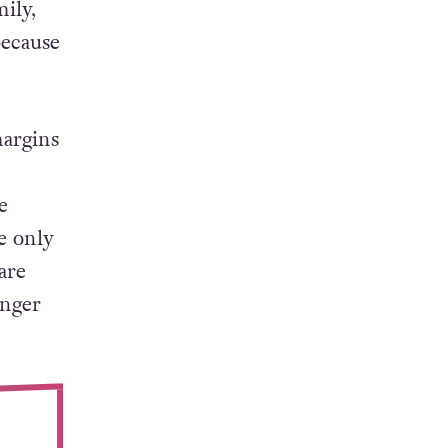
ily,
because
margins
e
e only
are
unger