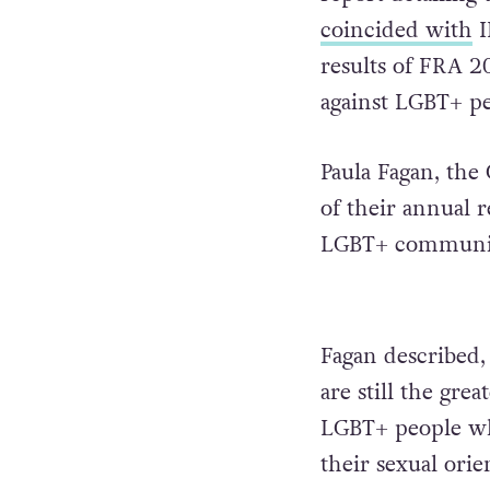
coincided with
I
results of FRA 2
against LGBT+ pe
Paula Fagan, the
of their annual r
LGBT+ community
Fagan described,
are still the gre
LGBT+ people who
their sexual orie