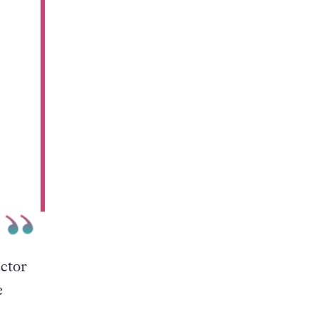
ector
e