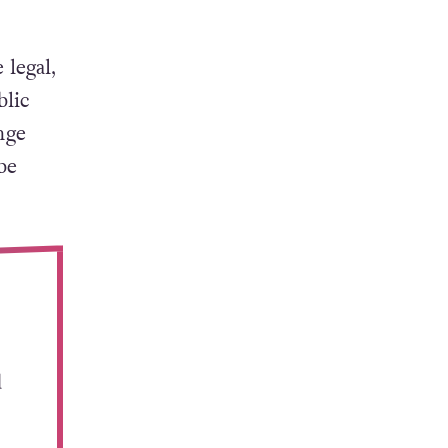
 legal,
blic
nge
be
d