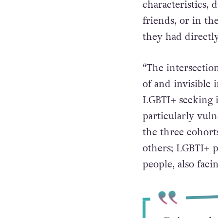
characteristics, 
friends, or in t
they had directl
“The intersectio
of and invisible
LGBTI+ seeking i
particularly vul
the three cohort
others; LGBTI+ p
people, also faci