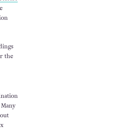
e
ion
dings
r the
ination
. Many
bout
ex