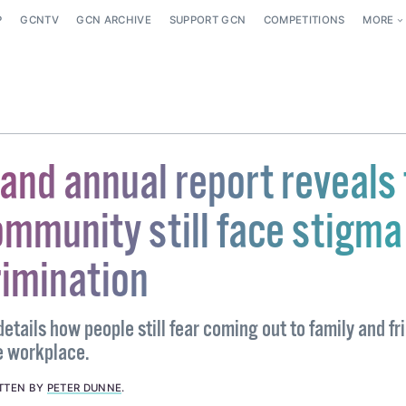
P
GCNTV
GCN ARCHIVE
SUPPORT GCN
COMPETITIONS
MORE
land annual report reveals
mmunity still face stigma
rimination
etails how people still fear coming out to family and fr
he workplace.
TTEN BY
PETER DUNNE
.