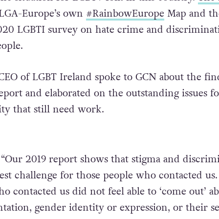
LGA-Europe’s own
#
RainbowEurope
Map and th
020 LGBTI survey on hate crime and discriminat
ople.
 CEO of LGBT Ireland spoke to GCN about the fin
eport and elaborated on the outstanding issues fo
 that still need work.
 “Our 2019 report shows that stigma and discrim
atest challenge for those people who contacted us
 contacted us did not feel able to ‘come out’ a
ntation, gender identity or expression, or their s