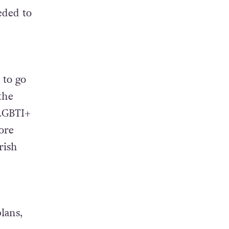
eded to
 to go
the
 LGBTI+
ore
rish
lans,