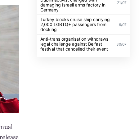
21/07
damaging Israeli arms factory in
Germany
Turkey blocks cruise ship carrying
2,000 LGBTQ+ passengers from
6/07
docking
Anti-trans organisation withdraws
legal challenge against Belfast
30/07
festival that cancelled their event
nnual
release