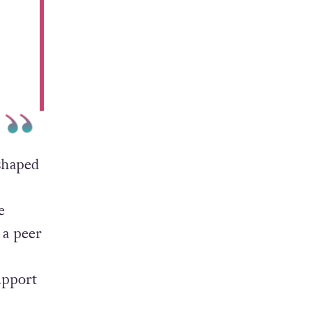
shaped
e
 a peer
upport