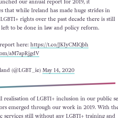
unched our annual report for 2019, it
s that while Ireland has made huge strides in
LGBTI+ rights over the past decade there is still
eft to be done in law and policy reform.
 report here:
https://t.co/JKIyCMlQbh
.com/aM7apRjgdV
land (@LGBT_ie)
May 14, 2020
l realisation of LGBTI+ inclusion in our public s
tors emerged through our work in 2019. With th
c services still without any LGBTI+ training and