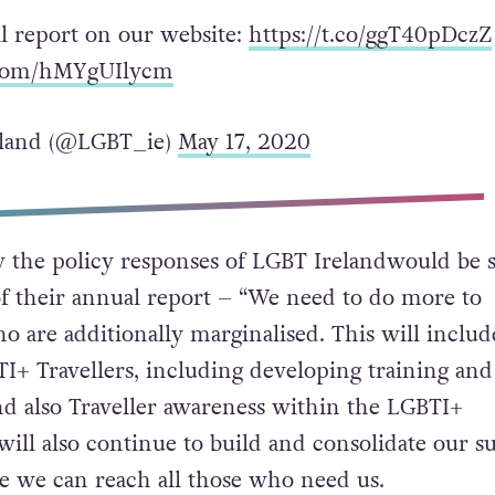
ll report on our website:
https://t.co/ggT40pDczZ
r.com/hMYgUIlycm
land (@LGBT_ie)
May 17, 2020
 the policy responses of LGBT Irelandwould be 
f their annual report – “
We need to do more to
o are additionally marginalised. This will includ
I+ Travellers, including developing training and
d also Traveller awareness within the LGBTI+
ll also continue to build and consolidate our s
re we can reach all those who need us.