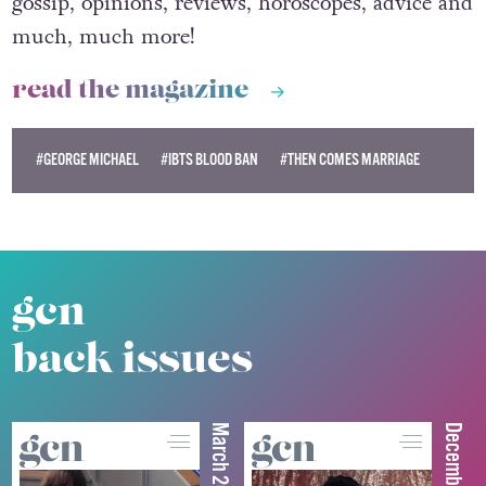
gossip, opinions, reviews, horoscopes, advice and
much, much more!
read the magazine
#GEORGE MICHAEL
#IBTS BLOOD BAN
#THEN COMES MARRIAGE
gcn
back issues
March 2026
December 2025