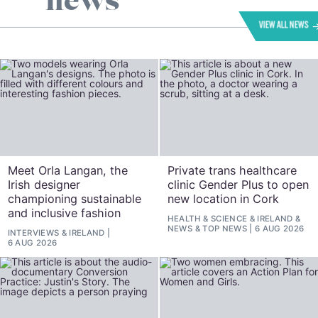
news
VIEW ALL NEWS
Meet Orla Langan, the
Private trans healthcare
Irish designer
clinic Gender Plus to open
championing sustainable
new location in Cork
and inclusive fashion
HEALTH & SCIENCE
&
IRELAND
&
NEWS
&
TOP NEWS
6 AUG 2026
INTERVIEWS
&
IRELAND
6 AUG 2026