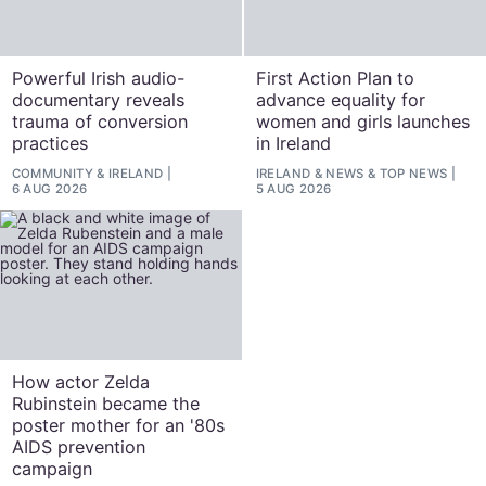
Powerful Irish audio-
First Action Plan to
documentary reveals
advance equality for
trauma of conversion
women and girls launches
practices
in Ireland
COMMUNITY
&
IRELAND
IRELAND
&
NEWS
&
TOP NEWS
6 AUG 2026
5 AUG 2026
How actor Zelda
Rubinstein became the
poster mother for an '80s
AIDS prevention
campaign