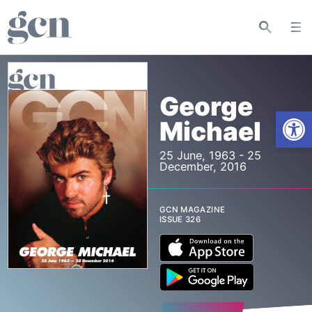
George
Open
Michael
25 June, 1963 - 25
December, 2016
GCN MAGAZINE
ISSUE 326