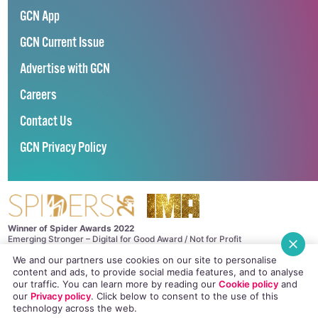
GCN App
GCN Current Issue
Advertise with GCN
Careers
Contact Us
GCN Privacy Policy
Winner of Spider Awards 2022
Emerging Stronger – Digital for Good Award / Not for Profit
We and our partners use cookies on our site to personalise
Winner of Irish Magazines Awards 2017
Digital Product of the Year – Consumer Media
content and ads, to provide social media features, and to analyse
our traffic. You can learn more by reading our
Cookie policy
and
©
GCN (GAY COMMUNITY NEWS)
. ALL RIGHTS RESERVED.
our
Privacy policy
. Click
below
to consent to the use of this
Use of this site constitutes acceptance of our
Privacy Policy
and
Cookie
technology across the web.
Policy
.