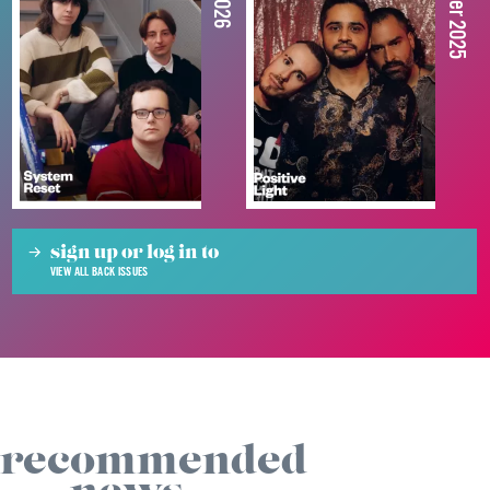
sign up or log in to
VIEW ALL BACK ISSUES
recommended