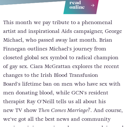
read
online
This month we pay tribute to a phenomenal
artist and inspirational Aids campaigner, George
Michael, who passed away last month. Brian
Finnegan outlines Michael's journey from
closeted global sex symbol to radical champion
of gay sex. Ciara McGrattan explores the recent
changes to the Irish Blood Transfusion
Board's lifetime ban on men who have sex with
men donating blood, while GCN's resident
therapist Ray O'Neill tells us all about his
new TV show
Then Comes Marriage?
. And course,
we've got all the best news and community