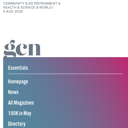
COMMUNITY
&
ENTERTAINMENT
&
HEALTH & SCIENCE
&
WORLD
5 AUG 2026
Essentials
Homepage
News
All Magazines
100K in May
Directory