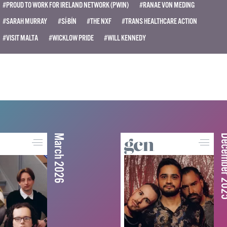
#PROUD TO WORK FOR IRELAND NETWORK (PWIN)
#RANAE VON MEDING
#SARAH MURRAY
#SÍ-BÍN
#THE NXF
#TRANS HEALTHCARE ACTION
#VISIT MALTA
#WICKLOW PRIDE
#WILL KENNEDY
March 2026
December