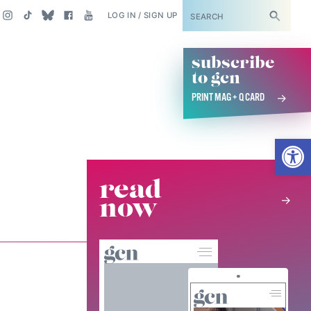
SUBSCRIBE
LOG IN / SIGN UP
subscribe
to gcn
PRINT MAG + Q CARD
Open
read
now