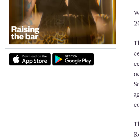
W
2
T
c
c
o
S
a
c
T
R