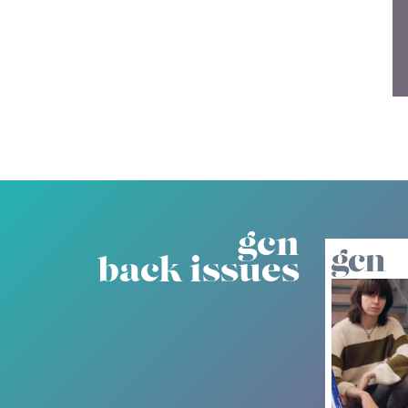
gcn
back issues