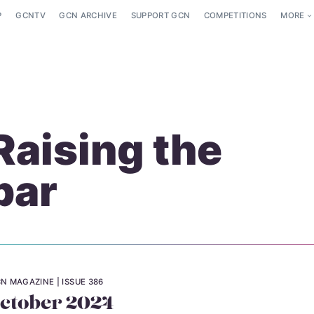
P
GCNTV
GCN ARCHIVE
SUPPORT GCN
COMPETITIONS
MORE
Raising the
bar
N MAGAZINE
ISSUE 386
ctober 2024