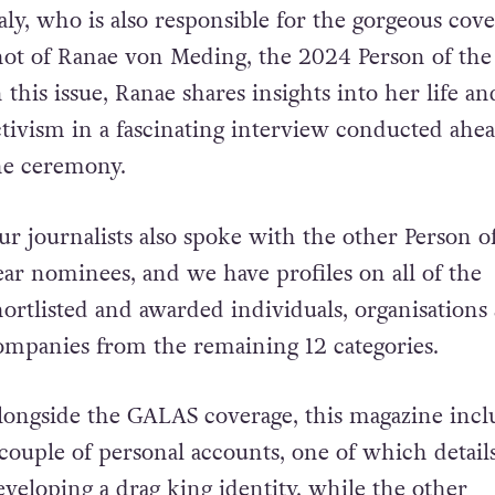
aly, who is also responsible for the gorgeous cov
hot of Ranae von Meding, the 2024 Person of the 
n this issue, Ranae shares insights into her life an
ctivism in a fascinating interview conducted ahea
he ceremony.
ur journalists also spoke with the other Person o
ear nominees, and we have profiles on all of the
hortlisted and awarded individuals, organisations
ompanies from the remaining 12 categories.
longside the GALAS coverage, this magazine incl
 couple of personal accounts, one of which detail
eveloping a drag king identity, while the other