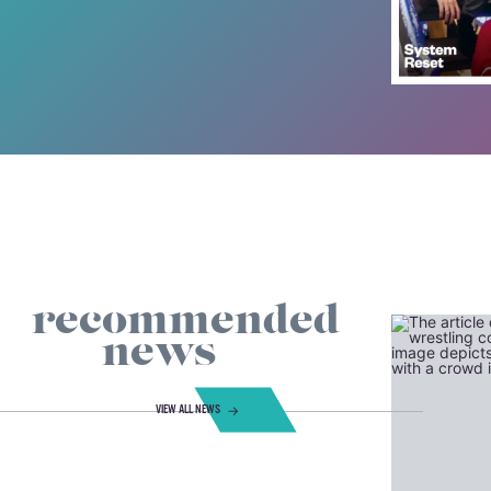
recommended
news
VIEW ALL NEWS