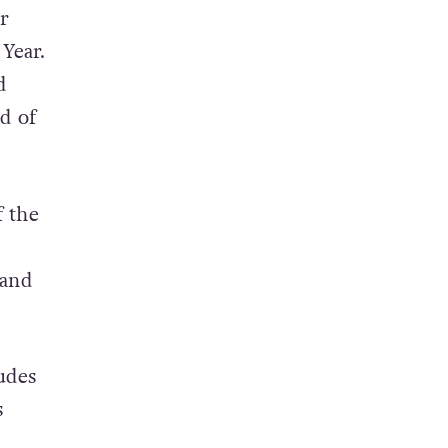
er
Year.
d
d of
f the
 and
udes
s