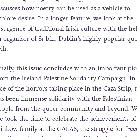
iscusses how poetry can be used as a vehicle to
xplore desire. In a longer feature, we look at the
esurgence of traditional Irish culture with the he
n organiser of Sí-bín, Dublin’s highly-popular qu
ilí.
inally, this issue concludes with an important pi
rom the Ireland Palestine Solidarity Campaign. In
ace of the horrors taking place in the Gaza Strip, 
as been immense solidarity with the Palestinian
eople from the queer community and beyond. W
e took the time to celebrate the achievements of
ainbow family at the GALAS, the struggle for fre