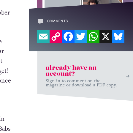
ober
COMMENTS
EMAIL
COPY LINK
FACEBOOK
TWITTER
WHATSAPP
X
BL
e
ar
t
already have an
et!
account?
 once
Sign in to comment on the
magazine or download a PDF copy.
in
Babs