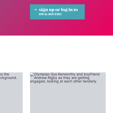
sign up or log in to
VIEW ALL BACK ISSUES