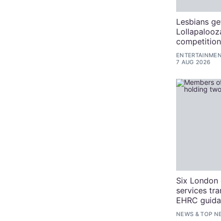
Lesbians ge
Lollapalooz
competitio
ENTERTAINME
7 AUG 2026
Six London 
services tra
EHRC guida
NEWS
&
TOP N