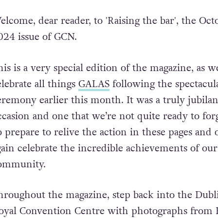
elcome, dear reader, to 'Raising the bar', the Oct
024 issue of GCN.
his is a very special edition of the magazine, as w
elebrate all things
GALAS
following the spectacul
eremony earlier this month. It was a truly jubilan
ccasion and one that we’re not quite ready to forg
o prepare to relive the action in these pages and
gain celebrate the incredible achievements of our
ommunity.
hroughout the magazine, step back into the Dubl
oyal Convention Centre with photographs from 