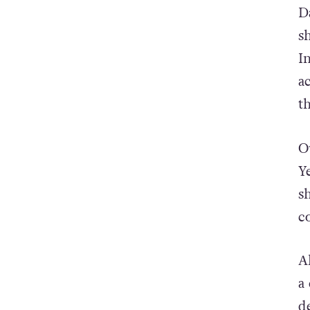
D
s
I
a
t
O
Y
s
c
A
a
d