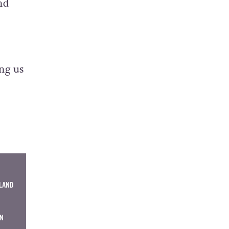
and
ng us
ELAND
EN