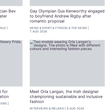
cian Bev
Gay Olympian Gus Kenworthy engaged
ater
to boyfriend Andrew Rigby after
romantic proposal
RLD
NEWS
&
SPORT & FITNESS
&
TOP NEWS
7 AUG 2026
 for
Meet Orla Langan, the Irish designer
ation
championing sustainable and inclusive
fashion
NEWS
INTERVIEWS
&
IRELAND
6 AUG 2026