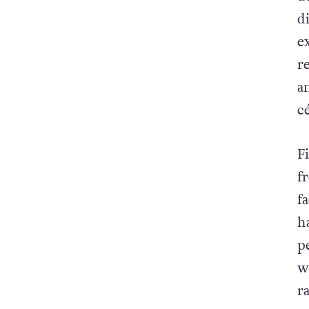
d
e
r
a
cé
F
f
f
h
p
w
r