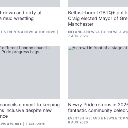
t down and dirty at
Belfast-born LGBTQ+ politi
a mud wrestling
Craig elected Mayor of Gre
n
Manchester
NT
&
EVENTS
&
NEWS
&
TOP NEWS
IRELAND
&
NEWS
&
TOP NEWS
&
WO
7 AUG 2026
councils commit to keeping
Newry Pride returns in 2026
ns inclusive despite new
fantastic community celebr
nce
EVENTS
&
IRELAND
&
NEWS
&
TOP 
6 AUG 2026
EWS
&
WORLD
7 AUG 2026