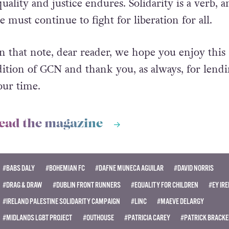
quality and justice endures. Solidarity is a verb, 
e must continue to fight for liberation for all.
n that note, dear reader, we hope you enjoy this
dition of GCN and thank you, as always, for lendi
our time.
ead the magazine
#BABS DALY
#BOHEMIAN FC
#DAFNE MUNECA AGUILAR
#DAVID NORRIS
#DRAG & DRAW
#DUBLIN FRONT RUNNERS
#EQUALITY FOR CHILDREN
#EY IR
#IRELAND PALESTINE SOLIDARITY CAMPAIGN
#LINC
#MAEVE DELARGY
#MIDLANDS LGBT PROJECT
#OUTHOUSE
#PATRICIA CAREY
#PATRICK BRACK