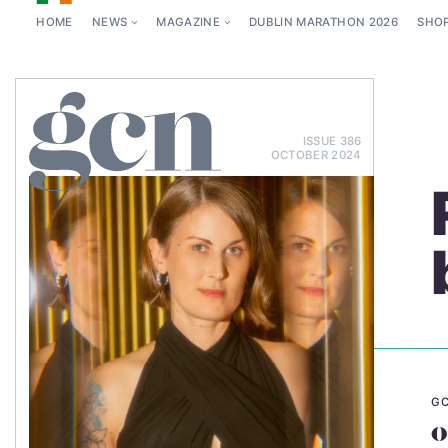
HOME
NEWS
MAGAZINE
DUBLIN MARATHON 2026
SHO
ISSUE 386
OCTOBER 2024
GC
o