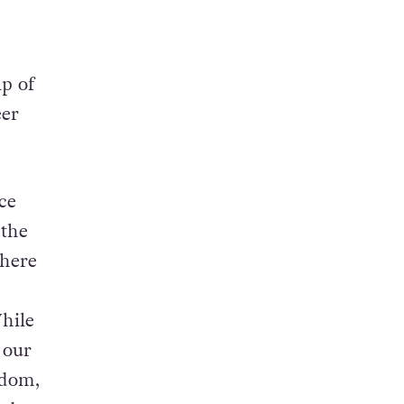
lp of
eer
ece
 the
there
hile
 our
edom,