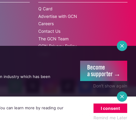
Q Card
Advertise with GCN
Careers
Contact Us
The GCN Team
GCN Privacy Policy
Legal
Become
a supporter →
an industry which has been
Don't show again
 You can learn more by reading our
I consent
Winner of Spider Awards 2022
Remind me Later
Emerging Stronger – Digital for Good Award / Not for Profit
Winner of Irish Magazines Awards 2017
Digital Product of the Year – Consumer Media