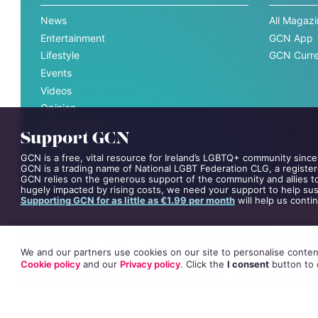
News
All Magaz
Entertainment
GCN App
Lifestyle
GCN Curre
Events
Videos
Opinion
Competitions
Support GCN
Interviews
GCN is a free, vital resource for Ireland’s LGBTQ+ community since
All News
GCN is a trading name of National LGBT Federation CLG, a register
GCN relies on the generous support of the community and allies to
hugely impacted by rising costs, we need your support to help sust
Supporting GCN for as little as €1.99 per month
will help us conti
©
GCN (GAY COMMUNITY NEWS)
. ALL RIGHTS RESERVED.
Use of this site constitutes acceptance of our
Privacy Policy
and
Cookie Po
The material on this site may not be reproduced, distributed, transmitted,
We and our partners use cookies on our site to personalise content
This project is supported by the
Department of Rural and Community Dev
Cookie policy
and our
Privacy policy
. Click
the
I consent
button
to 
GCN Magazine is proudly printed with the support of Dublin Front Runners
Site design and development by
Dovetail Consultancy
. Hosted in Ireland 