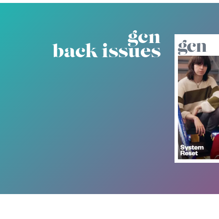
gcn
back issues