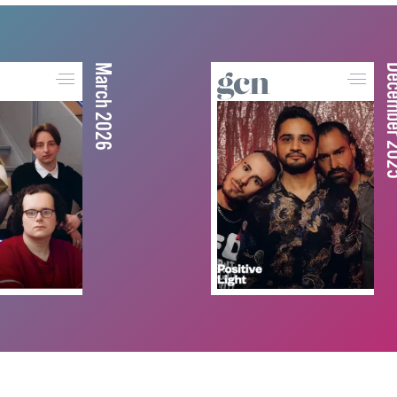
March 2026
December