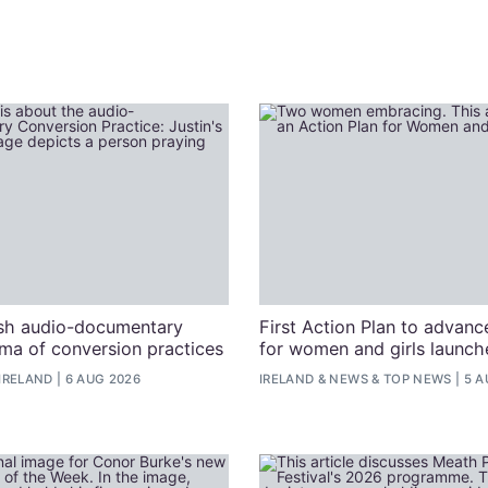
ish audio-documentary
First Action Plan to advanc
uma of conversion practices
for women and girls launche
IRELAND
6 AUG 2026
IRELAND
&
NEWS
&
TOP NEWS
5 A