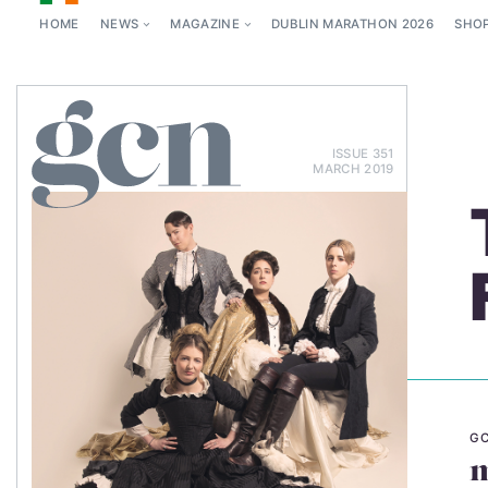
HOME
NEWS
MAGAZINE
DUBLIN MARATHON 2026
SHO
ISSUE 351
MARCH 2019
GC
m