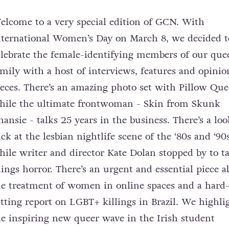
elcome to a very special edition of GCN. With
nternational Women’s Day on March 8, we decided t
elebrate the female-identifying members of our que
amily with a host of interviews, features and opinio
ieces. There’s an amazing photo set with Pillow Que
hile the ultimate frontwoman - Skin from Skunk
nansie - talks 25 years in the business. There’s a loo
ck at the lesbian nightlife scene of the ‘80s and ‘90s
hile writer and director Kate Dolan stopped by to ta
hings horror. There’s an urgent and essential piece a
he treatment of women in online spaces and a hard
itting report on LGBT+ killings in Brazil. We highli
he inspiring new queer wave in the Irish student