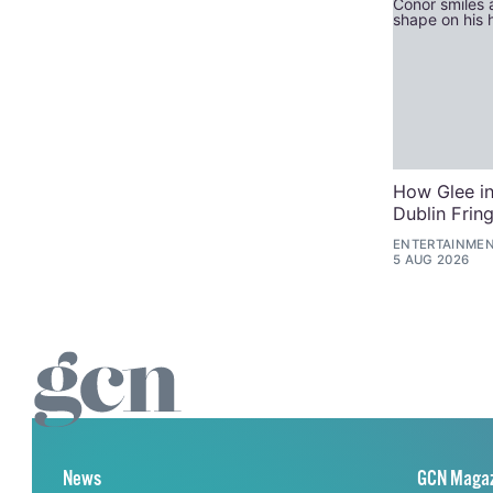
How Glee in
Dublin Frin
ENTERTAINME
5 AUG 2026
News
GCN Maga