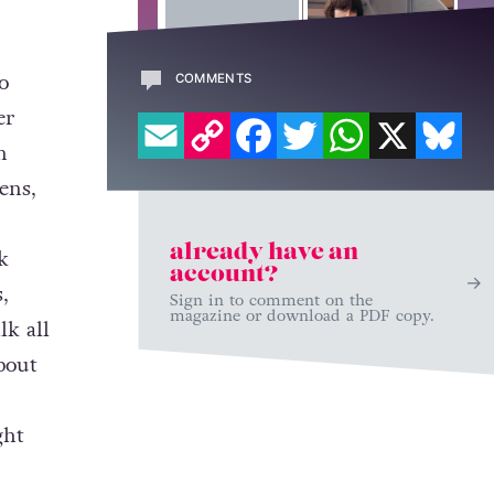
o
COMMENTS
EMAIL
COPY LINK
FACEBOOK
TWITTER
WHATSAPP
X
BL
er
n
ens,
already have an
k
account?
,
Sign in to comment on the
magazine or download a PDF copy.
lk all
bout
-
ght