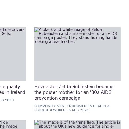
e equality
How actor Zelda Rubinstein became
s in Ireland
the poster mother for an '80s AIDS
prevention campaign
UG 2026
COMMUNITY
&
ENTERTAINMENT
&
HEALTH &
SCIENCE
&
WORLD
5 AUG 2026