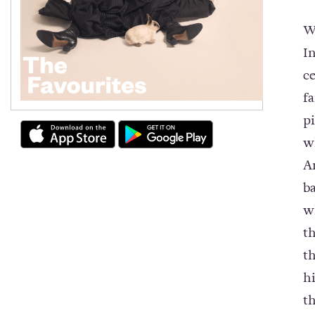
W
I
c
f
p
w
A
ba
w
t
t
h
t