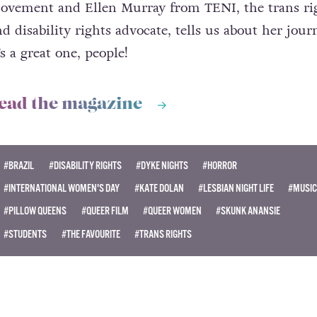
ovement and Ellen Murray from TENI, the trans ri
d disability rights advocate, tells us about her jour
’s a great one, people!
ead the magazine
#BRAZIL
#DISABILITY RIGHTS
#DYKE NIGHTS
#HORROR
#INTERNATIONAL WOMEN'S DAY
#KATE DOLAN
#LESBIAN NIGHT LIFE
#MUSIC
#PILLOW QUEENS
#QUEER FILM
#QUEER WOMEN
#SKUNK ANANSIE
#STUDENTS
#THE FAVOURITE
#TRANS RIGHTS