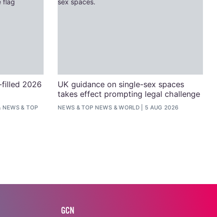
filled 2026
UK guidance on single-sex spaces
takes effect prompting legal challenge
&
NEWS
&
TOP
NEWS
&
TOP NEWS
&
WORLD
5 AUG 2026
GCN