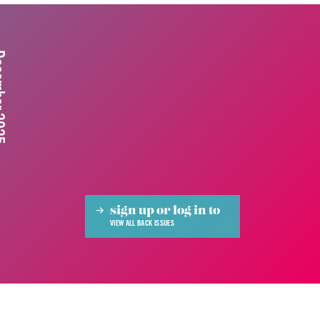
 2025
sign up or log in to
VIEW ALL BACK ISSUES