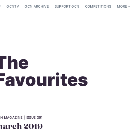
P
GCNTV
GCN ARCHIVE
SUPPORT GCN
COMPETITIONS
MORE
The
Favourites
N MAGAZINE
ISSUE 351
arch 2019