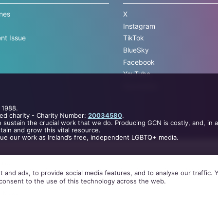
ines
X
Instagram
nt Issue
TikTok
BlueSky
Facebook
YouTube
Newsletter
 1988.
ed charity - Charity Number:
20034580
.
 sustain the crucial work that we do. Producing GCN is costly, and, in 
ain and grow this vital resource.
nue our work as Ireland’s free, independent LGBTQ+ media.
licy
.
 cached or otherwise used, except with the prior written permission of GCN.
 and ads, to provide social media features, and to analyse our traffic.
elopment
and
Pobal
through the
Community Services Programme
.
consent to the use of this technology across the web.
.
by
Maxer
.