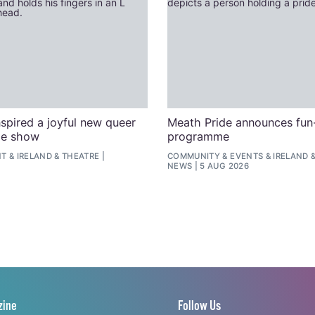
spired a joyful new queer
Meath Pride announces fun-
ge show
programme
NT
&
IRELAND
&
THEATRE
COMMUNITY
&
EVENTS
&
IRELAND
NEWS
5 AUG 2026
zine
Follow Us