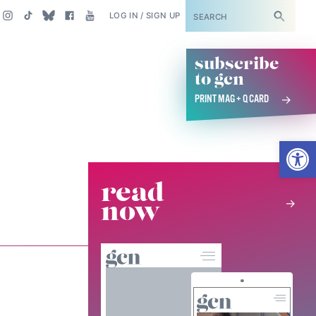
SUBSCRIBE
LOG IN / SIGN UP
subscribe
to gcn
PRINT MAG + Q CARD
Open
read
now