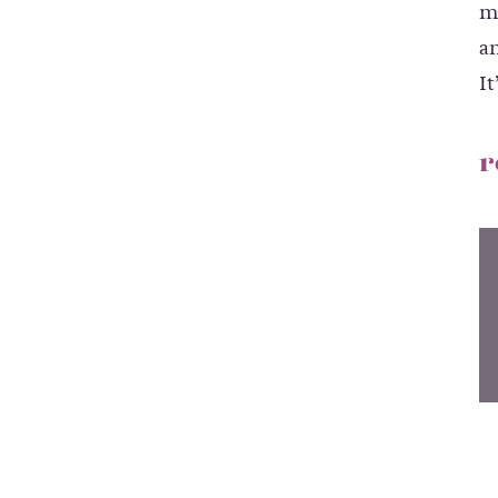
m
an
It
r