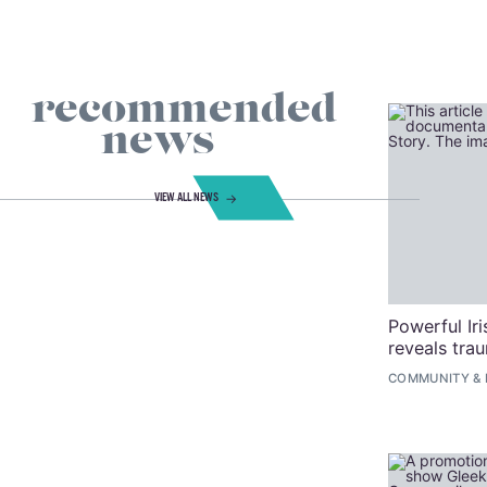
recommended
news
VIEW ALL NEWS
Powerful Ir
reveals tra
COMMUNITY
&