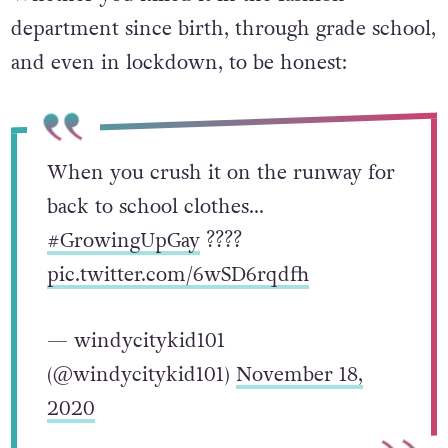
department since birth, through grade school,
and even in lockdown, to be honest:
When you crush it on the runway for
back to school clothes…
#GrowingUpGay
?️‍???
pic.twitter.com/6wSD6rqdfh
— windycitykid101
(@windycitykid101)
November 18,
2020