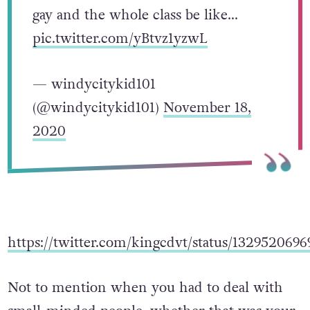
gay and the whole class be like…
pic.twitter.com/yBtvz1yzwL
— windycitykid101
(@windycitykid101)
November 18,
2020
https://twitter.com/kingcdvt/status/132952069
Not to mention when you had to deal with