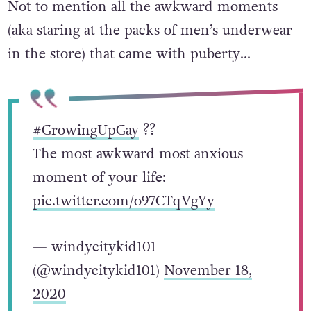
Not to mention all the awkward moments
(aka staring at the packs of men’s underwear
in the store) that came with puberty…
#GrowingUpGay
?️‍?
The most awkward most anxious
moment of your life:
pic.twitter.com/o97CTqVgYy
— windycitykid101
(@windycitykid101)
November 18,
2020