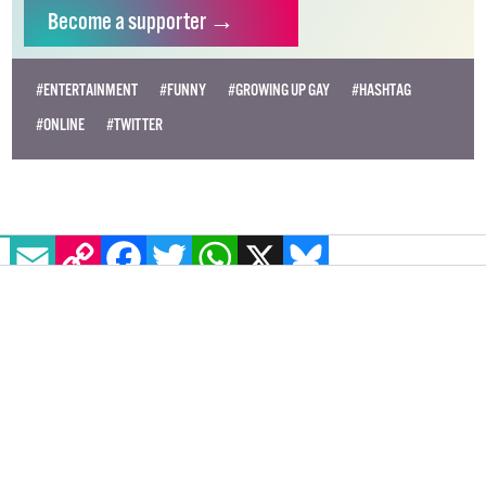
Become
a supporter →
#ENTERTAINMENT
#FUNNY
#GROWING UP GAY
#HASHTAG
#ONLINE
#TWITTER
EMAIL
COPY LINK
FACEBOOK
TWITTER
WHATSAPP
X
BLUESKY
11 must-watch lesbian original
shows on Netflix
Looking for some shows with lesbian characters?
Check out these must-watch shows on Netflix with
lesbian and queer female representation.
ENTERTAINMENT
22 DECEMBER, 2020
.
WRITTEN BY
EDWARD
REDMOND
.