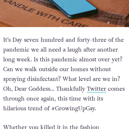
It’s Day seven hundred and forty-three of the
pandemic we all need a laugh after another
long week. Is this pandemic almost over yet?
Can we walk outside our homes without
spraying disinfectant? What level are we in?
Oh, Dear Goddess… Thankfully
Twitter
comes
through once again, this time with its
hilarious trend of #GrowingUpGay.
Whether you killed it in the fashion