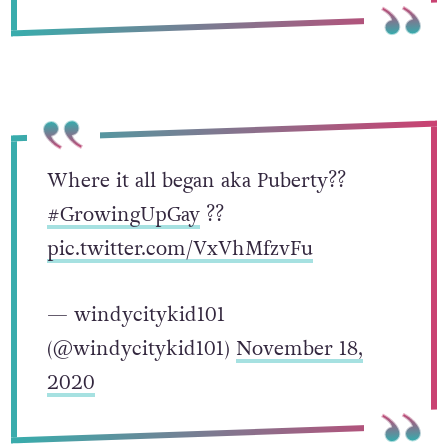
Where it all began aka Puberty??
#GrowingUpGay
?️‍?
pic.twitter.com/VxVhMfzvFu
— windycitykid101
(@windycitykid101)
November 18,
2020