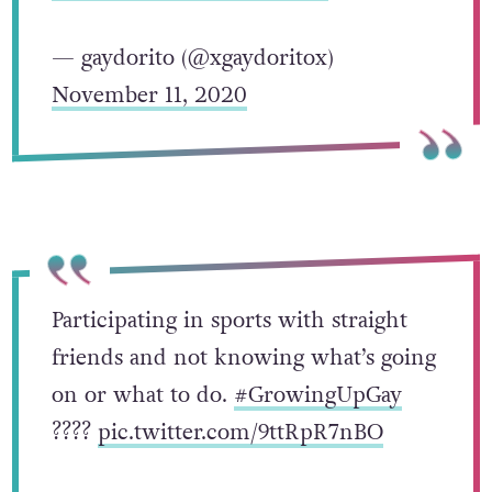
— gaydorito (@xgaydoritox)
November 11, 2020
Participating in sports with straight
friends and not knowing what’s going
on or what to do.
#GrowingUpGay
?️‍???
pic.twitter.com/9ttRpR7nBO