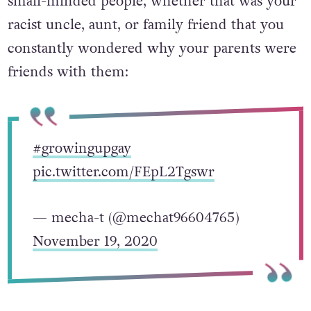
small-minded people, whether that was your
racist uncle, aunt, or family friend that you
constantly wondered why your parents were
friends with them:
#growingupgay
pic.twitter.com/FEpL2Tgswr
— mecha-t (@mechat96604765)
November 19, 2020