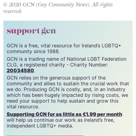
© 2020 GCN (Gay Community News). All rights
reserved.
support gcn
GCN is a free, vital resource for Ireland’s LGBTQ+
community since 1988.
GCN is a trading name of National LGBT Federation
CLG, a registered charity - Charity Number:
20034580
.
GCN relies on the generous support of the
community and allies to sustain the crucial work that
we do. Producing GCN is costly, and, in an industry
which has been hugely impacted by rising costs, we
need your support to help sustain and grow this
vital resource.
Supporting GCN for as little as €1.99 per month
will help us continue our work as Ireland’s free,
independent LGBTQ+ media.