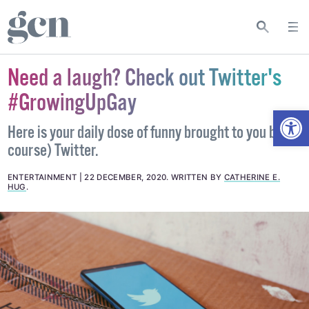
Need a laugh? Check out Twitter's
#GrowingUpGay
Open
Here is your daily dose of funny brought to you by (of
course) Twitter.
ENTERTAINMENT
22 DECEMBER, 2020
.
WRITTEN BY
CATHERINE E.
HUG
.