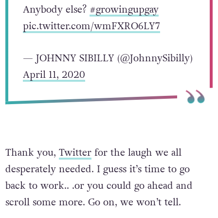
Anybody else?
#growingupgay
pic.twitter.com/wmFXRO6LY7
— JOHNNY SIBILLY (@JohnnySibilly)
April 11, 2020
Thank you,
Twitter
for the laugh we all
desperately needed. I guess it’s time to go
back to work.. .or you could go ahead and
scroll some more. Go on, we won’t tell.