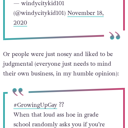
— windycitykid101
(@windycitykid101)
November 18,
2020
Or people were just nosey and liked to be
judgmental (everyone just needs to mind
their own business, in my humble opinion):
#GrowingUpGay
?️‍?
When that loud ass hoe in grade
school randomly asks you if you’re