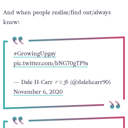
And when people realise/find out/always
knew:
#GrowingUpgay
pic.twitter.com/bNG70gTP9a
— Dale H-Carr ♂☆彡 (@dalehcarr90)
November 6, 2020