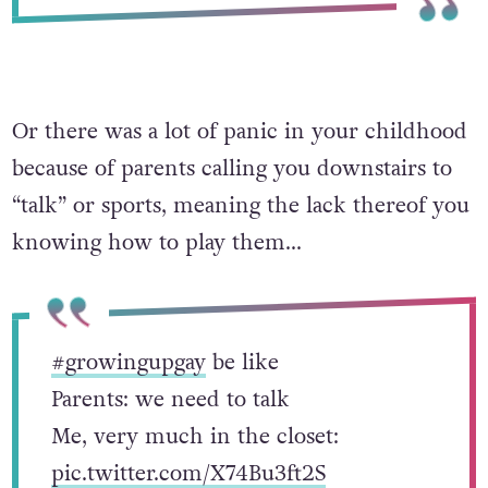
Or there was a lot of panic in your childhood
because of parents calling you downstairs to
“talk” or sports, meaning the lack thereof you
knowing how to play them…
#growingupgay
be like
Parents: we need to talk
Me, very much in the closet:
pic.twitter.com/X74Bu3ft2S