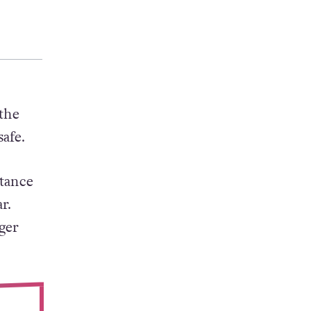
the
afe.
rtance
r.
ger