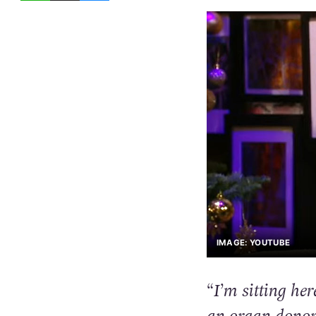
IMAGE: YOUTUBE
“I’m sitting he