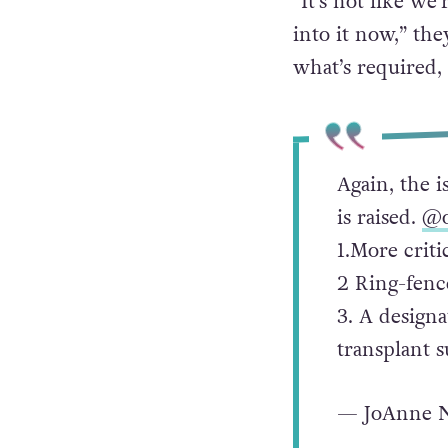
“It’s not like we
into it now,” t
what’s required, 
Again, the i
is raised.
@o
1.More criti
2 Ring-fence
3. A designa
transplant s
— JoAnne N