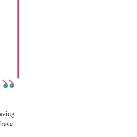
saving
 have