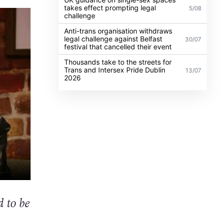
takes effect prompting legal
5/08
challenge
Anti-trans organisation withdraws
legal challenge against Belfast
30/07
festival that cancelled their event
Thousands take to the streets for
Trans and Intersex Pride Dublin
13/07
2026
d to be