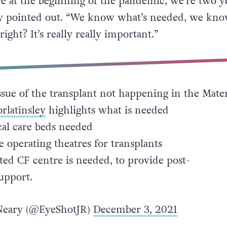
’re at the beginning of the pandemic, we’re two y
hey pointed out. “We know what’s needed, we kn
right? It’s really really important.”
ssue of the transplant not happening in the Mate
rlatinsley
highlights what is needed
cal care beds needed
 operating theatres for transplants
ted CF centre is needed, to provide post-
upport.
eary (@EyeShotJR)
December 3, 2021