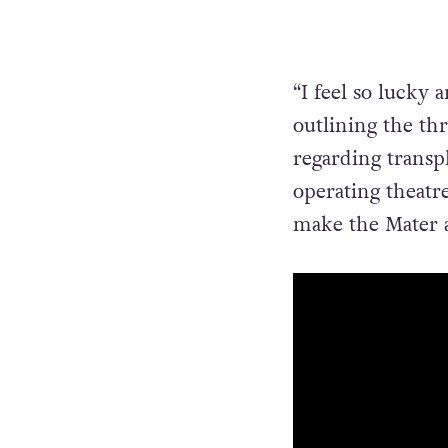
“I feel so lucky 
outlining the th
regarding transp
operating theatr
make the Mater a 