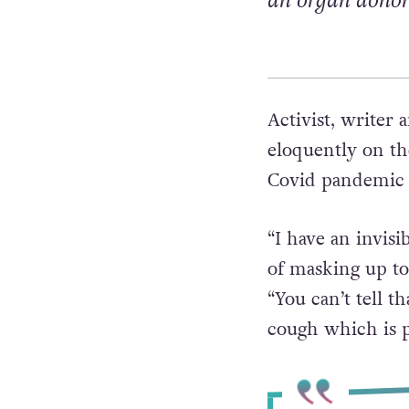
an organ donor
Activist, writer 
eloquently on t
Covid pandemic a
“I have an invisi
of masking up to
“You can’t tell t
cough which is p