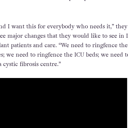
and I want this for everybody who needs it,” they 
ree major changes that they would like to see in 
lant patients and care. “We need to ringfence the
es; we need to ringfence the ICU beds; we need t
cystic fibrosis centre.”