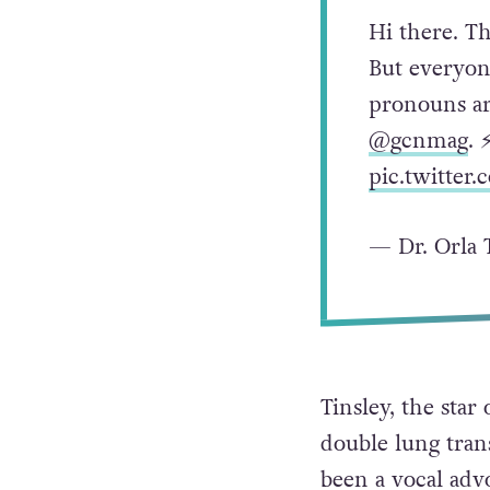
Hi there. T
But everyon
pronouns ar
@gcnmag
. 
pic.twitte
— Dr. Orla 
Tinsley, the sta
double lung tran
been a vocal advo