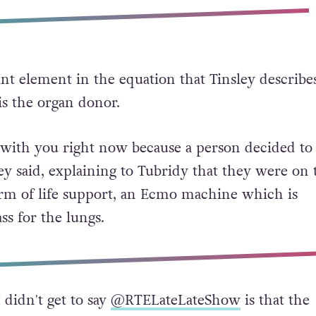
t element in the equation that Tinsley describes
, is the organ donor.
e with you right now because a person decided to
ey said, explaining to Tubridy that they were on 
rm of life support, an Ecmo machine which is
ass for the lungs.
didn't get to say
@RTELateLateShow
is that the