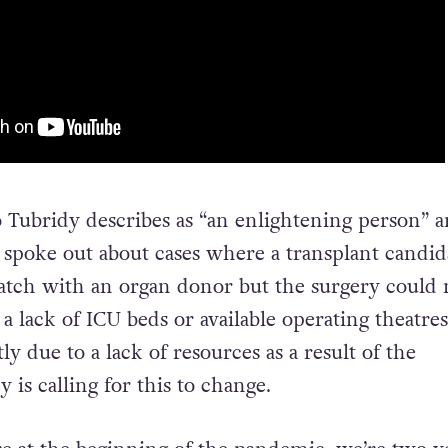
 Tubridy describes as “an enlightening person” a
 spoke out about cases where a transplant candid
tch with an organ donor but the surgery could 
a lack of ICU beds or available operating theatres
tly due to a lack of resources as a result of the
 is calling for this to change.