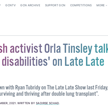
P
GCNTV
GCN ARCHIVE
SUPPORT GCN
COMPETITIONS
MORE
sh activist Orla Tinsley tal
e disabilities' on Late Late
wn with Ryan Tubridy on The Late Late Show last Friday
rviving and thriving after double lung transplant”.
MBER, 2021
.
WRITTEN BY
SAOIRSE SCHAD
.