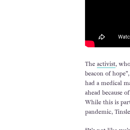
The
activist
, who
beacon of hope”,
had a medical ma
ahead because of 
While this is par
pandemic, Tinsley