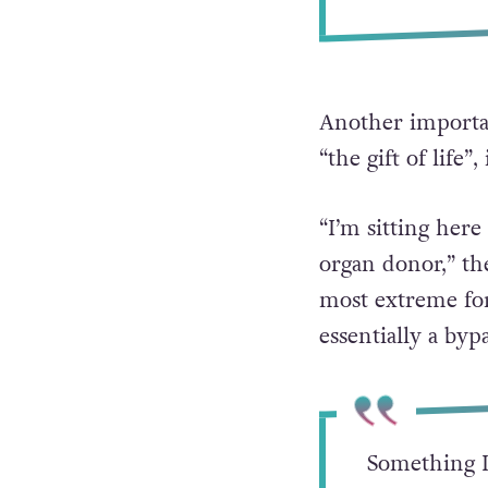
Another importan
“the gift of life”
“I’m sitting her
organ donor,” th
most extreme fo
essentially a byp
Something I 