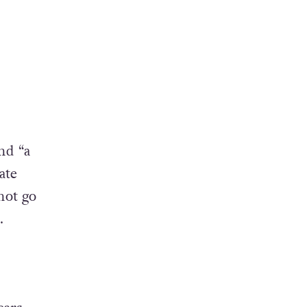
nd “a
ate
not go
.