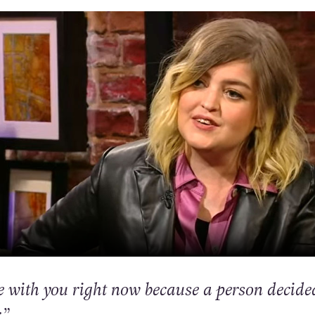
re with you right now because a person decide