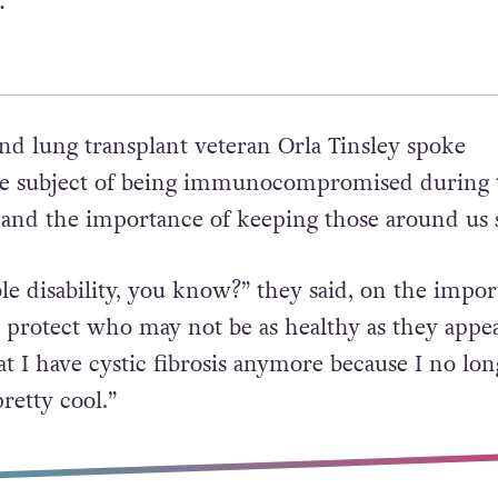
.”
and lung transplant veteran Orla Tinsley spoke
he subject of being immunocompromised during 
nd the importance of keeping those around us s
ble disability, you know?” they said, on the impo
 protect who may not be as healthy as they appea
hat I have cystic fibrosis anymore because I no lon
retty cool.”