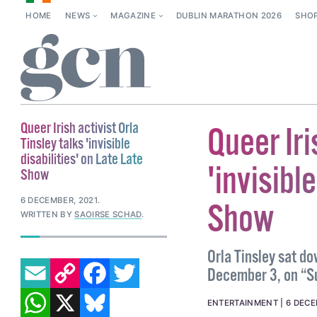
HOME
NEWS
MAGAZINE
DUBLIN MARATHON 2026
SHO
Queer Irish activist Orla
Queer Iri
Tinsley talks 'invisible
disabilities' on Late Late
'invisibl
Show
6 DECEMBER, 2021
.
Show
WRITTEN BY
SAOIRSE SCHAD
.
Orla Tinsley sat do
EMAIL
COPY LINK
FACEBOOK
TWITTER
December 3, on “Su
WHATSAPP
X
BLUESKY
ENTERTAINMENT
6 DECE