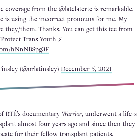
he coverage from the @latelaterte is remarkable.
e is using the incorrect pronouns for me. My
e they/them. Thanks. You can get this tee from
⚡️Protect Trans Youth ⚡️
r.com/hNnNBSpg3F
Tinsley (@orlatinsley)
December 5, 2021
r of RTÉ’s documentary
Warrior
, underwent a life-
splant almost four years ago and since then they
cate for their fellow transplant patients.