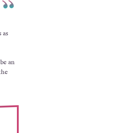
 as
 be an
the