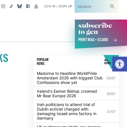
SUBSCRIBE
LOG IN / SIGN UP
subscribe
to gcn
PRINT MAG + Q CARD
ks
Open
POPULAR
ALL
NEWS
NEWS
Madonna to headline WorldPride
Amsterdam 2026 with biggest Club
30/07
Confessions show yet
Ireland's Eamon Bishop crowned
20/07
Mr Bear Europe 2026
,
Irish politicians to attend trial of
Dublin activist charged with
21/07
damaging Israeli arms factory in
Germany
UK guidance on single-sex spaces