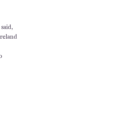
said,
Ireland
o