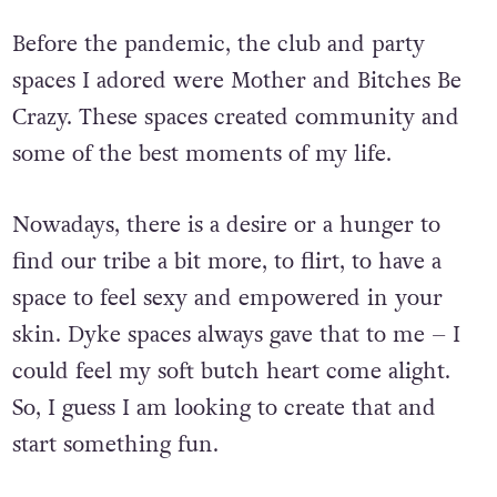
Before the pandemic, the club and party
spaces I adored were Mother and Bitches Be
Crazy. These spaces created community and
some of the best moments of my life.
Nowadays, there is a desire or a hunger to
find our tribe a bit more, to flirt, to have a
space to feel sexy and empowered in your
skin. Dyke spaces always gave that to me – I
could feel my soft butch heart come alight.
So, I guess I am looking to create that and
start something fun.