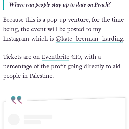
Where can people stay up to date on Peach?
Because this is a pop-up venture, for the time
being, the event will be posted to my
Instagram which is
@kate_brennan_harding
.
Tickets are on
Eventbrite
€10, with a
percentage of the profit going directly to aid
people in Palestine.