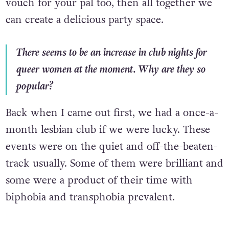
vouch for your pal too, then all together we
can create a delicious party space.
There seems to be an increase in club nights for
queer women at the moment. Why are they so
popular?
Back when I came out first, we had a once-a-
month lesbian club if we were lucky. These
events were on the quiet and off-the-beaten-
track usually. Some of them were brilliant and
some were a product of their time with
biphobia and transphobia prevalent.