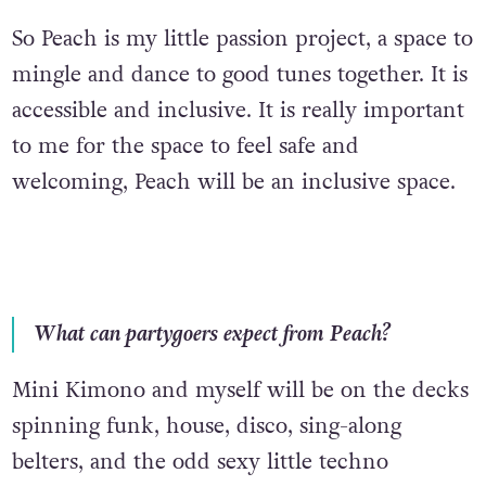
So Peach is my little passion project, a space to
mingle and dance to good tunes together. It is
accessible and inclusive. It is really important
to me for the space to feel safe and
welcoming, Peach will be an inclusive space.
What can partygoers expect from Peach?
Mini Kimono and myself will be on the decks
spinning funk, house, disco, sing-along
belters, and the odd sexy little techno