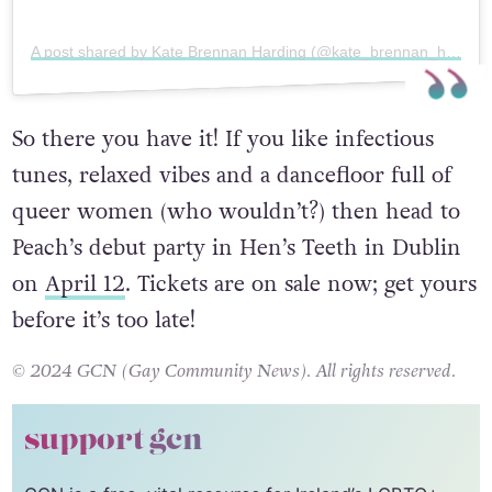
A post shared by Kate Brennan Harding (@kate_brennan_harding)
So there you have it! If you like infectious
tunes, relaxed vibes and a dancefloor full of
queer women (who wouldn’t?) then head to
Peach’s debut party in Hen’s Teeth in Dublin
on
April 12
. Tickets are on sale now; get yours
before it’s too late!
© 2024 GCN (Gay Community News). All rights reserved.
support gcn