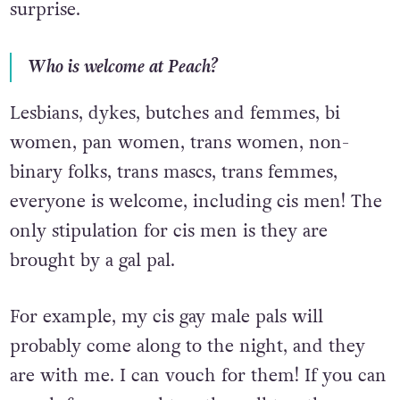
surprise.
Who is welcome at Peach?
Lesbians, dykes, butches and femmes, bi
women, pan women, trans women, non-
binary folks, trans mascs, trans femmes,
everyone is welcome, including cis men! The
only stipulation for cis men is they are
brought by a gal pal.
For example, my cis gay male pals will
probably come along to the night, and they
are with me. I can vouch for them! If you can