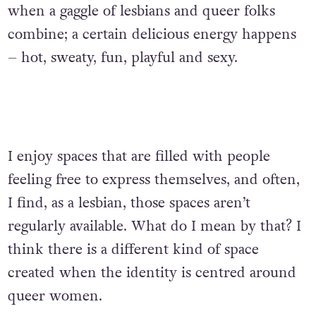
when a gaggle of lesbians and queer folks
combine; a certain delicious energy happens
– hot, sweaty, fun, playful and sexy.‌
I enjoy spaces that are filled with people
feeling free to express themselves, and often,
I find, as a lesbian, those spaces aren’t
regularly available. What do I mean by that? I
think there is a different kind of space
created when the identity is centred around
queer women.