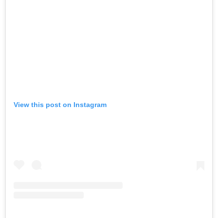
View this post on Instagram