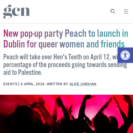
New pop-up party Peach to launch in
Dublin for queer women and friends
Open
Peach will take over Hen's Teeth on April 12, with a
percentage of the proceeds going towards sending
aid to Palestine.
EVENTS
4 APRIL, 2024
.
WRITTEN BY
ALICE LINEHAN
.