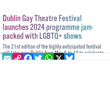
Dublin Gay Theatre Festival
launches 2024 programme jam-
packed with LGBTQ+ shows
The 21st edition of the highly-anticipated festival
will take over Dublin from May 6 to 19 to celebrate
EMAIL
COPY LINK
FACEBOOK
TWITTER
WHATSAPP
X
BLUESKY
queer artists and their stories.
ENTERTAINMENT
4 APRIL, 2024
.
WRITTEN BY
CHARLOTTE HERRMANN
.