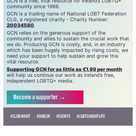
GCN is a free, vital resource for Ireland’s LGBTQ+
community since 1988.
GCN is a trading name of National LGBT Federation
CLG, a registered charity - Charity Number:
20034580
.
GCN relies on the generous support of the
community and allies to sustain the crucial work that
we do. Producing GCN is costly, and, in an industry
which has been hugely impacted by rising costs, we
need your support to help sustain and grow this
vital resource.
Supporting GCN for as little as €1.99 per month
will help us continue our work as Ireland’s free,
independent LGBTQ+ media.
Become
a supporter →
#CLUB NIGHT
#DUBLIN
#EVENTS
#LGBTQ NIGHTLIFE