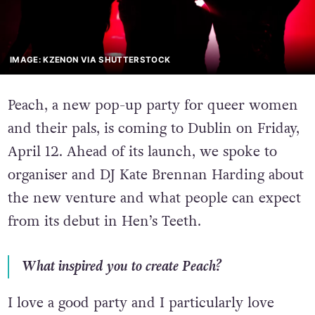
IMAGE: KZENON VIA SHUTTERSTOCK
Peach, a new pop-up party for queer women
and their pals, is coming to Dublin on Friday,
April 12. Ahead of its launch, we spoke to
organiser and DJ Kate Brennan Harding about
the new venture and what people can expect
from its debut in Hen’s Teeth.
What inspired you to create Peach?
I love a good party and I particularly love