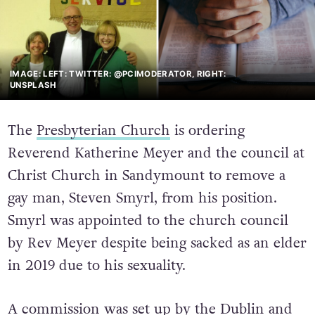
IMAGE: LEFT: TWITTER: @PCIMODERATOR, RIGHT:
UNSPLASH
The
Presbyterian Church
is ordering
Reverend Katherine Meyer and the council at
Christ Church in Sandymount to remove a
gay man, Steven Smyrl, from his position.
Smyrl was appointed to the church council
by Rev Meyer despite being sacked as an elder
in 2019 due to his sexuality.
A commission was set up by the Dublin and