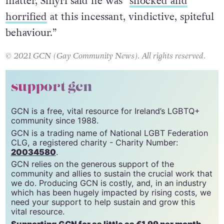
While Rev Meyer is yet to comment on the
matter, Smyrl said he was “
shocked and
horrified
at this incessant, vindictive, spiteful
behaviour.”
© 2021 GCN (Gay Community News). All rights reserved.
support gcn
GCN is a free, vital resource for Ireland’s LGBTQ+
community since 1988.
GCN is a trading name of National LGBT Federation
CLG, a registered charity - Charity Number:
20034580
.
GCN relies on the generous support of the
community and allies to sustain the crucial work that
we do. Producing GCN is costly, and, in an industry
which has been hugely impacted by rising costs, we
need your support to help sustain and grow this