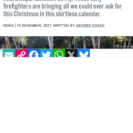
Abs, biceps, tattoos... oh my! These sexy
firefighters are bringing all we could ever ask for
this Christmas in this shirtless calendar.
NEWS
10 DECEMBER, 2021
.
WRITTEN BY
SAOIRSE SCHAD
.
EMAIL
COPY LINK
FACEBOOK
TWITTER
WHATSAPP
X
BLUESKY
IMAGE: YOUTUBE
It’s that time of the year, folks… Australian