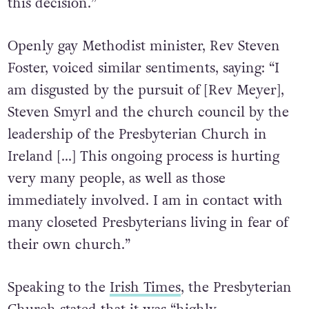
this decision.”
Openly gay Methodist minister, Rev Steven
Foster, voiced similar sentiments, saying: “I
am disgusted by the pursuit of [Rev Meyer],
Steven Smyrl and the church council by the
leadership of the Presbyterian Church in
Ireland […] This ongoing process is hurting
very many people, as well as those
immediately involved. I am in contact with
many closeted Presbyterians living in fear of
their own church.”
Speaking to the
Irish Times
, the Presbyterian