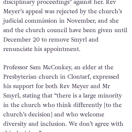
disciplinary proceedings” against her. Rev
Meyer’s appeal was rejected by the church’s
judicial commission in November, and she
and the church council have been given until
December 20 to remove Smyrl and
renunciate his appointment.
Professor Sam McConkey, an elder at the
Presbyterian church in Clontarf, expressed
his support for both Rev Meyer and Mr
Smyrl, stating that “there is a large minority
in the church who think differently [to the
church’s decision] and who welcome
diversity and inclusion. We don’t agree with