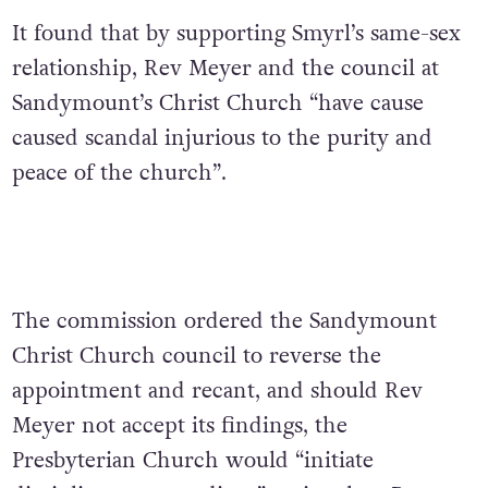
It found that by supporting Smyrl’s same-sex
relationship, Rev Meyer and the council at
Sandymount’s Christ Church “have cause
caused scandal injurious to the purity and
peace of the church”.
The commission ordered the Sandymount
Christ Church council to reverse the
appointment and recant, and should Rev
Meyer not accept its findings, the
Presbyterian Church would “initiate