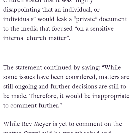
Church stated that it was “highly
disappointing that an individual, or
individuals” would leak a “private” document
to the media that focused “on a sensitive
internal church matter”.
The statement continued by saying: “While
some issues have been considered, matters are
still ongoing and further decisions are still to
be made. Therefore, it would be inappropriate
to comment further.”