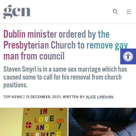
Dublin minister ordered by the
Presbyterian Church to remove gay
Open
man from council
Steven Smyrl is in a same-sex marriage which has
caused some to call for his removal from church
positions.
TOP NEWS
13 DECEMBER, 2021
.
WRITTEN BY
ALICE LINEHAN
.