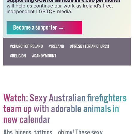
vital resource.
Supporting GCN for as little as €1.99 per month
will help us continue our work as Ireland’s free,
independent LGBTQ+ media.
Become
a supporter →
#CHURCH OF IRELAND
#IRELAND
#PRESBYTERIAN CHURCH
#RELIGION
#SANDYMOUNT
Watch: Sexy Australian firefighters
team up with adorable animals in
new calendar