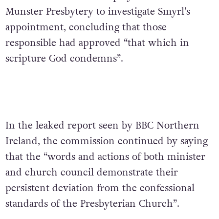
Munster Presbytery to investigate Smyrl’s
appointment, concluding that those
responsible had approved “that which in
scripture God condemns”.
In the leaked report seen by BBC Northern
Ireland, the commission continued by saying
that the “words and actions of both minister
and church council demonstrate their
persistent deviation from the confessional
standards of the Presbyterian Church”.