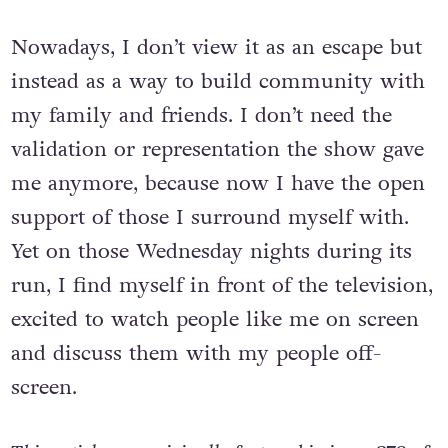
life I was.
Nowadays, I don’t view it as an escape but
instead as a way to build community with
my family and friends. I don’t need the
validation or representation the show gave
me anymore, because now I have the open
support of those I surround myself with.
Yet on those Wednesday nights during its
run, I find myself in front of the television,
excited to watch people like me on screen
and discuss them with my people off-
screen.