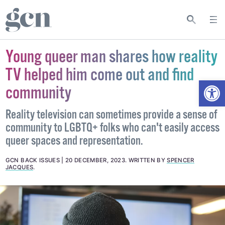
Young queer man shares how reality
TV helped him come out and find
Open
community
Reality television can sometimes provide a sense of
community to LGBTQ+ folks who can't easily access
queer spaces and representation.
GCN BACK ISSUES
20 DECEMBER, 2023
.
WRITTEN BY
SPENCER
JACQUES
.