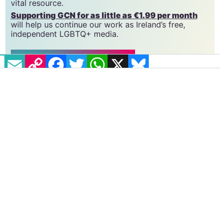
we do. Producing GCN is costly, and, in an industry
which has been hugely impacted by rising costs, we
need your support to help sustain and grow this
vital resource.
Supporting GCN for as little as €1.99 per month
will help us continue our work as Ireland’s free,
EMAIL
COPY LINK
FACEBOOK
TWITTER
WHATSAPP
X
BLUESKY
independent LGBTQ+ media.
Become
a supporter →
#COMMUNITY
#LGBTQ REPRESENTATION
#REALITY TV
This article was originally
August 1, 2023
published in GCN Issue 379
(August 1, 2023).