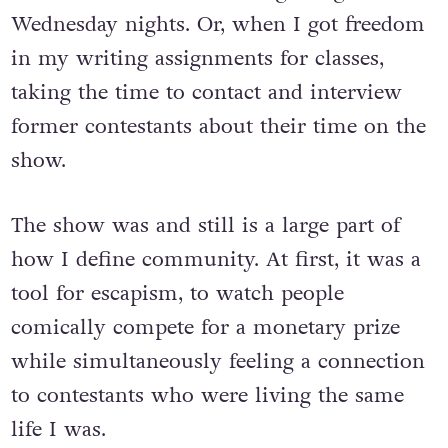
next. Bonding with new college friends
over the show and watching it together on
Wednesday nights. Or, when I got freedom
in my writing assignments for classes,
taking the time to contact and interview
former contestants about their time on the
show.
The show was and still is a large part of
how I define community. At first, it was a
tool for escapism, to watch people
comically compete for a monetary prize
while simultaneously feeling a connection
to contestants who were living the same