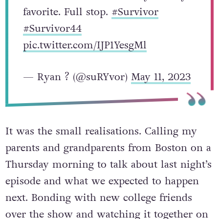
favorite. Full stop.
#Survivor
#Survivor44
pic.twitter.com/IJP1YesgMl
— Ryan ? (@suRYvor)
May 11, 2023
It was the small realisations. Calling my
parents and grandparents from Boston on a
Thursday morning to talk about last night’s
episode and what we expected to happen