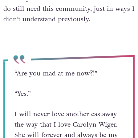
do still need this community, just in ways I
didn’t understand previously.
“Are you mad at me now?!”
“Yes.”
I will never love another castaway
the way that I love Carolyn Wiger.
She will forever and always be my