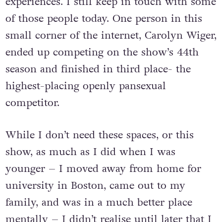
experiences. I still keep in touch with some
of those people today. One person in this
small corner of the internet, Carolyn Wiger,
ended up competing on the show’s 44th
season and finished in third place- the
highest-placing openly pansexual
competitor.
While I don’t need these spaces, or this
show, as much as I did when I was
younger – I moved away from home for
university in Boston, came out to my
family, and was in a much better place
mentally – I didn’t realise until later that I