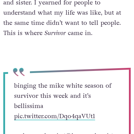
and sister. I yearned for people to
understand what my life was like, but at
the same time didn’t want to tell people.
This is where
Survivor
came in.
binging the mike white season of
survivor this week and it’s
bellissima
pic.twitter.com/Dqo4qaVUt1