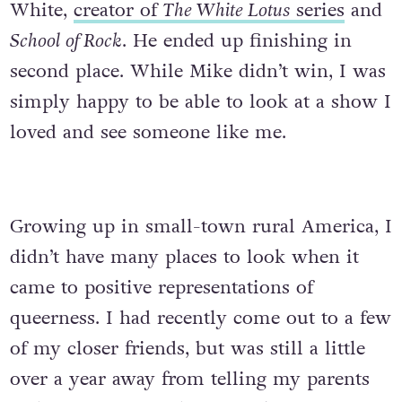
White,
creator of
The White Lotus
series
and
School of Rock
. He ended up finishing in
second place. While Mike didn’t win, I was
simply happy to be able to look at a show I
loved and see someone like me.
Growing up in small-town rural America, I
didn’t have many places to look when it
came to positive representations of
queerness. I had recently come out to a few
of my closer friends, but was still a little
over a year away from telling my parents