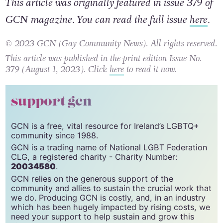
This article was originally featured in issue 379 of
GCN magazine. You can read the full issue
here
.
© 2023 GCN (Gay Community News). All rights reserved.
This article was published in the print edition Issue No.
379 (August 1, 2023). Click
here
to read it now.
support gcn
GCN is a free, vital resource for Ireland’s LGBTQ+
community since 1988.
GCN is a trading name of National LGBT Federation
CLG, a registered charity - Charity Number:
20034580
.
GCN relies on the generous support of the
community and allies to sustain the crucial work that