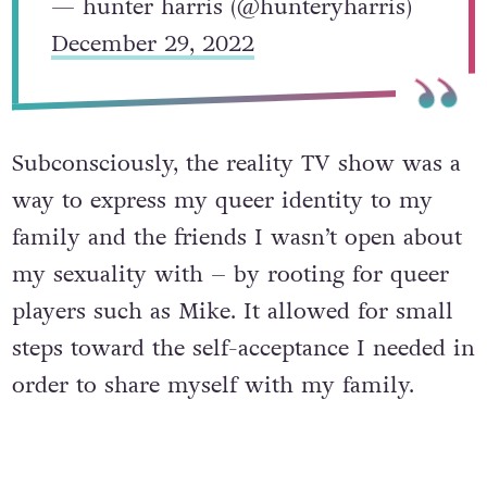
— hunter harris (@hunteryharris)
December 29, 2022
Subconsciously, the reality TV show was a
way to express my queer identity to my
family and the friends I wasn’t open about
my sexuality with – by rooting for queer
players such as Mike. It allowed for small
steps toward the self-acceptance I needed in
order to share myself with my family.