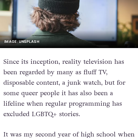
IMAGE: UNSPLASH
Since its inception, reality television has
been regarded by many as fluff TV,
disposable content, a junk watch, but for
some queer people it has also been a
lifeline when regular programming has
excluded LGBTQ+ stories.
It was my second year of high school when