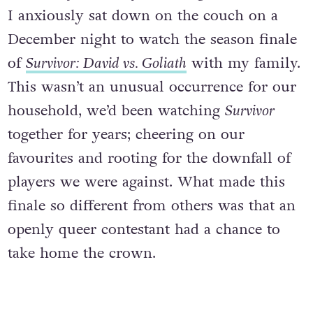
I anxiously sat down on the couch on a
December night to watch the season finale
of
Survivor: David vs. Goliath
with my family.
This wasn’t an unusual occurrence for our
household, we’d been watching
Survivor
together for years; cheering on our
favourites and rooting for the downfall of
players we were against. What made this
finale so different from others was that an
openly queer contestant had a chance to
take home the crown.