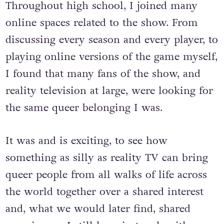
Throughout high school, I joined many
online spaces related to the show. From
discussing every season and every player, to
playing online versions of the game myself,
I found that many fans of the show, and
reality television at large, were looking for
the same queer belonging I was.
It was and is exciting, to see how
something as silly as reality TV can bring
queer people from all walks of life across
the world together over a shared interest
and, what we would later find, shared