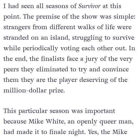
I had seen all seasons of
Survivor
at this
point. The premise of the show was simple:
strangers from different walks of life were
stranded on an island, struggling to survive
while periodically voting each other out. In
the end, the finalists face a jury of the very
peers they eliminated to try and convince
them they are the player deserving of the
million-dollar prize.
This particular season was important
because Mike White, an openly queer man,
had made it to finale night. Yes, the Mike