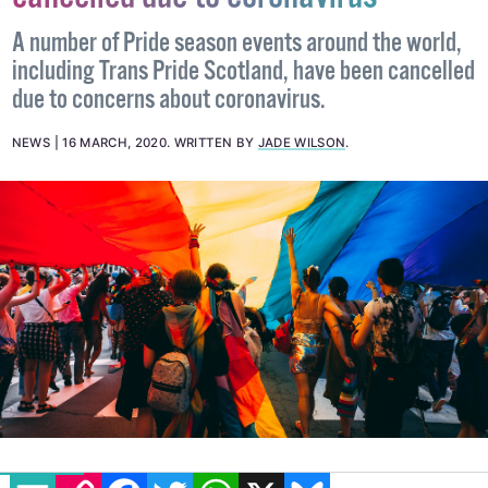
cancelled due to coronavirus
A number of Pride season events around the world,
including Trans Pride Scotland, have been cancelled
due to concerns about coronavirus.
NEWS
16 MARCH, 2020
.
WRITTEN BY
JADE WILSON
.
EMAIL
COPY LINK
FACEBOOK
TWITTER
WHATSAPP
X
BLUESKY