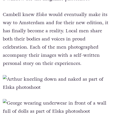
Cambell knew
Elska
would eventually make its
way to Amsterdam and for their new edition, it
has finally become a reality. Local men share
both their bodies and voices in proud
celebration. Each of the men photographed
accompany their images with a self-written
personal story on their experiences.