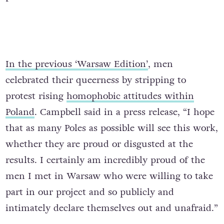
In the previous ‘Warsaw Edition’
, men
celebrated their queerness by stripping to
protest rising
homophobic attitudes within
Poland
. Campbell said in a press release, “I hope
that as many Poles as possible will see this work,
whether they are proud or disgusted at the
results. I certainly am incredibly proud of the
men I met in Warsaw who were willing to take
part in our project and so publicly and
intimately declare themselves out and unafraid.”