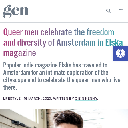
Queer men celebrate the freedom
and diversity of Amsterdam in Elska
Open
magazine
Popular indie magazine Elska has traveled to
Amsterdam for an intimate exploration of the
cityscape and to celebrate the queer men who live
there.
LIFESTYLE
16 MARCH, 2020
.
WRITTEN BY
OISIN KENNY
.