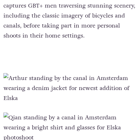
captures GBT+ men traversing stunning scenery,
including the classic imagery of bicycles and
canals, before taking part in more personal
shoots in their home settings.