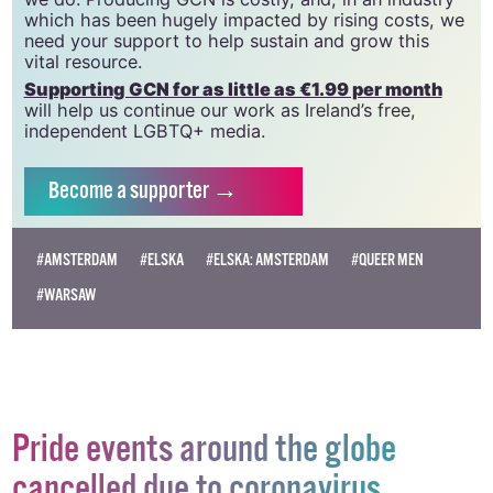
community and allies to sustain the crucial work that
we do. Producing GCN is costly, and, in an industry
which has been hugely impacted by rising costs, we
need your support to help sustain and grow this
vital resource.
Supporting GCN for as little as €1.99 per month
will help us continue our work as Ireland’s free,
independent LGBTQ+ media.
Become
a supporter →
#AMSTERDAM
#ELSKA
#ELSKA: AMSTERDAM
#QUEER MEN
#WARSAW
Pride events around the globe