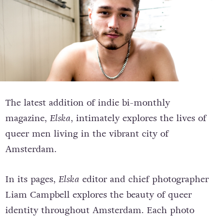
The latest addition of indie bi-monthly
magazine,
Elska
, intimately explores the lives of
queer men living in the vibrant city of
Amsterdam.
In its pages,
Elska
editor and chief photographer
Liam Campbell explores the beauty of queer
identity throughout Amsterdam. Each photo