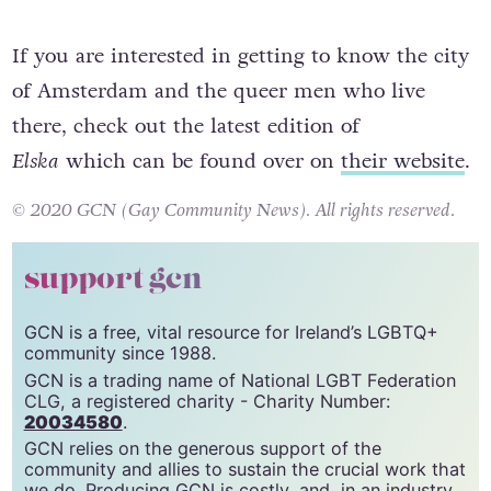
If you are interested in getting to know the city
of Amsterdam and the queer men who live
there, check out the latest edition of
Elska
which can be found over on
their website
.
© 2020 GCN (Gay Community News). All rights reserved.
support gcn
GCN is a free, vital resource for Ireland’s LGBTQ+
community since 1988.
GCN is a trading name of National LGBT Federation
CLG, a registered charity - Charity Number:
20034580
.
GCN relies on the generous support of the