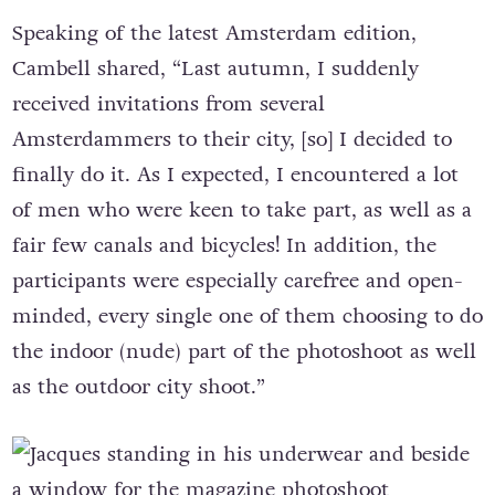
Speaking of the latest Amsterdam edition,
Cambell shared, “Last autumn, I suddenly
received invitations from several
Amsterdammers to their city, [so] I decided to
finally do it. As I expected, I encountered a lot
of men who were keen to take part, as well as a
fair few canals and bicycles! In addition, the
participants were especially carefree and open-
minded, every single one of them choosing to do
the indoor (nude) part of the photoshoot as well
as the outdoor city shoot.”