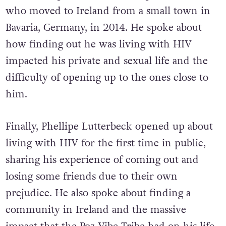
who moved to Ireland from a small town in
Bavaria, Germany, in 2014. He spoke about
how finding out he was living with HIV
impacted his private and sexual life and the
difficulty of opening up to the ones close to
him.
Finally, Phellipe Lutterbeck opened up about
living with HIV for the first time in public,
sharing his experience of coming out and
losing some friends due to their own
prejudice. He also spoke about finding a
community in Ireland and the massive