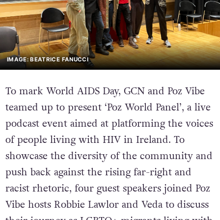
IMAGE: BEATRICE FANUCCI
To mark World AIDS Day, GCN and Poz Vibe
teamed up to present ‘Poz World Panel’, a live
podcast event aimed at platforming the voices
of people living with HIV in Ireland. To
showcase the diversity of the community and
push back against the rising far-right and
racist rhetoric, four guest speakers joined Poz
Vibe hosts Robbie Lawlor and Veda to discuss