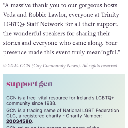
“A massive thank you to our gorgeous hosts
Veda and Robbie Lawlor, everyone at Trinity
LGBTQ+ Staff Network for all their support,
the wonderful speakers for sharing their
stories and everyone who came along. Your
presence made this event truly meaningful.”
© 2024 GCN (Gay Community News). All rights reserved.
support gcn
GCN is a free, vital resource for Ireland’s LGBTQ+
community since 1988.
GCN is a trading name of National LGBT Federation
CLG, a registered charity - Charity Number:
20034580
.