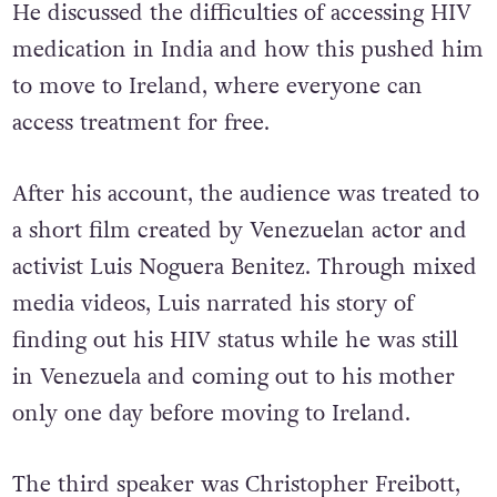
He discussed the difficulties of accessing HIV
medication in India and how this pushed him
to move to Ireland, where everyone can
access treatment for free.
After his account, the audience was treated to
a short film created by Venezuelan actor and
activist Luis Noguera Benitez. Through mixed
media videos, Luis narrated his story of
finding out his HIV status while he was still
in Venezuela and coming out to his mother
only one day before moving to Ireland.
The third speaker was Christopher Freibott,