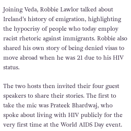
Joining Veda, Robbie Lawlor talked about
Ireland’s history of emigration, highlighting
the hypocrisy of people who today employ
racist rhetoric against immigrants. Robbie also
shared his own story of being denied visas to
move abroad when he was 21 due to his HIV
status.
The two hosts then invited their four guest
speakers to share their stories. The first to
take the mic was Prateek Bhardwaj, who
spoke about living with HIV publicly for the
very first time at the World AIDS Day event.