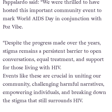
Pappalardo said: “We were thrilled to have
hosted this important community event to
mark World AIDS Day in conjunction with
Poz Vibe.
“Despite the progress made over the years,
stigma remains a persistent barrier to open
conversations, equal treatment, and support
for those living with HIV.
Events like these are crucial in uniting our
community, challenging harmful narratives,
empowering individuals, and breaking down
the stigma that still surrounds HIV.