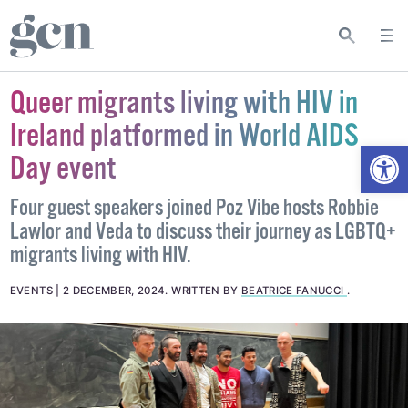
Queer migrants living with HIV in
Ireland platformed in World AIDS
Open
Day event
Four guest speakers joined Poz Vibe hosts Robbie
Lawlor and Veda to discuss their journey as LGBTQ+
migrants living with HIV.
EVENTS
2 DECEMBER, 2024
.
WRITTEN BY
BEATRICE FANUCCI
.