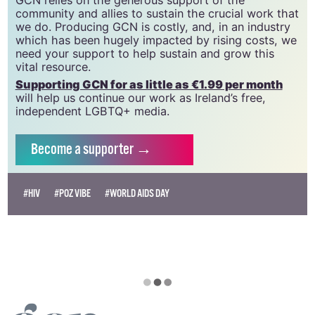
GCN relies on the generous support of the
community and allies to sustain the crucial work that
we do. Producing GCN is costly, and, in an industry
which has been hugely impacted by rising costs, we
need your support to help sustain and grow this
vital resource.
Supporting GCN for as little as €1.99 per month
will help us continue our work as Ireland’s free,
independent LGBTQ+ media.
Become
a supporter →
#HIV
#POZ VIBE
#WORLD AIDS DAY