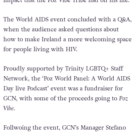
impact that the Poz Vibe Tribe had on his life.
The World AIDS event concluded with a Q&A,
when the audience asked questions about
how to make Ireland a more welcoming space
for people living with HIV.
Proudly supported by Trinity LGBTQ+ Staff
Network, the ‘Poz World Panel: A World AIDS
Day live Podcast’ event was a fundraiser for
GCN, with some of the proceeds going to
Poz
Vibe
.
Follwoing the event, GCN’s Manager Stefano