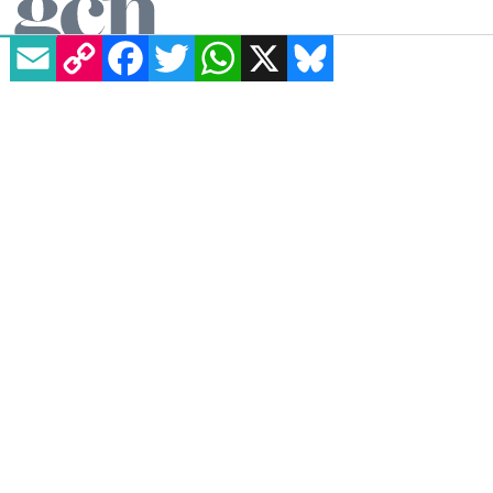
EMAIL
COPY LINK
FACEBOOK
TWITTER
WHATSAPP
X
BLUESKY
Essentials
Homepage
News
All Magazines
100K in May
Directory
GCN App
GCN Current Issue
Advertise with GCN
Careers