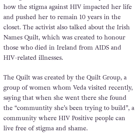
how the stigma against HIV impacted her life
and pushed her to remain 10 years in the
closet. The activist also talked about the Irish
Names Quilt, which was created to honour
those who died in Ireland from AIDS and
HIV-related illnesses.
The Quilt was created by the Quilt Group, a
group of women whom Veda visited recently,
saying that when she went there she found
the “communtity she’s been trying to build”, a
community where HIV Positive people can
live free of stigma and shame.