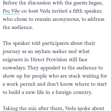
Before the discussion with the guests began,
Poz Vibe
co-host Veda invited a fifth speaker,
who chose to remain anonymous, to address
the audience.
The speaker told participants about their
journey as an asylum seeker and what
migrants in Direct Provision still face
nowadays. They appealed to the audience to
show up for people who are stuck waiting for
a work permit and don’t know where to start
to build a new life in a foreign country.
Taking the mic after them, Veda spoke about