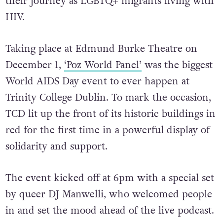
their journey as LGBTQ+ migrants living with
HIV.
Taking place at Edmund Burke Theatre on
December 1,
‘Poz World Panel’
was the biggest
World AIDS Day event to ever happen at
Trinity College Dublin. To mark the occasion,
TCD lit up the front of its historic buildings in
red for the first time in a powerful display of
solidarity and support.
The event kicked off at 6pm with a special set
by queer DJ Manwelli, who welcomed people
in and set the mood ahead of the live podcast.