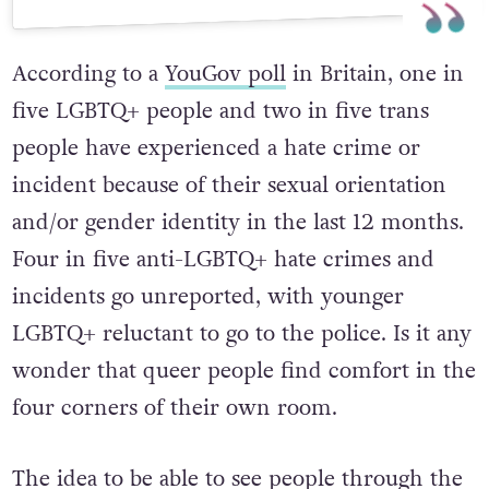
According to a
YouGov poll
in Britain, one in
five LGBTQ+ people and two in five trans
people have experienced a hate crime or
incident because of their sexual orientation
and/or gender identity in the last 12 months.
Four in five anti-LGBTQ+ hate crimes and
incidents go unreported, with younger
LGBTQ+ reluctant to go to the police. Is it any
wonder that queer people find comfort in the
four corners of their own room.
The idea to be able to see people through the