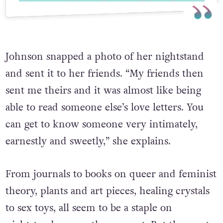
Johnson snapped a photo of her nightstand
and sent it to her friends. “My friends then
sent me theirs and it was almost like being
able to read someone else’s love letters. You
can get to know someone very intimately,
earnestly and sweetly,” she explains.
From journals to books on queer and feminist
theory, plants and art pieces, healing crystals
to sex toys, all seem to be a staple on