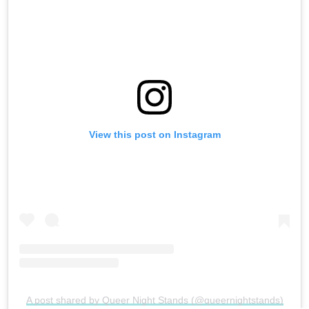
View this post on Instagram
A post shared by Queer Night Stands (@queernightstands)