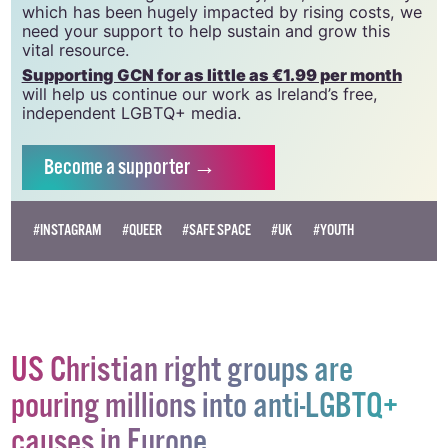
which has been hugely impacted by rising costs, we
need your support to help sustain and grow this
vital resource.
Supporting GCN for as little as €1.99 per month
will help us continue our work as Ireland’s free,
independent LGBTQ+ media.
Become
a supporter →
#INSTAGRAM
#QUEER
#SAFE SPACE
#UK
#YOUTH
US Christian right groups are
pouring millions into anti-LGBTQ+
causes in Europe