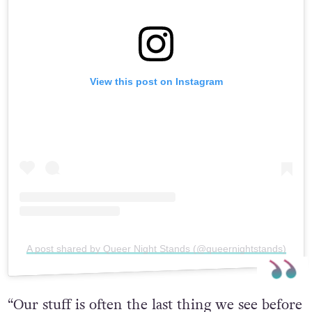
View this post on Instagram
A post shared by Queer Night Stands (@queernightstands)
“Our stuff is often the last thing we see before