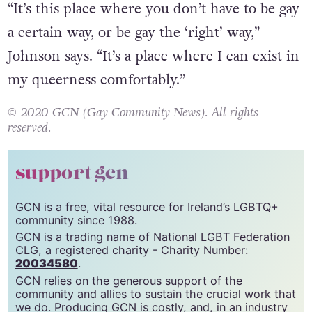
“It’s this place where you don’t have to be gay
a certain way, or be gay the ‘right’ way,”
Johnson says. “It’s a place where I can exist in
my queerness comfortably.”
© 2020 GCN (Gay Community News). All rights
reserved.
support gcn
GCN is a free, vital resource for Ireland’s LGBTQ+
community since 1988.
GCN is a trading name of National LGBT Federation
CLG, a registered charity - Charity Number:
20034580
.
GCN relies on the generous support of the
community and allies to sustain the crucial work that
we do. Producing GCN is costly, and, in an industry