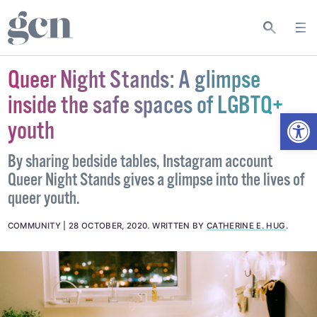
Queer Night Stands: A glimpse
inside the safe spaces of LGBTQ+
Open
youth
By sharing bedside tables, Instagram account
Queer Night Stands gives a glimpse into the lives of
queer youth.
COMMUNITY
28 OCTOBER, 2020
.
WRITTEN BY
CATHERINE E. HUG
.