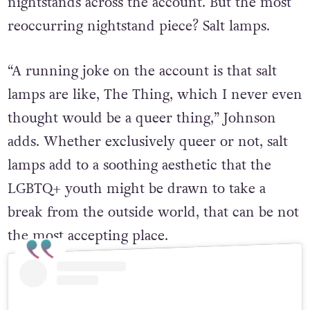
nightstands across the account. But the most
reoccurring nightstand piece? Salt lamps.
“A running joke on the account is that salt
lamps are like, The Thing, which I never even
thought would be a queer thing,” Johnson
adds. Whether exclusively queer or not, salt
lamps add to a soothing aesthetic that the
LGBTQ+ youth might be drawn to take a
break from the outside world, that can be not
the most accepting place.