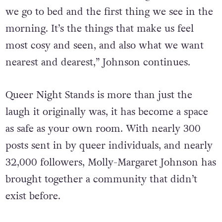
we go to bed and the first thing we see in the
morning. It’s the things that make us feel
most cosy and seen, and also what we want
nearest and dearest,” Johnson continues.
Queer Night Stands is more than just the
laugh it originally was, it has become a space
as safe as your own room. With nearly 300
posts sent in by queer individuals, and nearly
32,000 followers, Molly-Margaret Johnson has
brought together a community that didn’t
exist before.