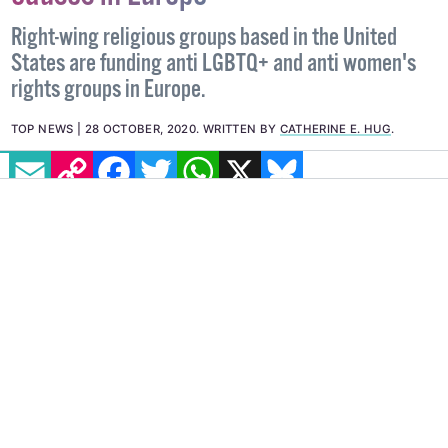
Right-wing religious groups based in the United
States are funding anti LGBTQ+ and anti women's
rights groups in Europe.
TOP NEWS
28 OCTOBER, 2020
.
WRITTEN BY
CATHERINE E. HUG
.
EMAIL
COPY LINK
FACEBOOK
TWITTER
WHATSAPP
X
BLUESKY
Dark money. A term in US politics that refers