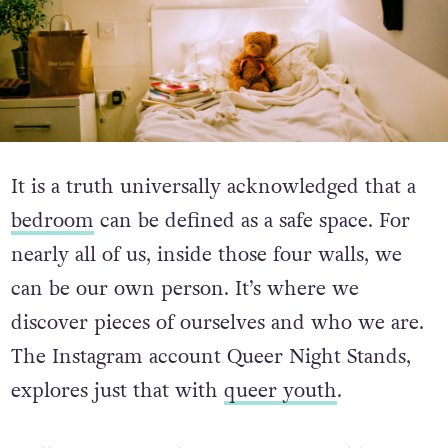
It is a truth universally acknowledged that a
bedroom
can be defined as a safe space. For
nearly all of us, inside those four walls, we
can be our own person. It’s where we
discover pieces of ourselves and who we are.
The Instagram account Queer Night Stands,
explores just that with
queer youth
.