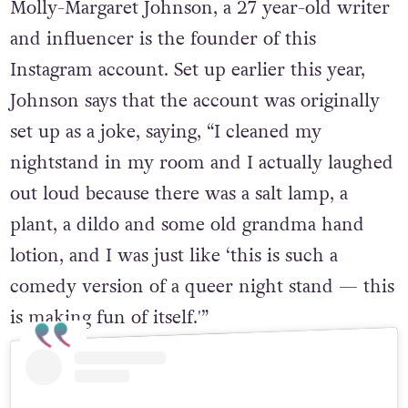
Molly-Margaret Johnson, a 27 year-old writer
and influencer is the founder of this
Instagram account. Set up earlier this year,
Johnson says that the account was originally
set up as a joke, saying, “I cleaned my
nightstand in my room and I actually laughed
out loud because there was a salt lamp, a
plant, a dildo and some old grandma hand
lotion, and I was just like ‘this is such a
comedy version of a queer night stand — this
is making fun of itself.'”