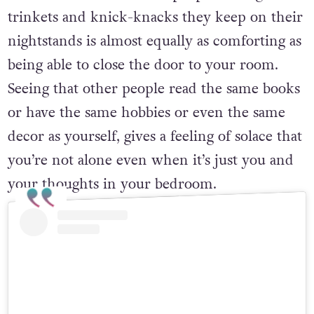
trinkets and knick-knacks they keep on their
nightstands is almost equally as comforting as
being able to close the door to your room.
Seeing that other people read the same books
or have the same hobbies or even the same
decor as yourself, gives a feeling of solace that
you’re not alone even when it’s just you and
your thoughts in your bedroom.