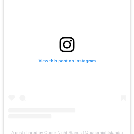
View this post on Instagram
A post shared by Queer Night Stands (@queernightstands)