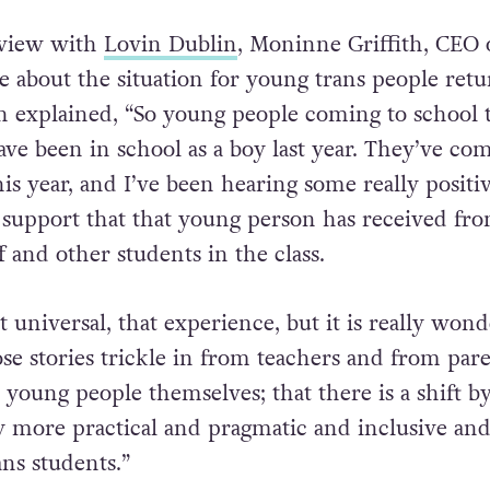
rview with
Lovin Dublin
, Moninne Griffith, CEO 
 about the situation for young trans people ret
ith explained, “So young people coming to school 
ve been in school as a boy last year. They’ve com
this year, and I’ve been hearing some really positi
e support that that young person has received fr
f and other students in the class.
ot universal, that experience, but it is really wond
se stories trickle in from teachers and from pare
young people themselves; that there is a shift 
y more practical and pragmatic and inclusive an
ns students.”