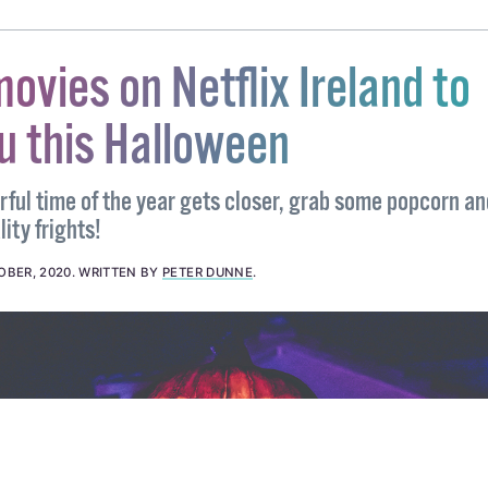
movies on Netflix Ireland to
ou this Halloween
ful time of the year gets closer, grab some popcorn an
ity frights!
OBER, 2020
.
WRITTEN BY
PETER DUNNE
.