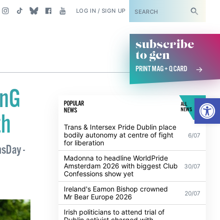
SUBSCRIBE
LOG IN / SIGN UP
subscribe
to gcn
PRINT MAG + Q CARD
onG
Open
POPULAR
ALL
NEWS
NEWS
th
Trans & Intersex Pride Dublin place
bodily autonomy at centre of fight
6/07
for liberation
nsDay -
Madonna to headline WorldPride
Amsterdam 2026 with biggest Club
30/07
Confessions show yet
Ireland's Eamon Bishop crowned
20/07
Mr Bear Europe 2026
Irish politicians to attend trial of
Dublin activist charged with