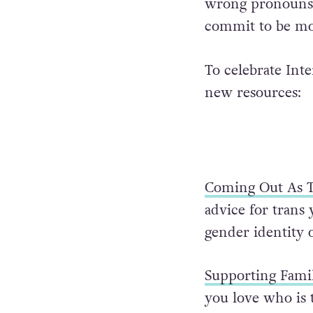
wrong pronouns f
commit to be mor
To celebrate Int
new resources:
Coming Out As T
advice for trans
gender identity 
Supporting Famil
you love who is 