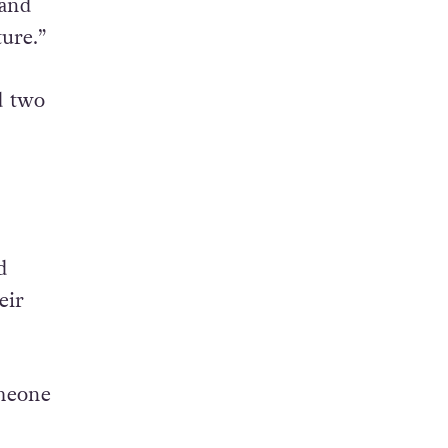
 and
ure.”
d two
d
eir
omeone