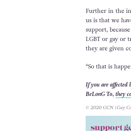
Further in the i
us is that we ha
support, because
LGBT or gay or t
they are given co
“So that is happe
If you are affected
BeLonG To,
they c
© 2020 GCN (Gay Comm