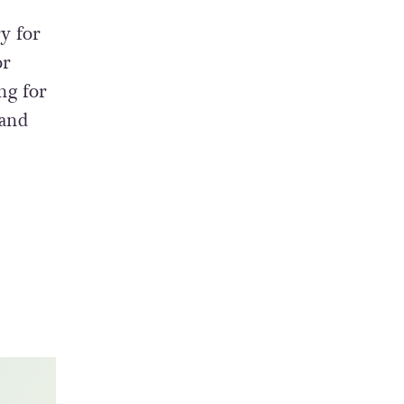
y for
or
ng for
 and