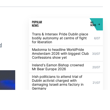
POPULAR
ALL
NEWS
NEWS
Trans & Intersex Pride Dublin place
bodily autonomy at centre of fight
6/07
for liberation
d
Madonna to headline WorldPride
Amsterdam 2026 with biggest Club
30/07
Confessions show yet
Ireland's Eamon Bishop crowned
20/07
Mr Bear Europe 2026
Irish politicians to attend trial of
Dublin activist charged with
21/07
damaging Israeli arms factory in
Germany