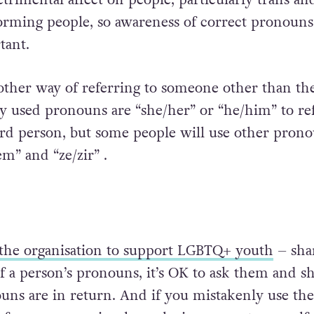
rming people, so awareness of correct pronouns 
tant.
ther way of referring to someone other than the
used pronouns are “she/her” or “he/him” to ref
ird person, but some people will use other pron
m” and “ze/zir” .
the organisation to support LGBTQ+ youth
– shar
f a person’s pronouns, it’s OK to ask them and s
ns are in return. And if you mistakenly use the