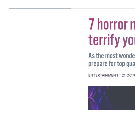
PETER DUNNE
7 horror 
terrify y
As the most wonder
prepare for top qual
ENTERTAINMENT
21 OCT