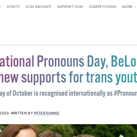
P
GCNTV
GCN ARCHIVE
SUPPORT GCN
COMPETITIONS
MORE
national Pronouns Day, BeL
new supports for trans you
y of October is recognised internationally as #Pronou
 2020
.
WRITTEN BY
PETER DUNNE
.