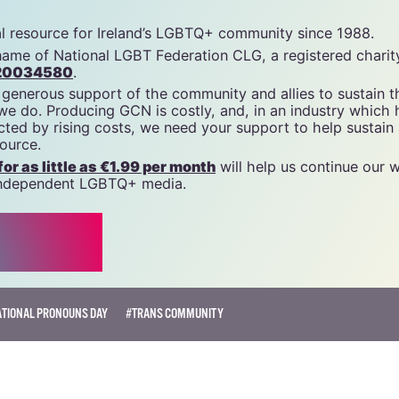
cn
tal resource for Ireland’s LGBTQ+ community since 1988.
name of National LGBT Federation CLG, a registered charit
20034580
.
 generous support of the community and allies to sustain t
 we do. Producing GCN is costly, and, in an industry which 
ted by rising costs, we need your support to help sustain
source.
r as little as €1.99 per month
will help us continue our 
, independent LGBTQ+ media.
ATIONAL PRONOUNS DAY
#TRANS COMMUNITY