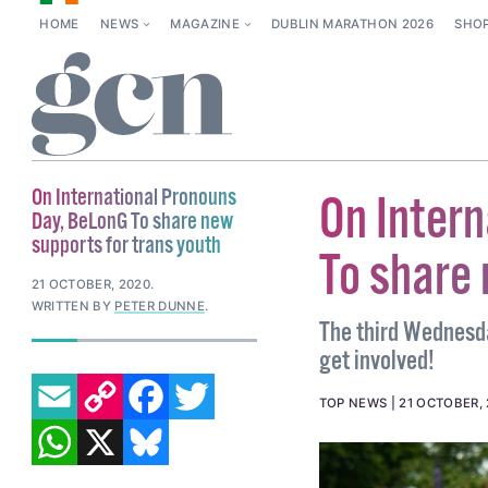
HOME
NEWS
MAGAZINE
DUBLIN MARATHON 2026
SHO
On International Pronouns
On Inter
Day, BeLonG To share new
supports for trans youth
To share 
21 OCTOBER, 2020
.
WRITTEN BY
PETER DUNNE
.
The third Wednesda
get involved!
EMAIL
COPY LINK
FACEBOOK
TWITTER
TOP NEWS
21 OCTOBER,
WHATSAPP
X
BLUESKY