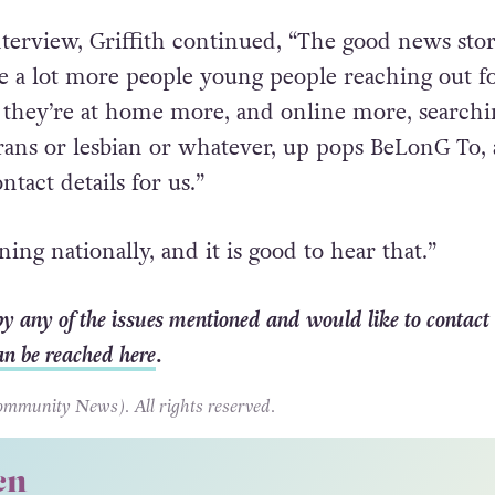
nterview, Griffith continued, “The good news stor
ve a lot more people young people reaching out f
 they’re at home more, and online more, searchi
rans or lesbian or whatever, up pops BeLonG To,
ntact details for us.”
ning nationally, and it is good to hear that.”
 by any of the issues mentioned and would like to contact
an be reached here
.
unity News). All rights reserved.