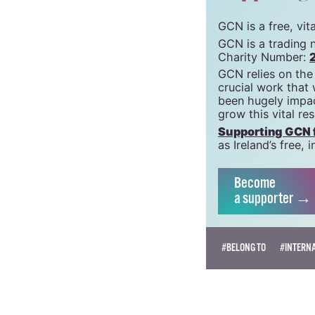
support g
GCN is a free, vi
GCN is a trading 
Charity Number:
GCN relies on the
crucial work that
been hugely impac
grow this vital re
Supporting GCN fo
as Ireland’s free
Become
a supporter →
#BELONG TO
#INTERN