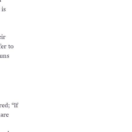
is
ir
er to
ouns
ed; “If
hare