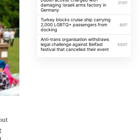
21/07
damaging Israeli arms factory in
Germany
Turkey blocks cruise ship carrying
2,000 LGBTQ+ passengers from
6/07
docking
Anti-trans organisation withdraws
legal challenge against Belfast
30/07
festival that cancelled their event
out
g
d