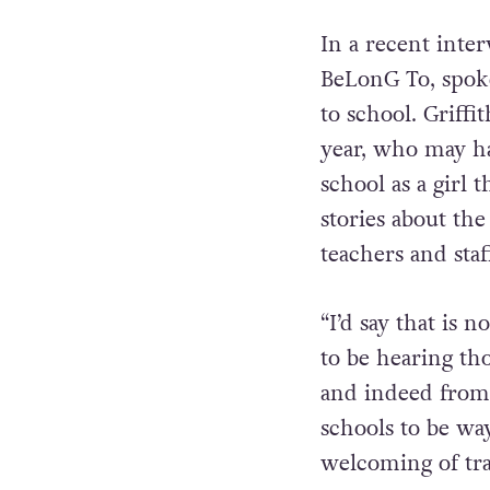
In a recent inte
BeLonG To, spoke
to school. Griff
year, who may ha
school as a girl 
stories about th
teachers and staf
“I’d say that is n
to be hearing tho
and indeed from 
schools to be wa
welcoming of tra