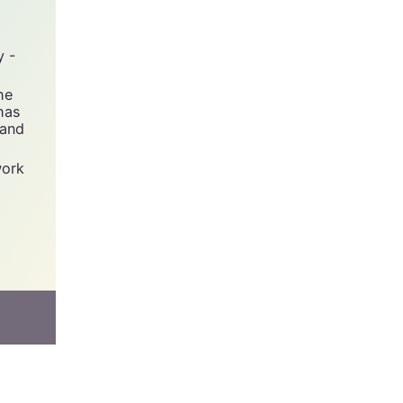
y -
he
has
 and
work