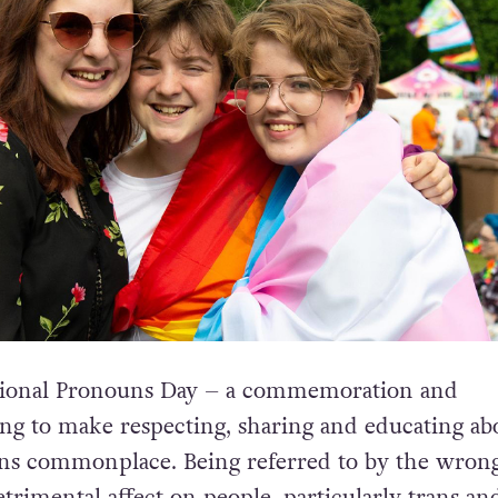
ational Pronouns Day – a commemoration and
ing to make respecting, sharing and educating ab
ns commonplace. Being referred to by the wron
trimental affect on people, particularly trans an