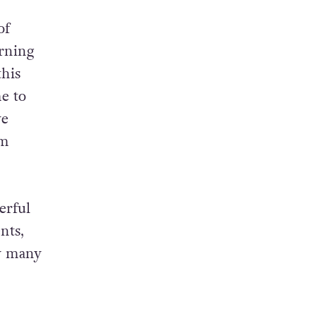
of
urning
this
e to
ve
om
erful
nts,
by many
d