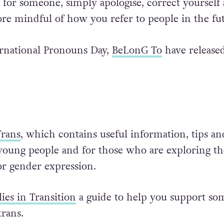
or someone, simply apologise, correct yourself
e mindful of how you refer to people in the fut
ernational Pronouns Day,
BeLonG To
have release
rans
, which contains useful information, tips an
 young people and for those who are exploring th
or gender expression.
ies in Transition
a guide to help you support s
trans.