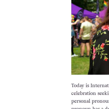
Today is Intern
celebration seek
personal pronou
pronoun has a de