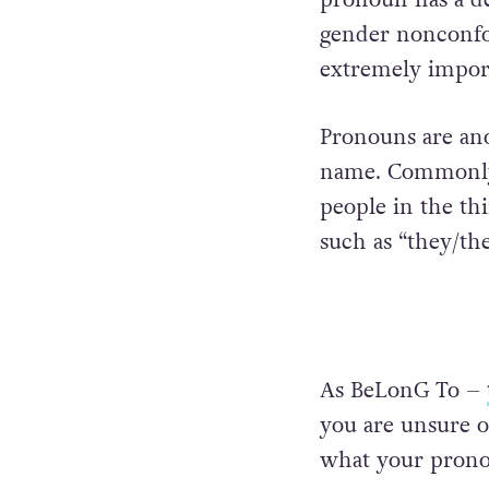
gender nonconfo
extremely impor
Pronouns are ano
name. Commonly 
people in the th
such as “they/the
As BeLonG To –
you are unsure o
what your pronou