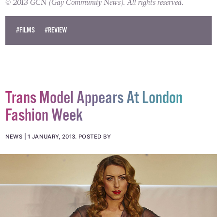
© 2013 GCN (Gay Community News). All rights reserved.
#FILMS
#REVIEW
Trans Model Appears At London
Fashion Week
NEWS
1 JANUARY, 2013
.
POSTED BY