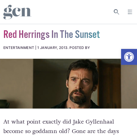
Red Herrings In The Sunset
Open
ENTERTAINMENT
1 JANUARY, 2013
.
POSTED BY
At what point exactly did Jake Gyllenhaal
become so goddamn old? Gone are the days