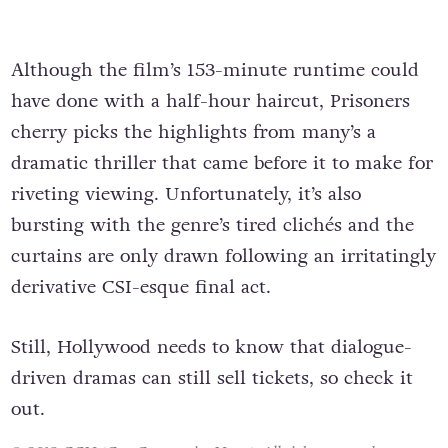
Although the film’s 153-minute runtime could
have done with a half-hour haircut, Prisoners
cherry picks the highlights from many’s a
dramatic thriller that came before it to make for
riveting viewing. Unfortunately, it’s also
bursting with the genre’s tired clichés and the
curtains are only drawn following an irritatingly
derivative CSI-esque final act.
Still, Hollywood needs to know that dialogue-
driven dramas can still sell tickets, so check it
out.