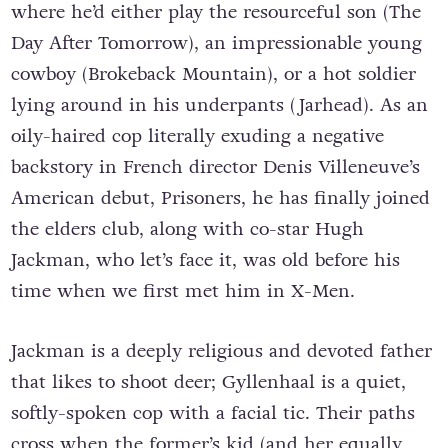
where he’d either play the resourceful son (The
Day After Tomorrow), an impressionable young
cowboy (Brokeback Mountain), or a hot soldier
lying around in his underpants (Jarhead). As an
oily-haired cop literally exuding a negative
backstory in French director Denis Villeneuve’s
American debut, Prisoners, he has finally joined
the elders club, along with co-star Hugh
Jackman, who let’s face it, was old before his
time when we first met him in X-Men.
Jackman is a deeply religious and devoted father
that likes to shoot deer; Gyllenhaal is a quiet,
softly-spoken cop with a facial tic. Their paths
cross when the former’s kid (and her equally