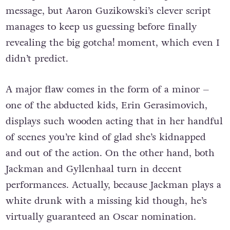
message, but Aaron Guzikowski’s clever script
manages to keep us guessing before finally
revealing the big gotcha! moment, which even I
didn’t predict.
A major flaw comes in the form of a minor –
one of the abducted kids, Erin Gerasimovich,
displays such wooden acting that in her handful
of scenes you’re kind of glad she’s kidnapped
and out of the action. On the other hand, both
Jackman and Gyllenhaal turn in decent
performances. Actually, because Jackman plays a
white drunk with a missing kid though, he’s
virtually guaranteed an Oscar nomination.