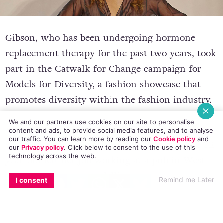
Gibson, who has been undergoing hormone
replacement therapy for the past two years, took
part in the Catwalk for Change campaign for
Models for Diversity, a fashion showcase that
promotes diversity within the fashion industry.
We and our partners use cookies on our site to personalise
content and ads, to provide social media features, and to analyse
our traffic. You can learn more by reading our
Cookie policy
and
After starting hormone replacement therapy
our
Privacy policy
. Click
below
to consent to the use of this
technology across the web.
which dramatically altered her physique, the 32
EMAIL
COPY LINK
FACEBOOK
TWITTER
WHATSAPP
X
BLUESKY
year-old left her job working at a pub in West
Remind me Later
I consent
Sussex to persue a modelling career.