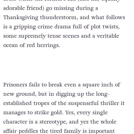
adorable friend) go missing during a
Thanksgiving thunderstorm, and what follows
is a gripping crime drama full of plot twists,
some supremely tense scenes and a veritable
ocean of red herrings.
Prisoners fails to break even a square inch of
new ground, but in digging up the long-
established tropes of the suspenseful thriller it
manages to strike gold. Yes, every single
character is a stereotype, and yes the whole
affair peddles the tired family is important