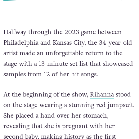
Halfway through the 2023 game between
Philadelphia and Kansas City, the 34-year-old
artist made an unforgettable return to the
stage with a 13-minute set list that showcased
samples from 12 of her hit songs.
At the beginning of the show,
Rihanna
stood
on the stage wearing a stunning red jumpsuit.
She placed a hand over her stomach,
revealing that she is pregnant with her
second baby, making history as the first