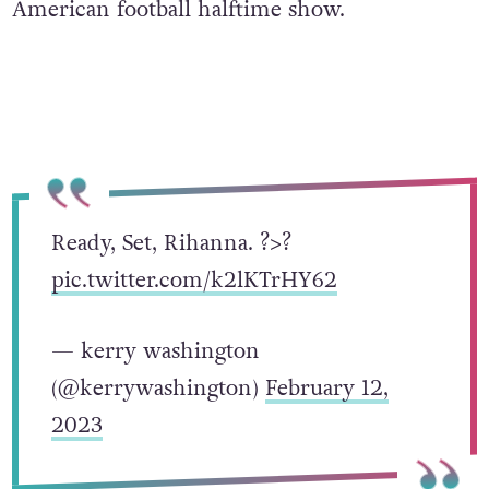
American football halftime show.
Ready, Set, Rihanna. ?>?
pic.twitter.com/k2lKTrHY62
— kerry washington
(@kerrywashington)
February 12,
2023