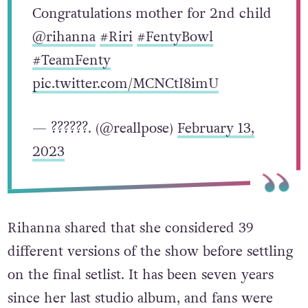
literally a BIG challenge.
no one else could do what she did.
Congratulations mother for 2nd child
@rihanna
#Riri
#FentyBowl
#TeamFenty
pic.twitter.com/MCNCtI8imU
— ??????. (@reallpose)
February 13,
2023
Rihanna shared that she considered 39
different versions of the show before settling