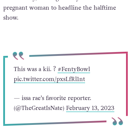
pregnant woman to headline the halftime
show.
This was a kii. ?
#FentyBowl
pic.twitter.com/pxsLfRl1nt
— issa rae’s favorite reporter.
(@TheGreatIsNate)
February 13, 2023