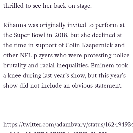
on the final setlist.
It has been seven years
since her last studio album, and fans were
thrilled to see her back on stage.
Rihanna was originally invited to perform at
the Super Bowl in 2018, but she declined at
the time in support of Colin Kaepernick and
other NFL players who were protesting police
brutality and racial inequalities. Eminem took
a knee during last year’s show, but this year’s
show did not include an obvious statement.