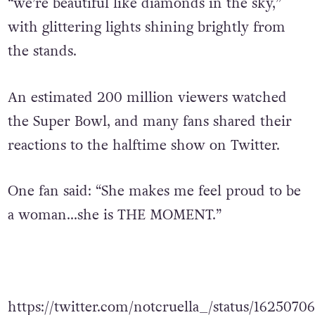
high above the stage while the crowd sang,
“we’re beautiful like diamonds in the sky,”
with glittering lights shining brightly from
the stands.
An estimated 200 million viewers watched
the Super Bowl, and many fans shared their
reactions to the halftime show on Twitter.
One fan said: “She makes me feel proud to be
a woman…she is THE MOMENT.”