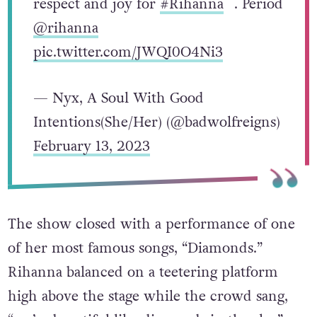
respect and joy for
#Rihanna
. Period
@rihanna
pic.twitter.com/JWQI0O4Ni3
— Nyx, A Soul With Good
Intentions(She/Her) (@badwolfreigns)
February 13, 2023
The show closed with a performance of one
of her most famous songs, “Diamonds.”
Rihanna balanced on a teetering platform