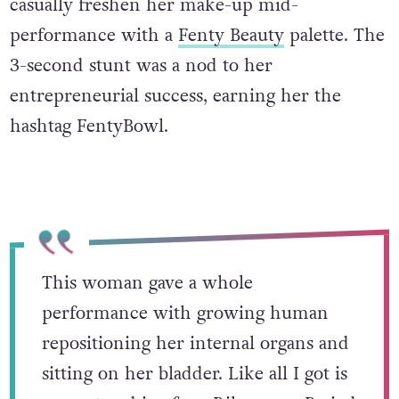
casually freshen her make-up mid-
performance with a
Fenty Beauty
palette. The
3-second stunt was a nod to her
entrepreneurial success, earning her the
hashtag FentyBowl.
This woman gave a whole
performance with growing human
repositioning her internal organs and
sitting on her bladder. Like all I got is