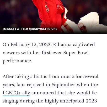
IMAGE: TWITTER @BADWOLFREIGNS
On February 12, 2023, Rihanna captivated
viewers with her first-ever Super Bowl
performance.
After taking a hiatus from music for several
years, fans rejoiced in September when the
LGBTQ+ ally
announced that she would be
singing during the highly anticipated 2023