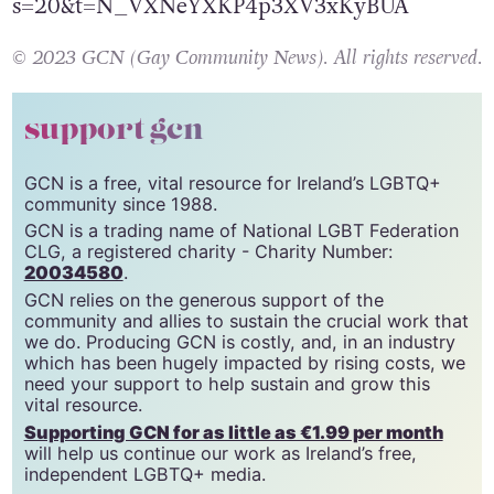
https://twitter.com/adambvary/status/1624949
s=20&t=N_VXNeYXKP4p3XV3xKyBUA
© 2023 GCN (Gay Community News). All rights reserved.
support gcn
GCN is a free, vital resource for Ireland’s LGBTQ+
community since 1988.
GCN is a trading name of National LGBT Federation
CLG, a registered charity - Charity Number:
20034580
.
GCN relies on the generous support of the
community and allies to sustain the crucial work that
we do. Producing GCN is costly, and, in an industry
which has been hugely impacted by rising costs, we
need your support to help sustain and grow this
vital resource.
Supporting GCN for as little as €1.99 per month