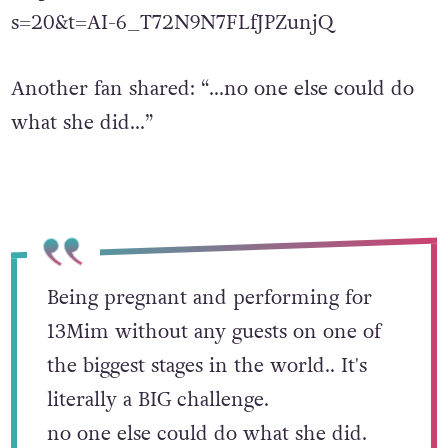
https://twitter.com/notcruella_/status/162507
s=20&t=AI-6_T72N9N7FLfJPZunjQ
Another fan shared: “…no one else could do
what she did…”
Being pregnant and performing for
13Mim without any guests on one of
the biggest stages in the world.. It's