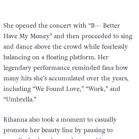
She opened the concert with “B— Better
Have My Money” and then proceeded to sing
and dance above the crowd while fearlessly
balancing on a floating platform. Her
legendary performance reminded fans how
many hits she’s accumulated over the years,
including “We Found Love,” “Work,” and
“Umbrella.”
Rihanna also took a moment to casually
promote her beauty line by pausing to