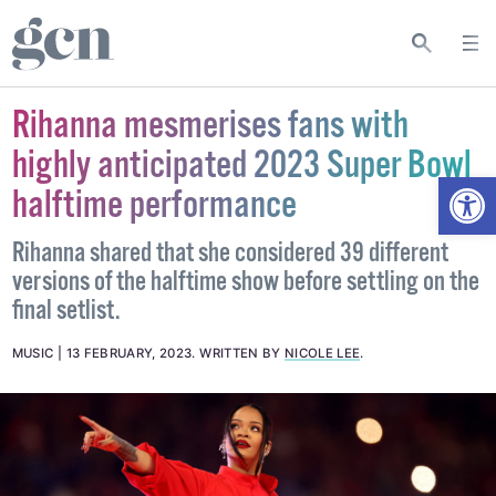
Rihanna mesmerises fans with
highly anticipated 2023 Super Bowl
Open
halftime performance
Rihanna shared that she considered 39 different
versions of the halftime show before settling on the
final setlist.
MUSIC
13 FEBRUARY, 2023
.
WRITTEN BY
NICOLE LEE
.