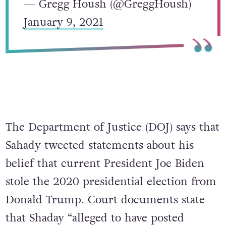
— Gregg Housh (@GreggHoush)
January 9, 2021
The Department of Justice (DOJ) says that
Sahady tweeted statements about his
belief that current President Joe Biden
stole the 2020 presidential election from
Donald Trump. Court documents state
that Shaday “alleged to have posted