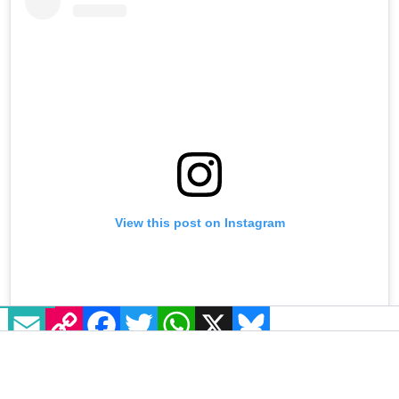
View this post on Instagram
EMAIL
COPY LINK
FACEBOOK
TWITTER
WHATSAPP
X
BLUESKY