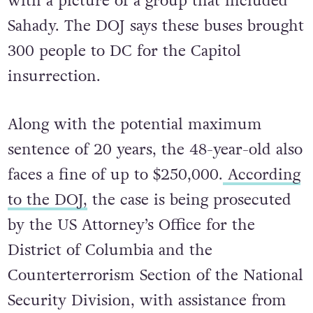
with a picture of a group that included
Sahady. The DOJ says these buses brought
300 people to DC for the Capitol
insurrection.
Along with the potential maximum
sentence of 20 years, the 48-year-old also
faces a fine of up to $250,000.
According
to the DOJ,
the case is being prosecuted
by the US Attorney’s Office for the
District of Columbia and the
Counterterrorism Section of the National
Security Division, with assistance from