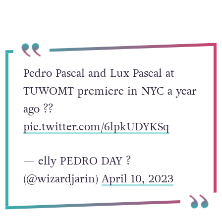
Pedro Pascal and Lux Pascal at
TUWOMT premiere in NYC a year
ago ??
pic.twitter.com/6lpkUDYKSq
— elly PEDRO DAY ?
(@wizardjarin)
April 10, 2023