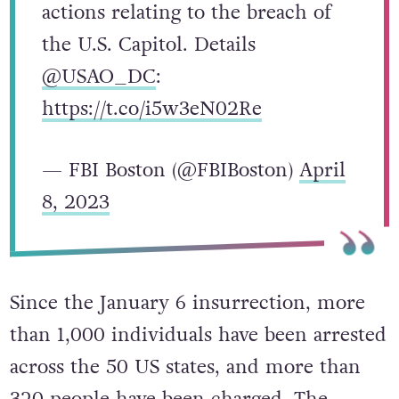
actions relating to the breach of
the U.S. Capitol. Details
@USAO_DC
:
https://t.co/i5w3eN02Re
— FBI Boston (@FBIBoston)
April
8, 2023
Since the January 6 insurrection, more
than 1,000 individuals have been arrested
across the 50 US states, and more than
320 people have been charged. The