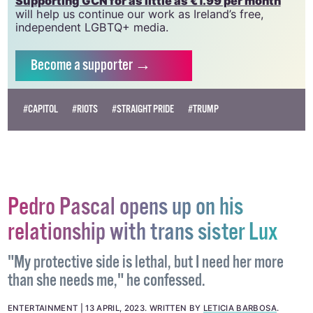
Supporting GCN for as little as €1.99 per month
will help us continue our work as Ireland’s free,
independent LGBTQ+ media.
Become
a supporter →
#CAPITOL
#RIOTS
#STRAIGHT PRIDE
#TRUMP
Pedro Pascal opens up on his
relationship with trans sister Lux
"My protective side is lethal, but I need her more
than she needs me," he confessed.
ENTERTAINMENT
13 APRIL, 2023
.
WRITTEN BY
LETICIA BARBOSA
.