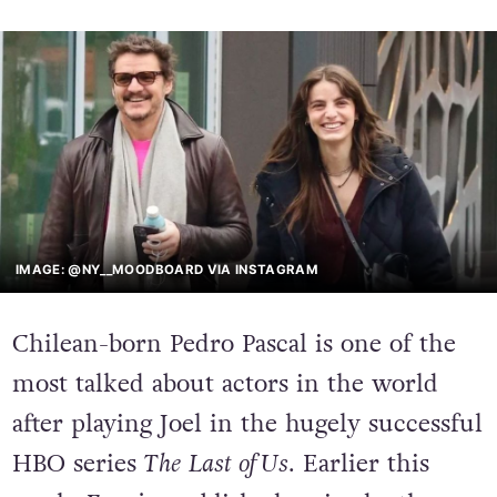
IMAGE: @NY__MOODBOARD VIA INSTAGRAM
Chilean-born Pedro Pascal is one of the
most talked about actors in the world
after playing Joel in the hugely successful
HBO series
The
Last of Us
. Earlier this