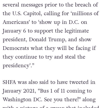
several messages prior to the breach of
the U.S. Capitol, calling for ‘millions of
Americans’ to ‘show up in D.C. on
January 6 to support the legitimate
president, Donald Trump, and show
Democrats what they will be facing if
they continue to try and steal the
presidency’.”
SHFA was also said to have tweeted in
January 2021, “Bus 1 of 11 coming to
Washington DC. See you there!” along