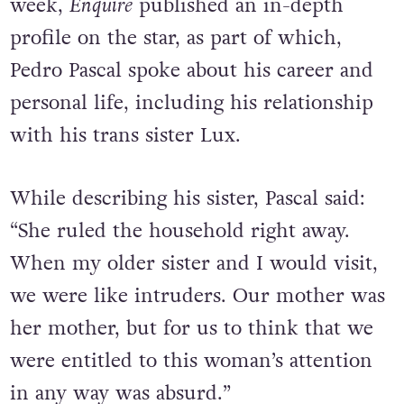
week,
Enquire
published an in-depth
profile on the star, as part of which,
Pedro Pascal spoke about his career and
personal life, including his relationship
with his trans sister Lux.
While describing his sister, Pascal said:
“She ruled the household right away.
When my older sister and I would visit,
we were like intruders. Our mother was
her mother, but for us to think that we
were entitled to this woman’s attention
in any way was absurd.”