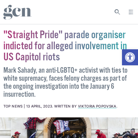
"Straight Pride" parade organiser
indicted for alleged involvement in
Open
US Capitol riots
Mark Sahady, an anti-LGBTQ+ activist with ties to
white supremacy, faces felony charges as part of
the ongoing investigation into the January 6
insurrection.
TOP NEWS
13 APRIL, 2023
.
WRITTEN BY
VIKTORIA POPOVSKA
.