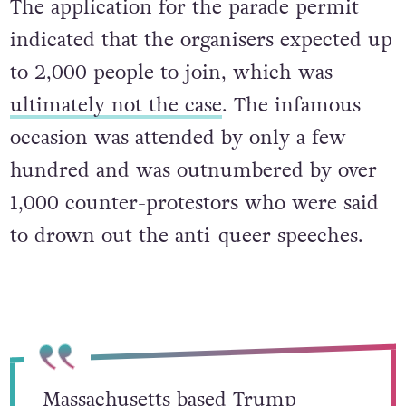
The application for the parade permit
indicated that the organisers expected up
to 2,000 people to join, which was
ultimately not the case
. The infamous
occasion was attended by only a few
hundred and was outnumbered by over
1,000 counter-protestors who were said
to drown out the anti-queer speeches.
Massachusetts based Trump