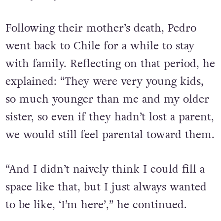
Following their mother’s death, Pedro
went back to Chile for a while to stay
with family. Reflecting on that period, he
explained: “They were very young kids,
so much younger than me and my older
sister, so even if they hadn’t lost a parent,
we would still feel parental toward them.
“And I didn’t naively think I could fill a
space like that, but I just always wanted
to be like, ‘I’m here’,” he continued.