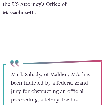
the US Attorney’s Office of
Massachusetts.
Mark Sahady, of Malden, MA, has
been indicted by a federal grand
jury for obstructing an official
proceeding, a felony, for his