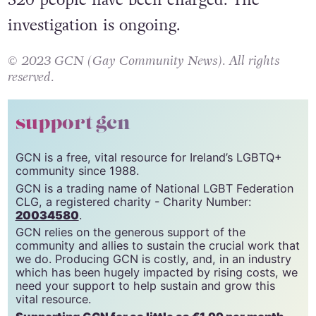
investigation is ongoing.
© 2023 GCN (Gay Community News). All rights
reserved.
support gcn
GCN is a free, vital resource for Ireland’s LGBTQ+
community since 1988.
GCN is a trading name of National LGBT Federation
CLG, a registered charity - Charity Number:
20034580
.
GCN relies on the generous support of the
community and allies to sustain the crucial work that
we do. Producing GCN is costly, and, in an industry
which has been hugely impacted by rising costs, we
need your support to help sustain and grow this
vital resource.