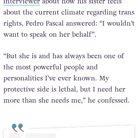
interviewer
about how his sister feels
about the current climate regarding trans
rights, Pedro Pascal answered:
“I wouldn’t
want to speak on her behalf”.
“But she is and has always been one of
the most powerful people and
personalities I’ve ever known. My
protective side is lethal, but I need her
more than she needs me,” he confessed.