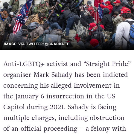
IMAGE: VIA TWITTER: @BRADBATT
Anti-LGBTQ+ activist and “Straight Pride”
organiser Mark Sahady has been indicted
concerning his alleged involvement in
the January 6 insurrection in the US
Capitol during 2021. Sahady is facing
multiple charges, including obstruction
of an official proceeding – a felony with