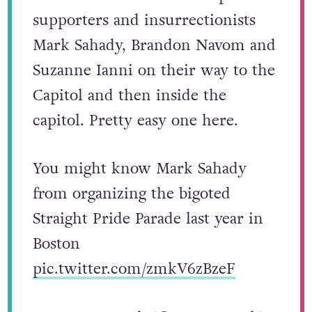
supporters and insurrectionists
Mark Sahady, Brandon Navom and
Suzanne Ianni on their way to the
Capitol and then inside the
capitol. Pretty easy one here.
You might know Mark Sahady
from organizing the bigoted
Straight Pride Parade last year in
Boston
pic.twitter.com/zmkV6zBzeF