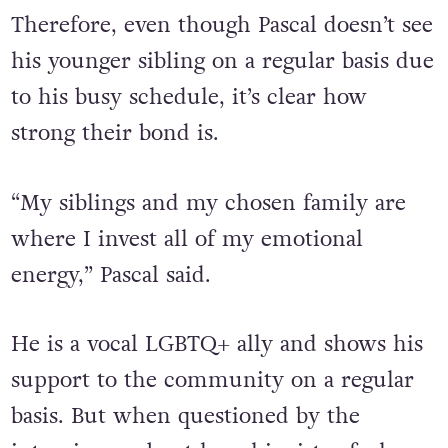
Therefore, even though Pascal doesn’t see
his younger sibling on a regular basis due
to his busy schedule, it’s clear how
strong their bond is.
“My siblings and my chosen family are
where I invest all of my emotional
energy,” Pascal said.
He is a vocal LGBTQ+ ally and shows his
support to the community on a regular
basis. But when questioned by the