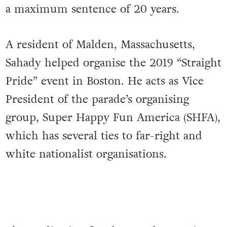
a maximum sentence of 20 years.
A resident of Malden, Massachusetts,
Sahady helped organise the 2019 “Straight
Pride” event in Boston. He acts as Vice
President of the parade’s organising
group, Super Happy Fun America (SHFA),
which has several ties to far-right and
white nationalist organisations.