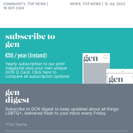
COMMUNITY, TOP NEWS
NEWS, TOP NEWS
12 JUL 2023
16 SEP 2024
subscribe to
gcn
€50 / year (Ireland)
Yearly subscription to our print
magazine plus your own unique
GCN Q Card. Click here to
compare all subscription options!
gcn
digest
Subscribe to GCN digest to keep updated about all things
LGBTQ+, delivered fresh to your inbox every Friday.