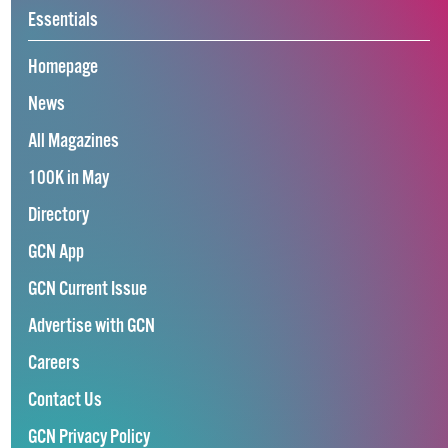
Essentials
Homepage
News
All Magazines
100K in May
Directory
GCN App
GCN Current Issue
Advertise with GCN
Careers
Contact Us
GCN Privacy Policy