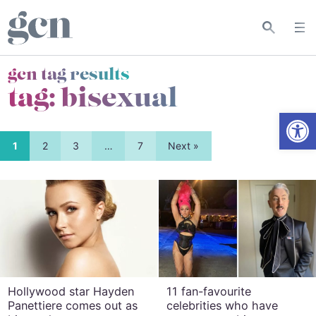
gcn tag results
tag:
bisexual
Open
1
2
3
…
7
Next »
Hollywood star Hayden
11 fan-favourite
Panettiere comes out as
celebrities who have