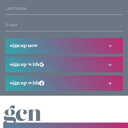
sign up now
sign up with
sign up with