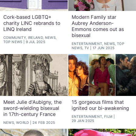
Cork-based LGBTQ+
Modern Family star
charity LINC rebrands to
Aubrey Anderson-
LINQ Ireland
Emmons comes out as
bisexual
COMMUNITY, IRELAND, NEWS,
TOP NEWS
9 JUL 2025
ENTERTAINMENT, NEWS, TOP
NEWS, TV
17 JUN 2025
Meet Julie d'Aubigny, the
15 gorgeous films that
sword-wielding bisexual
ignited our bi-awakening
in 17th-century France
ENTERTAINMENT, FILM
29 JAN 2025
NEWS, WORLD
24 FEB 2025