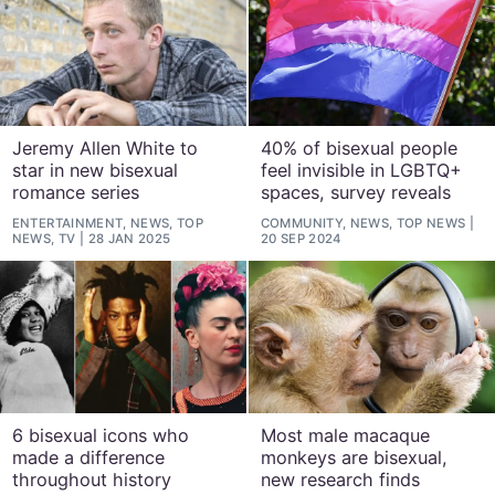
Jeremy Allen White to
40% of bisexual people
star in new bisexual
feel invisible in LGBTQ+
romance series
spaces, survey reveals
ENTERTAINMENT, NEWS, TOP
COMMUNITY, NEWS, TOP NEWS
NEWS, TV
28 JAN 2025
20 SEP 2024
6 bisexual icons who
Most male macaque
made a difference
monkeys are bisexual,
throughout history
new research finds