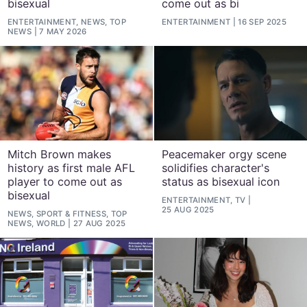
bisexual
come out as bi
ENTERTAINMENT, NEWS, TOP
ENTERTAINMENT
16 SEP 2025
NEWS
7 MAY 2026
Mitch Brown makes
Peacemaker orgy scene
history as first male AFL
solidifies character's
player to come out as
status as bisexual icon
bisexual
ENTERTAINMENT, TV
25 AUG 2025
NEWS, SPORT & FITNESS, TOP
NEWS, WORLD
27 AUG 2025