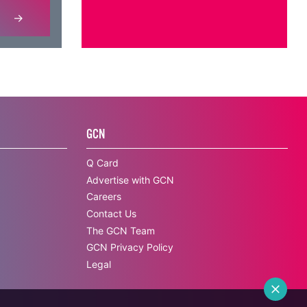
GCN
Q Card
Advertise with GCN
Careers
Contact Us
The GCN Team
GCN Privacy Policy
Legal