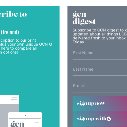
ribe to
gcn
digest
Subscribe to GCN digest to 
 (Ireland)
updated about all things LG
delivered fresh to your inbox
cription to our print
Friday.
lus your own unique GCN Q
 here to compare all
n options!
sign up now
sign up with