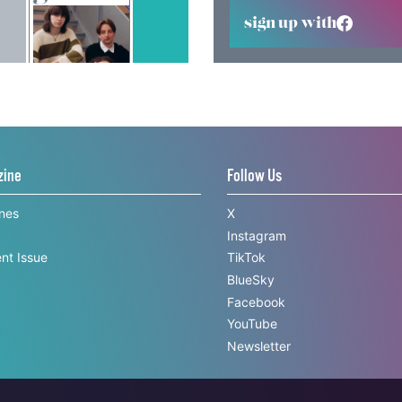
sign up with
zine
Follow Us
ines
X
Instagram
nt Issue
TikTok
BlueSky
Facebook
YouTube
Newsletter