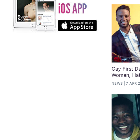
Gay First D
Women, Hat
NEWS
7 APR 