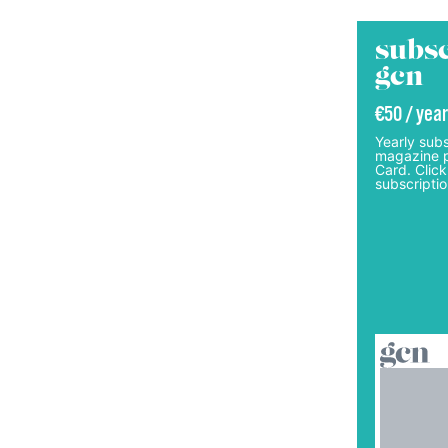
subsc
gcn
€50 / year
Yearly subs
magazine p
Card. Click
subscriptio