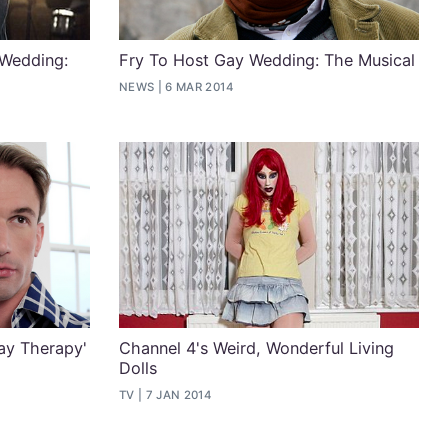
 Wedding:
Fry To Host Gay Wedding: The Musical
NEWS
6 MAR 2014
ay Therapy'
Channel 4's Weird, Wonderful Living
Dolls
TV
7 JAN 2014