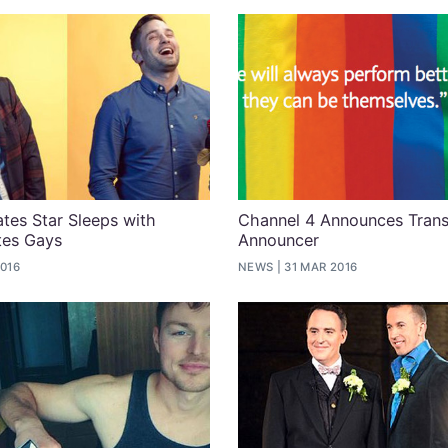
ates Star Sleeps with
Channel 4 Announces Trans
es Gays
Announcer
2016
NEWS
31 MAR 2016