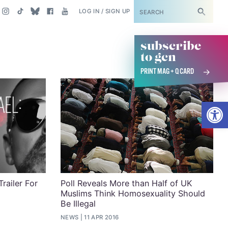
SUBSCRIBE
LOG IN / SIGN UP
subscribe
to gcn
PRINT MAG + Q CARD
Open
railer For
Poll Reveals More than Half of UK
Muslims Think Homosexuality Should
Be Illegal
NEWS
11 APR 2016