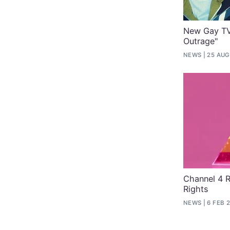
New Gay TV 
Outrage"
NEWS
25 AUG
Channel 4 
Rights
NEWS
6 FEB 