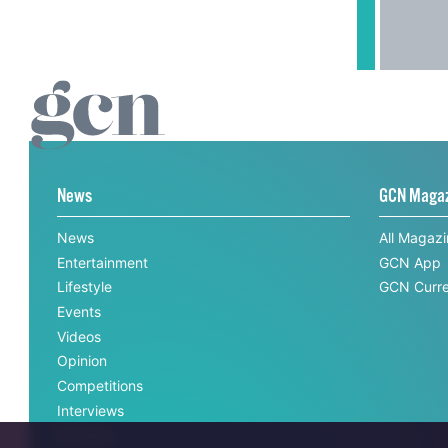
News
GCN Maga
News
All Magaz
Entertainment
GCN App
Lifestyle
GCN Curre
Events
Videos
Opinion
Competitions
Interviews
All News