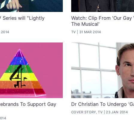
Series will "Lightly
Watch: Clip From 'Our Gay
The Musical'
 2014
TV
31 MAR 2014
Rebrands To Support Gay
Dr Christian To Undergo 'G
COVER STORY, TV
23 JAN 2014
2014