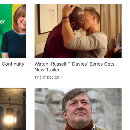
 Continuity
Watch: Russell T Davies' Series Gets
New Trailer
TV
17 DEC 2014