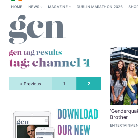
HOME
NEWS
MAGAZINE
DUBLIN MARATHON 2026
SHO
gcn tag results
tag:
channel 4
« Previous
1
2
'Genderquak
Brother
ENTERTAINMEN