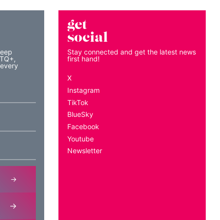
get
social
keep
Stay connected and get the latest news
BTQ+,
first hand!
 every
X
Instagram
TikTok
BlueSky
Facebook
Youtube
Newsletter