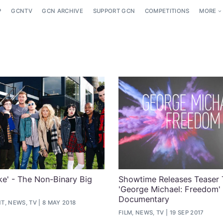
P
GCNTV
GCN ARCHIVE
SUPPORT GCN
COMPETITIONS
MORE
e' - The Non-Binary Big
Showtime Releases Teaser T
'George Michael: Freedom'
Documentary
T, NEWS, TV
8 MAY 2018
FILM, NEWS, TV
19 SEP 2017