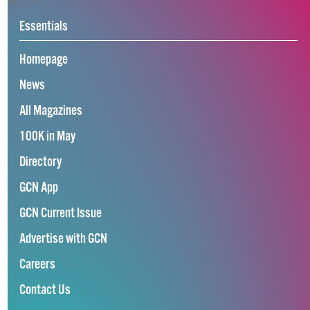
Essentials
Homepage
News
All Magazines
100K in May
Directory
GCN App
GCN Current Issue
Advertise with GCN
Careers
Contact Us