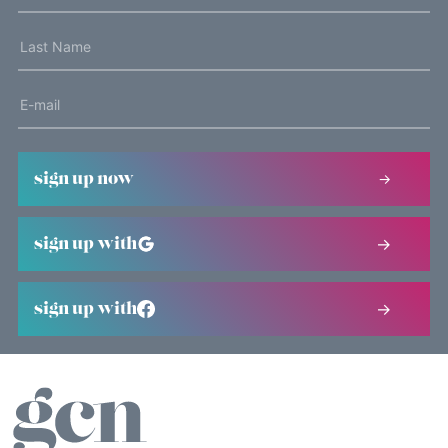
sign up now
sign up with
sign up with