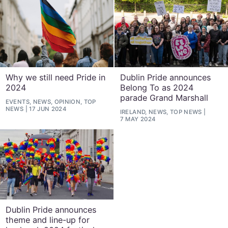
Why we still need Pride in
Dublin Pride announces
2024
Belong To as 2024
parade Grand Marshall
EVENTS, NEWS, OPINION, TOP
NEWS
17 JUN 2024
IRELAND, NEWS, TOP NEWS
7 MAY 2024
Dublin Pride announces
theme and line-up for