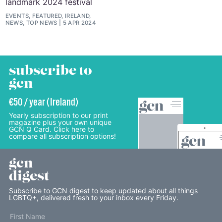
landmark 2024 festival
EVENTS, FEATURED, IRELAND,
NEWS, TOP NEWS
5 APR 2024
subscribe to
gcn
€50 / year (Ireland)
Yearly subscription to our print
magazine plus your own unique
GCN Q Card. Click here to
compare all subscription options!
gcn
digest
Subscribe to GCN digest to keep updated about all things
LGBTQ+, delivered fresh to your inbox every Friday.