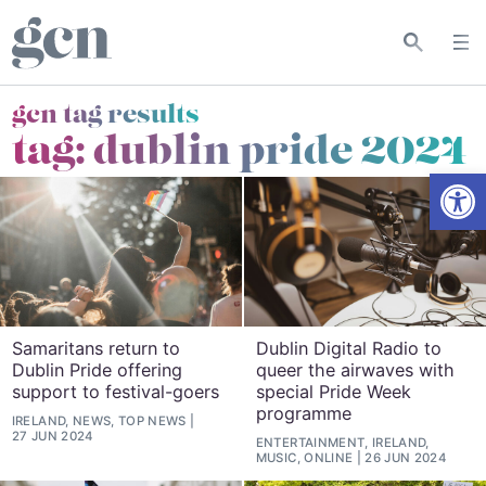
gcn tag results
tag:
dublin pride 2024
Open
Samaritans return to
Dublin Digital Radio to
Dublin Pride offering
queer the airwaves with
support to festival-goers
special Pride Week
programme
IRELAND, NEWS, TOP NEWS
27 JUN 2024
ENTERTAINMENT, IRELAND,
MUSIC, ONLINE
26 JUN 2024