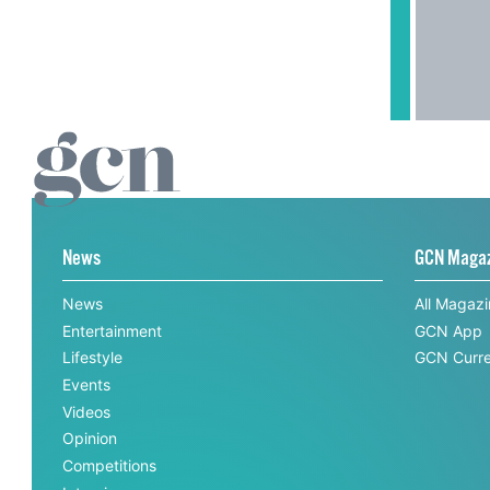
News
GCN Maga
News
All Magaz
Entertainment
GCN App
Lifestyle
GCN Curre
Events
Videos
Opinion
Competitions