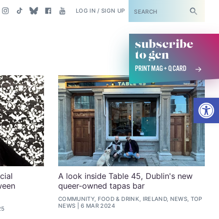
SUBSCRIBE
LOG IN / SIGN UP
subscribe
to gcn
PRINT MAG + Q CARD
Open
cial
A look inside Table 45, Dublin's new
ween
queer-owned tapas bar
COMMUNITY, FOOD & DRINK, IRELAND, NEWS, TOP
NEWS
6 MAR 2024
25