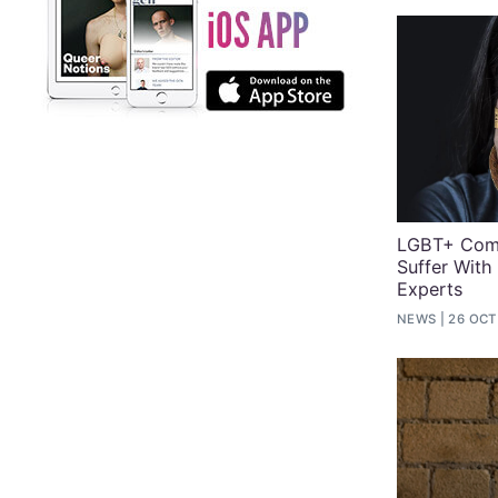
LGBT+ Comm
Suffer With
Experts
NEWS
26 OCT