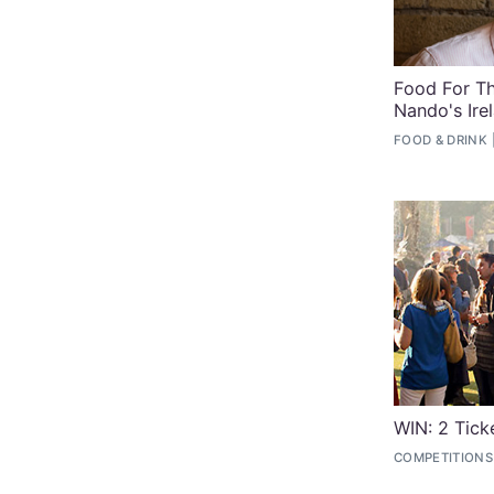
Food For Th
Nando's Ire
FOOD & DRINK
WIN: 2 Tick
COMPETITIONS