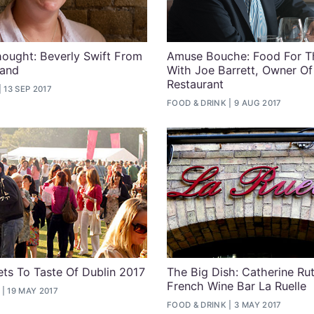
ought: Beverly Swift From
Amuse Bouche: Food For T
land
With Joe Barrett, Owner O
Restaurant
13 SEP 2017
FOOD & DRINK
9 AUG 2017
ets To Taste Of Dublin 2017
The Big Dish: Catherine Ru
French Wine Bar La Ruelle
19 MAY 2017
FOOD & DRINK
3 MAY 2017