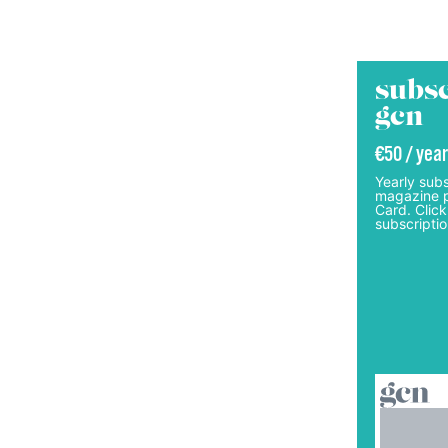
subsc
gcn
€50 / year
Yearly subs
magazine p
Card. Click
subscriptio