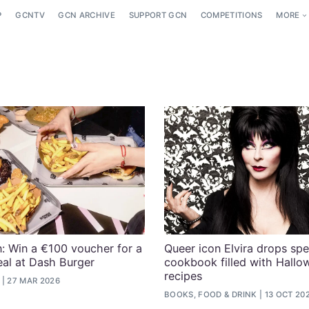
P
GCNTV
GCN ARCHIVE
SUPPORT GCN
COMPETITIONS
MORE
: Win a €100 voucher for a
Queer icon Elvira drops spe
eal at Dash Burger
cookbook filled with Hallo
recipes
27 MAR 2026
BOOKS, FOOD & DRINK
13 OCT 20