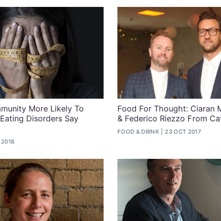
unity More Likely To
Food For Thought: Ciaran
 Eating Disorders Say
& Federico Riezzo From Ca
FOOD & DRINK
23 OCT 2017
 2018