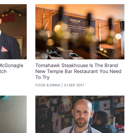
 McGonagle
Tomahawk Steakhouse Is The Brand
tch
New Temple Bar Restaurant You Need
To Try
FOOD & DRINK
21 SEP 2017