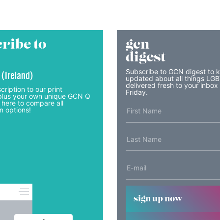
ribe to
gcn
digest
Subscribe to GCN digest to 
 (Ireland)
updated about all things LG
delivered fresh to your inbox
cription to our print
Friday.
lus your own unique GCN Q
 here to compare all
n options!
sign up now