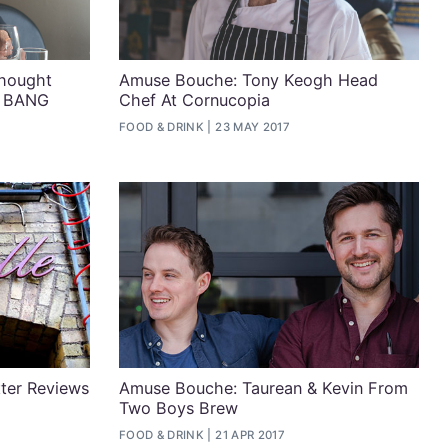
hought
Amuse Bouche: Tony Keogh Head
f BANG
Chef At Cornucopia
FOOD & DRINK
23 MAY 2017
tter Reviews
Amuse Bouche: Taurean & Kevin From
Two Boys Brew
FOOD & DRINK
21 APR 2017