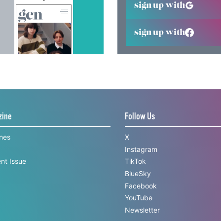
sign up with
sign up with
zine
Follow Us
ines
X
Instagram
nt Issue
TikTok
BlueSky
Facebook
YouTube
Newsletter