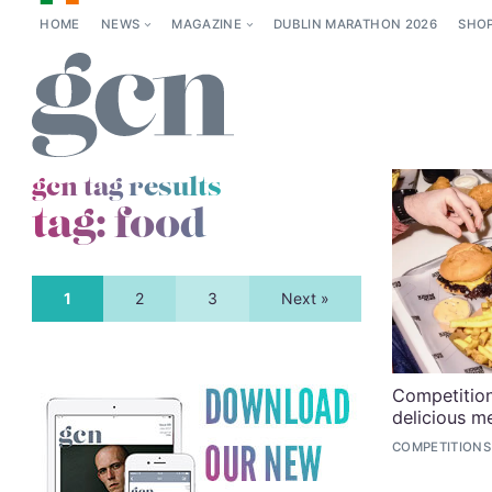
HOME
NEWS
MAGAZINE
DUBLIN MARATHON 2026
SHO
gcn tag results
tag:
food
1
2
3
Next »
Competition
delicious m
COMPETITIONS