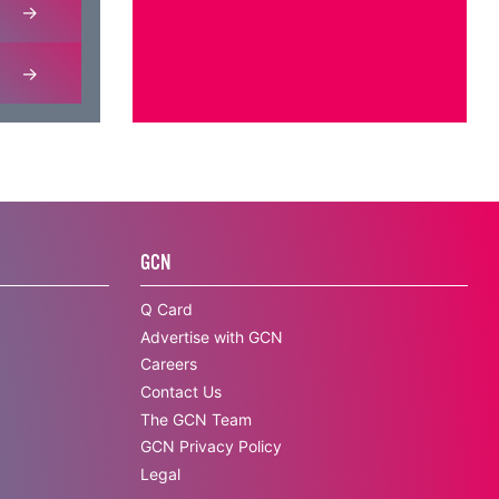
GCN
Q Card
Advertise with GCN
Careers
Contact Us
The GCN Team
GCN Privacy Policy
Legal