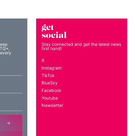
get
social
keep
Stay connected and get the latest news
BTQ+,
first hand!
 every
X
Instagram
TikTok
BlueSky
Facebook
Youtube
Newsletter