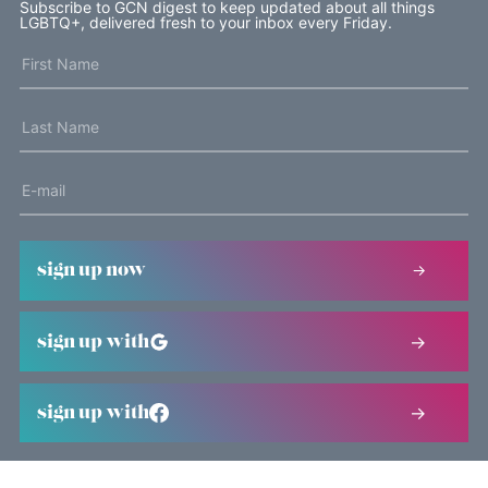
Subscribe to GCN digest to keep updated about all things
LGBTQ+, delivered fresh to your inbox every Friday.
sign up now
sign up with
sign up with