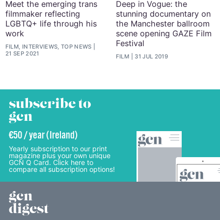
Meet the emerging trans
Deep in Vogue: the
filmmaker reflecting
stunning documentary on
LGBTQ+ life through his
the Manchester ballroom
work
scene opening GAZE Film
Festival
FILM, INTERVIEWS, TOP NEWS
21 SEP 2021
FILM
31 JUL 2019
subscribe to
gcn
€50 / year (Ireland)
Yearly subscription to our print
magazine plus your own unique
GCN Q Card. Click here to
compare all subscription options!
gcn
digest