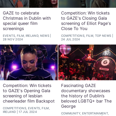
GAZE to celebrate
Competition: Win tickets
Christmas in Dublin with
to GAZE's Closing Gala
special queer film
screening of Elliot Page's
screenings
Close To You
EVENTS, FILM, IRELAND, NEWS
COMPETITIONS, FILM, TOP NEWS
28 NOV 2024
24 JUL 2024
Competition: Win tickets
Fascinating GAZE
to GAZE's Opening Gala
documentary showcases
screening of lesbian
the history of Dublin’s
cheerleader film Backspot
beloved LGBTQ+ bar The
George
COMPETITIONS, EVENTS, FILM,
IRELAND
17 JUL 2024
COMMUNITY, ENTERTAINMENT,