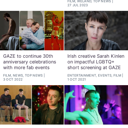
FILM, IRELAND, TOP NEWS
27 JUL 2023
GAZE to continue 30th
Irish creative Sarah Kinlen
anniversary celebrations
on impactful LGBTQ+
with more fab events
short screening at GAZE
FILM, NEWS, TOP NEWS
ENTERTAINMENT, EVENTS, FILM
3 OCT 2022
1 OCT 2021