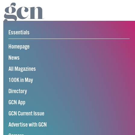
Essentials
Homepage
News
All Magazines
100K in May
Directory
GCN App
GCN Current Issue
Advertise with GCN