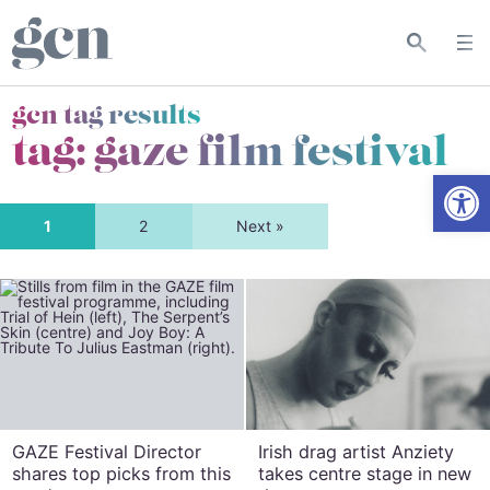
gcn tag results
tag:
gaze film festival
Open
1
2
Next »
GAZE Festival Director
Irish drag artist Anziety
shares top picks from this
takes centre stage in new