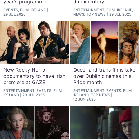
year's programme
documentary
EVENTS, FILM, IRELAND
ENTERTAINMENT, FILM, IRELAND,
29 JUL 2026
NEWS, TOP NEWS
29 JUL 2025
New Rocky Horror
Queer and trans films take
documentary to have Irish
over Dublin cinemas this
premiere at GAZE
Pride month
ENTERTAINMENT, EVENTS, FILM,
ENTERTAINMENT, EVENTS, FILM,
IRELAND
23 JUL 2025
IRELAND, TOP NEWS
12 JUN 2025