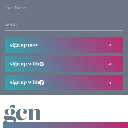
sign up now
sign up with
sign up with