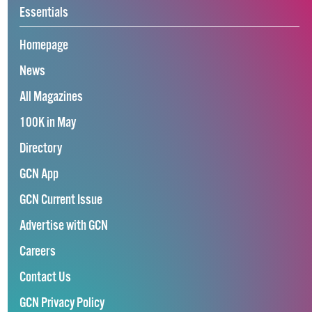
Essentials
Homepage
News
All Magazines
100K in May
Directory
GCN App
GCN Current Issue
Advertise with GCN
Careers
Contact Us
GCN Privacy Policy