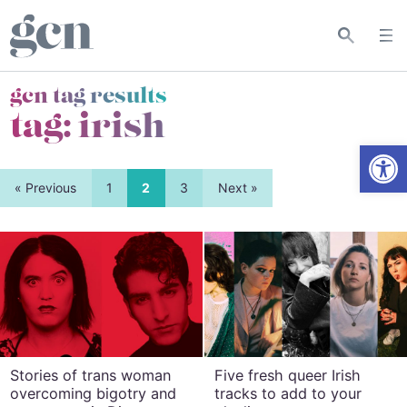
gcn tag results
tag:
irish
Open
« Previous
1
2
3
Next »
Stories of trans woman
Five fresh queer Irish
overcoming bigotry and
tracks to add to your