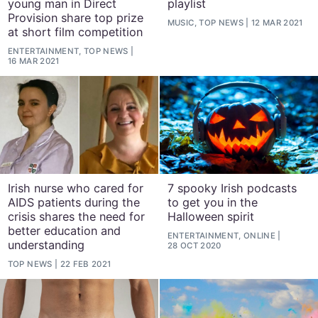
young man in Direct
playlist
Provision share top prize
MUSIC, TOP NEWS
12 MAR 2021
at short film competition
ENTERTAINMENT, TOP NEWS
16 MAR 2021
Irish nurse who cared for
7 spooky Irish podcasts
AIDS patients during the
to get you in the
crisis shares the need for
Halloween spirit
better education and
ENTERTAINMENT, ONLINE
understanding
28 OCT 2020
TOP NEWS
22 FEB 2021