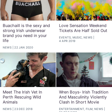
Buachaill is the sexy and
Love Sensation Weekend
strong Irish underwear
Tickets Are Half Sold Out
brand you need in your
EVENTS, MUSIC, NEWS
life
4 APR 2019
NEWS
22 JAN 2020
Meet The Irish Vet In
Wren Boys- Irish Tradition
Perth Rescuing Wild
And Masculinity Violently
Animals
Clash In Short Movie
NEWS
23 DEC 2018
ENTERTAINMENT, FILM, NEWS