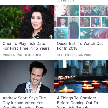
20 DEC 2018
Cher To Play Irish Date
Queer Irish To Watch Out
For First Time In 15 Years
For In 2018
MUSIC, NEWS
11 DEC 2018
LIFESTYLE
11 JAN 2018
Andrew Scott Says The
4 Things To Consider
Day Ireland Voted Yes
Before Coming Out To
Was His Happiest Day
Your Irish Parents