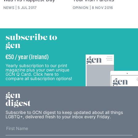
NEWS
5 JUL 2017
OPINION
8 NOV 2016
subscribe to
gcn
€50 / year (Ireland)
Yearly subscription to our print
magazine plus your own unique
GCN Q Card. Click here to
compare all subscription options!
gcn
digest
Subscribe to GCN digest to keep updated about all things
LGBTQ+, delivered fresh to your inbox every Friday.