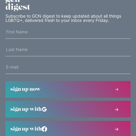
digest
Subscribe to GCN digest to keep updated about all things
LGBTQ+, delivered fresh to your inbox every Friday.
sign up now
sign up with
sign up with