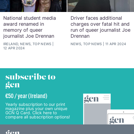
National student media
Driver faces additional
award renamed in
charges over fatal hit and
memory of queer
run of queer journalist Joe
journalist Joe Drennan
Drennan
IRELAND, NEWS, TOP NEWS
NEWS, TOP NEWS
11 APR 2024
12 APR 2024
subscribe to
gcn
€50 / year (Ireland)
Yearly subscription to our print
magazine plus your own unique
GCN Q Card. Click here to
compare all subscription options!
gcn