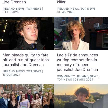
Joe Drennan
killer
IRELAND, NEWS, TOP NEWS
IRELAND, NEWS, TOP NEWS
5 FEB 2025
31 JAN 2025
Man pleads guilty to fatal
Laois Pride announces
hit-and-run of queer Irish
writing competition in
journalist Joe Drennan
memory of queer
journalist Joe Drennan
IRELAND, NEWS, TOP NEWS
16 OCT 2024
COMMUNITY, IRELAND, NEWS,
TOP NEWS
28 AUG 2024