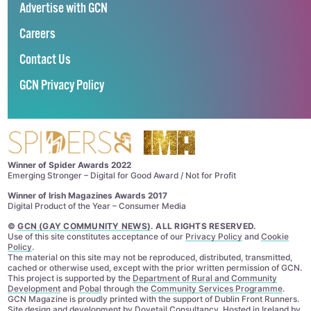
Advertise with GCN
Careers
Contact Us
GCN Privacy Policy
Winner of Spider Awards 2022
Emerging Stronger – Digital for Good Award / Not for Profit
Winner of Irish Magazines Awards 2017
Digital Product of the Year – Consumer Media
©
GCN (GAY COMMUNITY NEWS)
. ALL RIGHTS RESERVED.
Use of this site constitutes acceptance of our
Privacy Policy
and
Cookie
Policy
.
The material on this site may not be reproduced, distributed, transmitted,
cached or otherwise used, except with the prior written permission of GCN.
This project is supported by the
Department of Rural and Community
Development
and
Pobal
through the
Community Services Programme
.
GCN Magazine is proudly printed with the support of Dublin Front Runners.
Site design and development by
Dovetail Consultancy
. Hosted in Ireland by