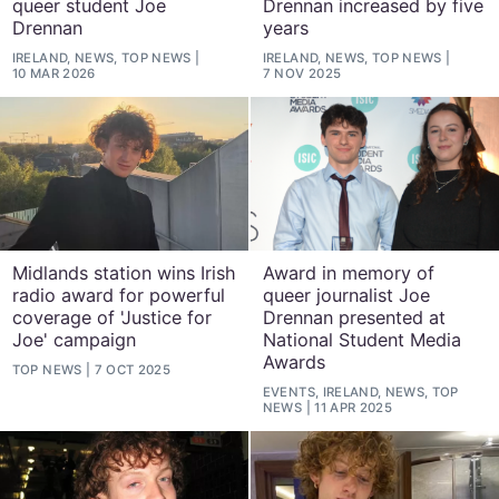
queer student Joe
Drennan increased by five
Drennan
years
IRELAND, NEWS, TOP NEWS
IRELAND, NEWS, TOP NEWS
10 MAR 2026
7 NOV 2025
Midlands station wins Irish
Award in memory of
radio award for powerful
queer journalist Joe
coverage of 'Justice for
Drennan presented at
Joe' campaign
National Student Media
Awards
TOP NEWS
7 OCT 2025
EVENTS, IRELAND, NEWS, TOP
NEWS
11 APR 2025