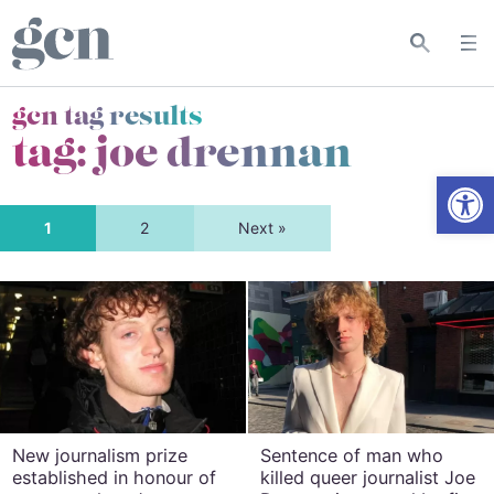
gcn tag results
tag:
joe drennan
Open
1
2
Next »
New journalism prize
Sentence of man who
established in honour of
killed queer journalist Joe