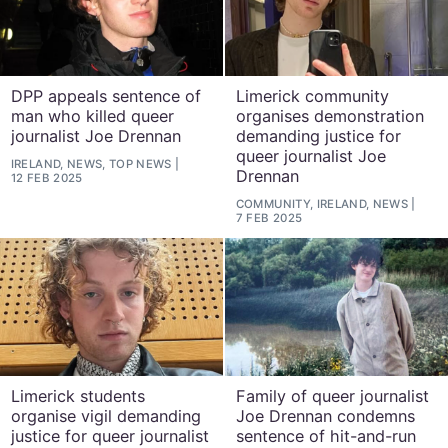
DPP appeals sentence of
Limerick community
man who killed queer
organises demonstration
journalist Joe Drennan
demanding justice for
queer journalist Joe
IRELAND, NEWS, TOP NEWS
Drennan
12 FEB 2025
COMMUNITY, IRELAND, NEWS
7 FEB 2025
Limerick students
Family of queer journalist
organise vigil demanding
Joe Drennan condemns
justice for queer journalist
sentence of hit-and-run