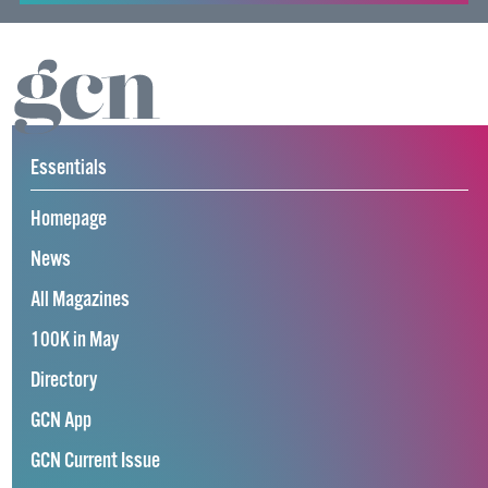
Essentials
Homepage
News
All Magazines
100K in May
Directory
GCN App
GCN Current Issue