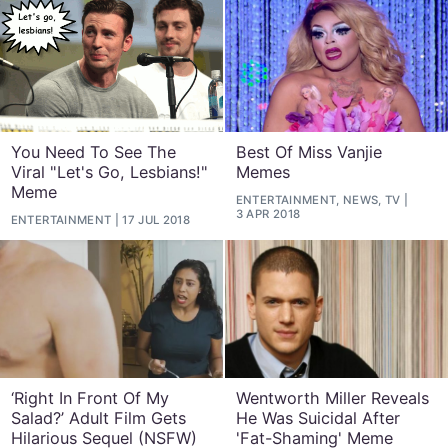
You Need To See The
Best Of Miss Vanjie
Viral "Let's Go, Lesbians!"
Memes
Meme
ENTERTAINMENT, NEWS, TV
3 APR 2018
ENTERTAINMENT
17 JUL 2018
‘Right In Front Of My
Wentworth Miller Reveals
Salad?’ Adult Film Gets
He Was Suicidal After
Hilarious Sequel (NSFW)
'Fat-Shaming' Meme