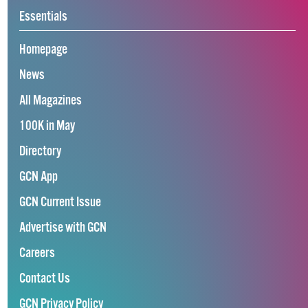
Essentials
Homepage
News
All Magazines
100K in May
Directory
GCN App
GCN Current Issue
Advertise with GCN
Careers
Contact Us
GCN Privacy Policy