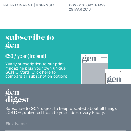
ENTERTAINMENT
6 SEP 2017
COVER STORY, NEWS
29 MAR 2016
subscribe to
gcn
€50 / year (Ireland)
Yearly subscription to our print
magazine plus your own unique
GCN Q Card. Click here to
compare all subscription options!
gcn
digest
Subscribe to GCN digest to keep updated about all things
LGBTQ+, delivered fresh to your inbox every Friday.