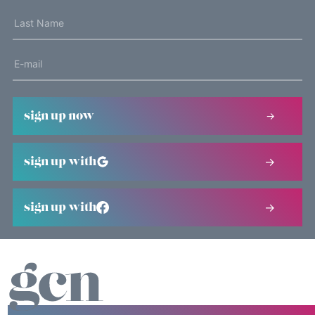
sign up now
sign up with
sign up with