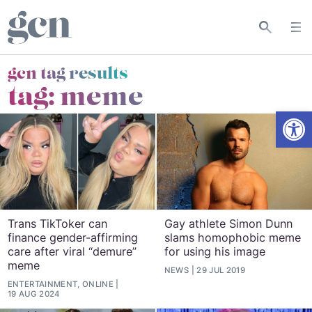
gcn tag results
tag:
meme
Open
Trans TikToker can
Gay athlete Simon Dunn
finance gender-affirming
slams homophobic meme
care after viral “demure”
for using his image
meme
NEWS
29 JUL 2019
ENTERTAINMENT, ONLINE
19 AUG 2024