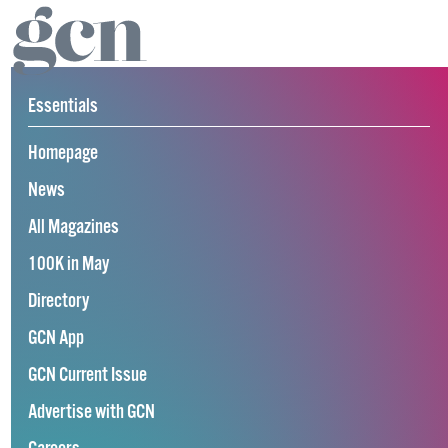
Essentials
Homepage
News
All Magazines
100K in May
Directory
GCN App
GCN Current Issue
Advertise with GCN