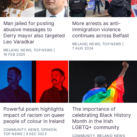
Man jailed for posting
More arrests as anti-
abusive messages to
immigration violence
Derry mayor also targeted
continues across Belfast
Leo Varadkar
IRELAND, NEWS, TOP NEWS
7 AUG 2024
IRELAND, NEWS, TOP NEWS
19 FEB 2025
Powerful poem highlights
The importance of
impact of racism on queer
celebrating Black History
people of colour in Ireland
Month in the Irish
LGBTQ+ community
COMMUNITY, NEWS, OPINION,
TOP NEWS
8 DEC 2023
COMMUNITY, IRELAND, NEWS,