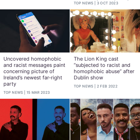
TOP NEWS
3 OCT 2023
Uncovered homophobic
The Lion King cast
and racist messages paint
“subjected to racist and
concerning picture of
homophobic abuse” after
Ireland’s newest far-right
Dublin show
party
TOP NEWS
2 FEB 2022
TOP NEWS
15 MAR 2023