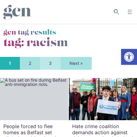
gcn tag results
tag:
racism
Open
1
2
3
Next »
People forced to flee
Hate crime coalition
homes as Belfast set
demands action against