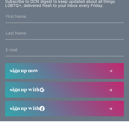
Subscribe to GCN digest to keep updated about all things
LGBTQ+, delivered fresh to your inbox every Friday.
sign up now
sign up with
sign up with