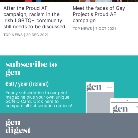
After the Proud AF
Meet the faces of Gay
campaign, racism in the
Project's Proud AF
Irish LGBTQ+ community
campaign
still needs to be discussed
TOP NEWS
7 OCT 2021
TOP NEWS
29 DEC 2021
subscribe to
gcn
€50 / year (Ireland)
Yearly subscription to our print
magazine plus your own unique
GCN Q Card. Click here to
compare all subscription options!
gcn
digest