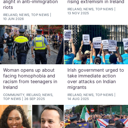
alight in anti-immigration
rising extremism in Ireland
riots
IRELAND, NEWS, TOP NEWS
13 NOV 2025
IRELAND, NEWS, TOP NEWS
10 JUN 2026
Woman opens up about
Irish government urged to
facing homophobia and
take immediate action
racism from teenagers in
over attacks on Indian
Ireland
migrants
COMMUNITY, IRELAND, NEWS,
IRELAND, NEWS, TOP NEWS
TOP NEWS
26 SEP 2025
14 AUG 2025