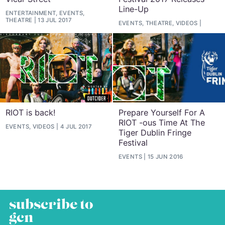
Line-Up
ENTERTAINMENT, EVENTS,
THEATRE
13 JUL 2017
EVENTS, THEATRE, VIDEOS
RIOT is back!
Prepare Yourself For A
RIOT -ous Time At The
EVENTS, VIDEOS
4 JUL 2017
Tiger Dublin Fringe
Festival
EVENTS
15 JUN 2016
subscribe to
gcn