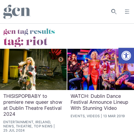
gcn tag results
tag:
riot
Open
THISISPOPBABY to
WATCH: Dublin Dance
premiere new queer show
Festival Announce Lineup
at Dublin Theatre Festival
With Stunning Video
2024
EVENTS, VIDEOS
13 MAR 2019
ENTERTAINMENT, IRELAND,
NEWS, THEATRE, TOP NEWS
25 JUL 2024