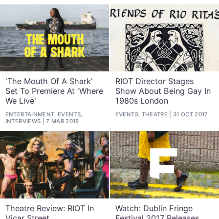
'The Mouth Of A Shark'
RIOT Director Stages
Set To Premiere At 'Where
Show About Being Gay In
We Live'
1980s London
ENTERTAINMENT, EVENTS,
EVENTS, THEATRE
31 OCT 2017
INTERVIEWS
7 MAR 2018
Theatre Review: RIOT In
Watch: Dublin Fringe
Vicar Street
Festival 2017 Releases