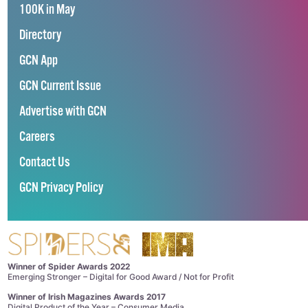
100K in May
Directory
GCN App
GCN Current Issue
Advertise with GCN
Careers
Contact Us
GCN Privacy Policy
Winner of Spider Awards 2022
Emerging Stronger – Digital for Good Award / Not for Profit
Winner of Irish Magazines Awards 2017
Digital Product of the Year – Consumer Media