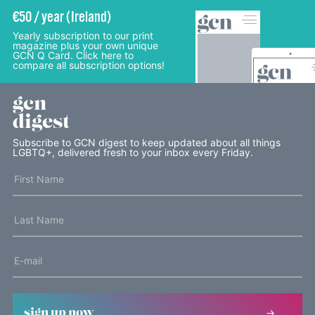
€50 / year (Ireland)
Yearly subscription to our print
magazine plus your own unique
GCN Q Card. Click here to
compare all subscription options!
gcn
digest
Subscribe to GCN digest to keep updated about all things
LGBTQ+, delivered fresh to your inbox every Friday.
sign up now