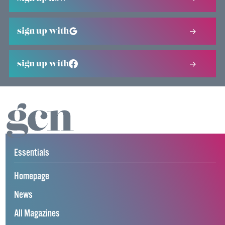
sign up with
sign up with
Essentials
Homepage
News
All Magazines