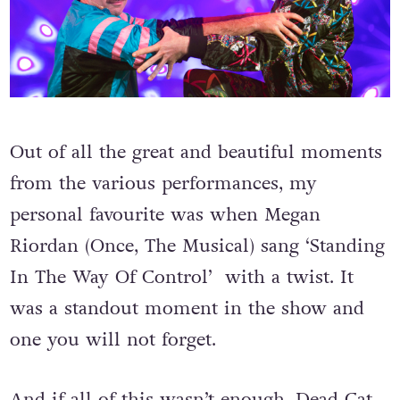
Out of all the great and beautiful moments
from the various performances, my
personal favourite was when Megan
Riordan (Once, The Musical) sang ‘Standing
In The Way Of Control’ with a twist.
It
was a standout moment in the show and
one you will not forget.