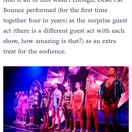
And if all of this wasn’t enough, Dead Cat
Bounce performed (for the first time
together four in years) as the surprise guest
act (there is a different guest act with each
show, how amazing is that?) as an extra
treat for the audience.