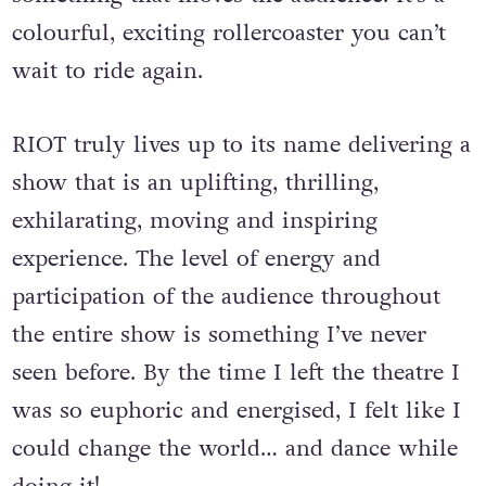
every comic moment is balanced by
something that moves the audience. It’s a
colourful, exciting rollercoaster you can’t
wait to ride again.
RIOT truly lives up to its name delivering a
show that is an uplifting, thrilling,
exhilarating, moving and inspiring
experience. The level of energy and
participation of the audience throughout
the entire show is something I’ve never
seen before. By the time I left the theatre I
was so euphoric and energised, I felt like I