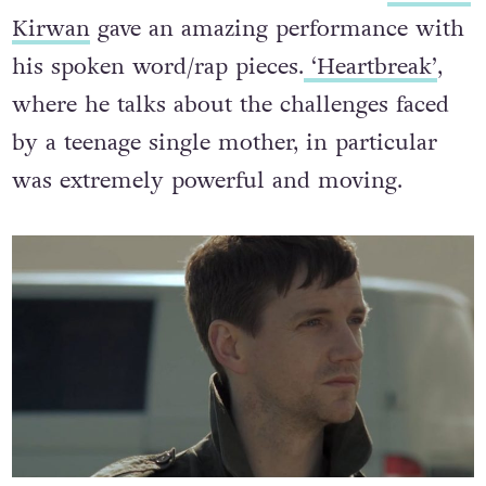
Kirwan
gave an amazing performance with
his spoken word/rap pieces.
‘Heartbreak’
,
where he talks about the challenges faced
by a teenage single mother, in particular
was extremely powerful and moving.