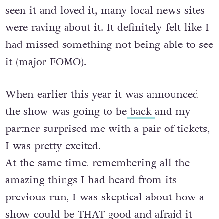
seen it and loved it, many local news sites
were raving about it. It definitely felt like I
had missed something not being able to see
it (major FOMO).
When earlier this year it was announced
the show was going to be
back
and my
partner surprised me with a pair of tickets,
I was pretty excited.
At the same time, remembering all the
amazing things I had heard from its
previous run, I was skeptical about how a
show could be THAT good and afraid it