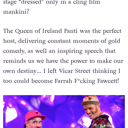
stage “dressed” only in a cling film
mankini?
The Queen of Ireland Panti was the perfect
host, delivering constant moments of gold
comedy, as well an inspiring speech that
reminds us we have the power to make our
own destiny… I left Vicar Street thinking I
too could become Farrah F*cking Fawcett!