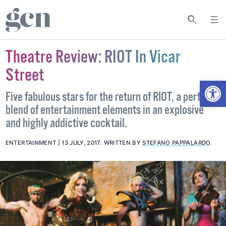
Theatre Review: RIOT In Vicar
Street
Open
Five fabulous stars for the return of RIOT, a perfect
blend of entertainment elements in an explosive
and highly addictive cocktail.
ENTERTAINMENT
13 JULY, 2017
.
WRITTEN BY
STEFANO PAPPALARDO
.