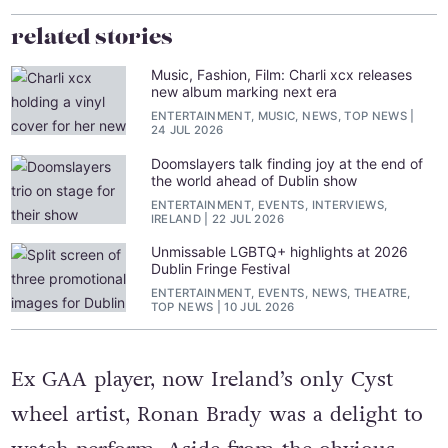
related stories
Music, Fashion, Film: Charli xcx releases
new album marking next era
ENTERTAINMENT, MUSIC, NEWS, TOP NEWS
24 JUL 2026
Doomslayers talk finding joy at the end of
the world ahead of Dublin show
ENTERTAINMENT, EVENTS, INTERVIEWS,
IRELAND
22 JUL 2026
Unmissable LGBTQ+ highlights at 2026
Dublin Fringe Festival
ENTERTAINMENT, EVENTS, NEWS, THEATRE,
TOP NEWS
10 JUL 2026
Ex GAA player, now Ireland’s only Cyst
wheel artist, Ronan Brady was a delight to