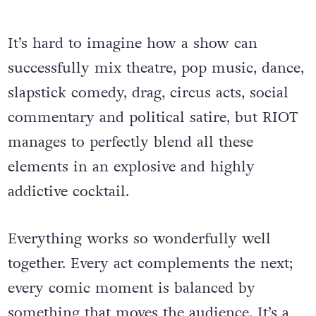
It’s hard to imagine how a show can
successfully mix theatre, pop music, dance,
slapstick comedy, drag, circus acts, social
commentary and political satire, but RIOT
manages to perfectly blend all these
elements in an explosive and highly
addictive cocktail.
Everything works so wonderfully well
together. Every act complements the next;