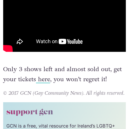
Only 3 shows left and almost sold out, get
your tickets
here
, you won’t regret it!
© 2017 GCN (Gay Community News). All rights reserved.
support gcn