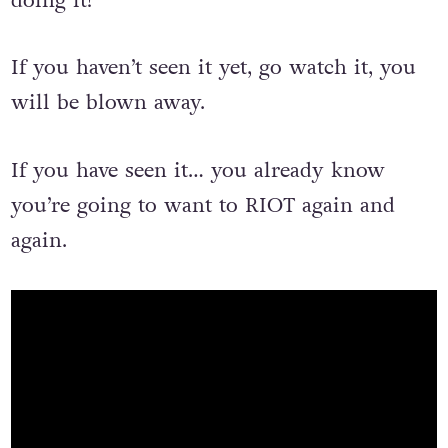
could change the world… and dance while
doing it!
If you haven’t seen it yet, go watch it, you
will be blown away.
If you have seen it… you already know
you’re going to want to RIOT again and
again.