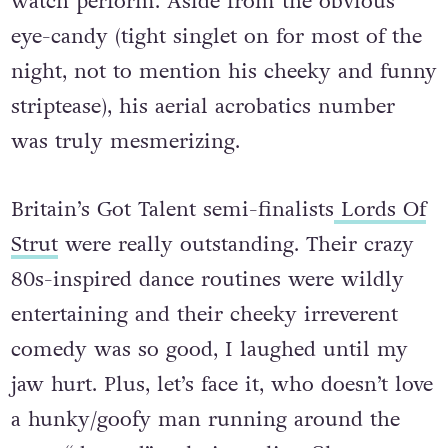
watch perform.
Aside from the obvious
eye-candy (tight singlet on for most of the
night, not to mention his cheeky and funny
striptease), his aerial acrobatics number
was truly mesmerizing.
Britain’s Got Talent semi-finalists
Lords Of
Strut
were really outstanding. Their crazy
80s-inspired dance routines were wildly
entertaining and their cheeky irreverent
comedy was so good, I laughed until my
jaw hurt. Plus, let’s face it, who doesn’t love
a hunky/goofy man running around the