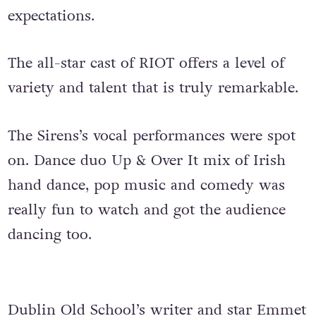
expectations.
The all-star cast of RIOT offers a level of
variety and talent that is truly remarkable.
The Sirens’s vocal performances were spot
on. Dance duo Up & Over It mix of Irish
hand dance, pop music and comedy was
really fun to watch and got the audience
dancing too.
Dublin Old School’s writer and star
Emmet