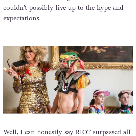
couldn’t possibly live up to the hype and
expectations.
Well, I can honestly say RIOT surpassed all