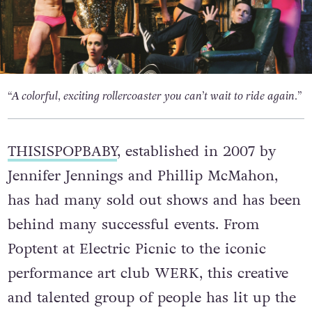
“A colorful, exciting rollercoaster you can’t wait to ride again.”
THISISPOPBABY
, established in 2007 by
Jennifer Jennings and Phillip McMahon,
has had many sold out shows and has been
behind many successful events. From
Poptent at Electric Picnic to the iconic
performance art club WERK, this creative
and talented group of people has lit up the