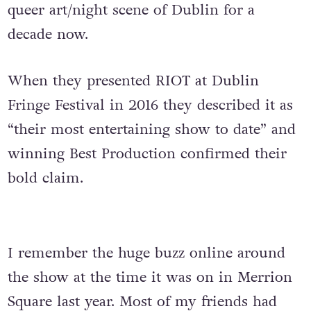
queer art/night scene of Dublin for a
decade now.
When they presented RIOT at Dublin
Fringe Festival in 2016 they described it as
“their most entertaining show to date” and
winning Best Production confirmed their
bold claim.
I remember the huge buzz online around
the show at the time it was on in Merrion
Square last year. Most of my friends had