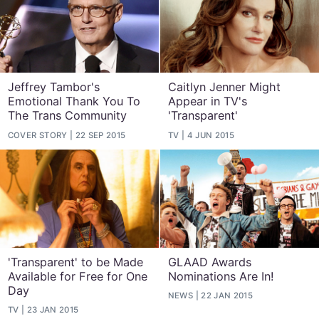
Jeffrey Tambor's
Caitlyn Jenner Might
Emotional Thank You To
Appear in TV's
The Trans Community
'Transparent'
COVER STORY
22 SEP 2015
TV
4 JUN 2015
'Transparent' to be Made
GLAAD Awards
Available for Free for One
Nominations Are In!
Day
NEWS
22 JAN 2015
TV
23 JAN 2015