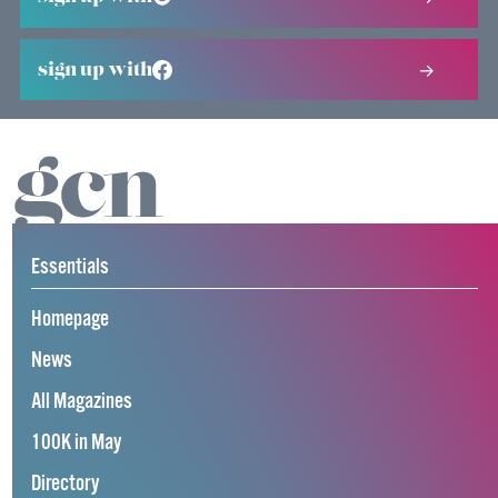
sign up with
Essentials
Homepage
News
All Magazines
100K in May
Directory