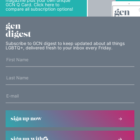
magazine plus your own unique
GCN Q Card. Click here to
compare all subscription options!
gcn
digest
Subscribe to GCN digest to keep updated about all things
LGBTQ+, delivered fresh to your inbox every Friday.
sign up now
sign up with