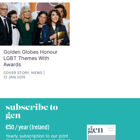
Golden Globes Honour
LGBT Themes With
Awards
COVER STORY, NEWS
12 JAN 2015
subscribe to
gcn
€50 / year (Ireland)
Yearly subscription to our print