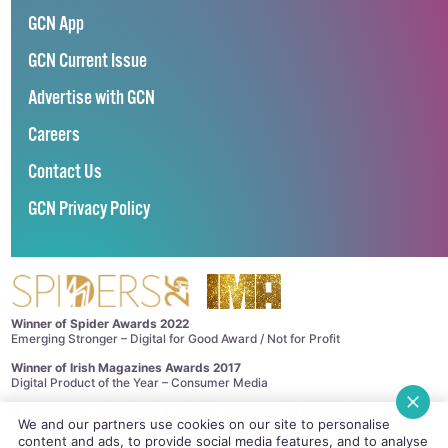
GCN App
GCN Current Issue
Advertise with GCN
Careers
Contact Us
GCN Privacy Policy
Winner of Spider Awards 2022
Emerging Stronger – Digital for Good Award / Not for Profit
Winner of Irish Magazines Awards 2017
Digital Product of the Year – Consumer Media
©
GCN (GAY COMMUNITY NEWS)
. ALL RIGHTS RESERVED.
We and our partners use cookies on our site to personalise
Use of this site constitutes acceptance of our
Privacy Policy
and
Cookie
content and ads, to provide social media features, and to analyse
Policy
.