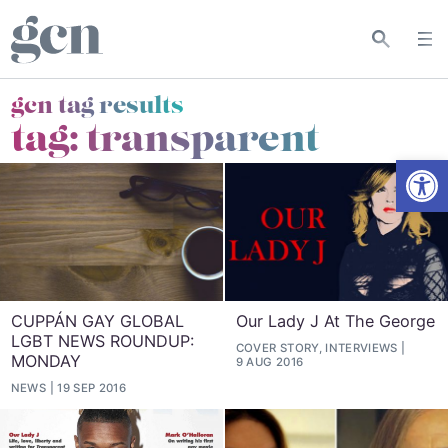
gcn tag results
tag:
transparent
Open
CUPPÁN GAY GLOBAL
Our Lady J At The George
LGBT NEWS ROUNDUP:
COVER STORY, INTERVIEWS
MONDAY
9 AUG 2016
NEWS
19 SEP 2016