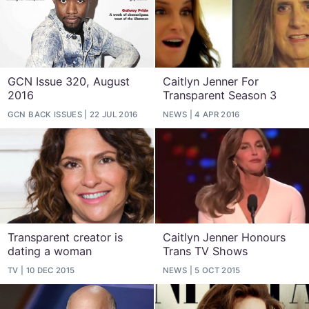
GCN Issue 320, August
Caitlyn Jenner For
2016
Transparent Season 3
GCN BACK ISSUES
22 JUL 2016
NEWS
4 APR 2016
Transparent creator is
Caitlyn Jenner Honours
dating a woman
Trans TV Shows
TV
10 DEC 2015
NEWS
5 OCT 2015