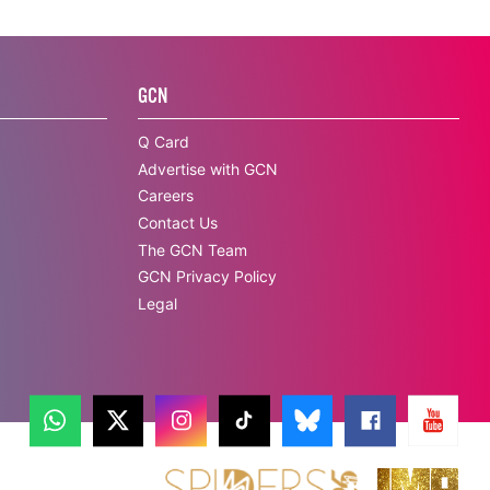
GCN
Q Card
Advertise with GCN
Careers
Contact Us
The GCN Team
GCN Privacy Policy
Legal