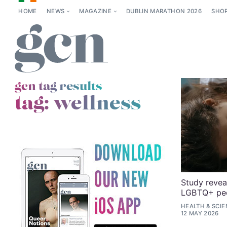
HOME
NEWS
MAGAZINE
DUBLIN MARATHON 2026
SHO
gcn tag results
tag:
wellness
Study revea
LGBTQ+ peop
HEALTH & SCI
12 MAY 2026