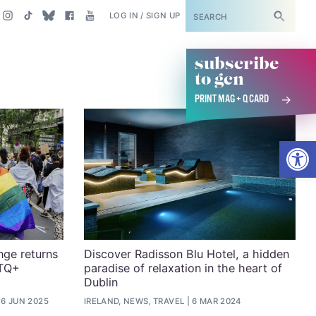
SUBSCRIBE
LOG IN / SIGN UP
subscribe
to gcn
PRINT MAG + Q CARD
Open
nge returns
Discover Radisson Blu Hotel, a hidden
BTQ+
paradise of relaxation in the heart of
Dublin
6 JUN 2025
IRELAND, NEWS, TRAVEL
6 MAR 2024