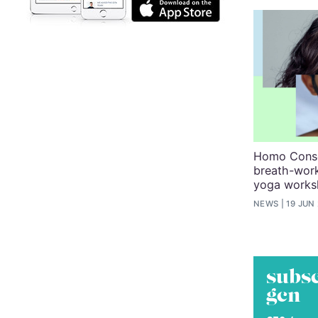
Homo Consci
breath-work
yoga works
NEWS
19 JUN
subsc
gcn