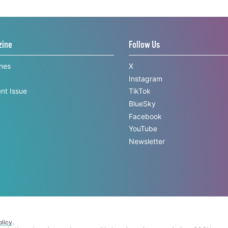
zine
Follow Us
ines
X
Instagram
nt Issue
TikTok
BlueSky
Facebook
YouTube
Newsletter
licy
.