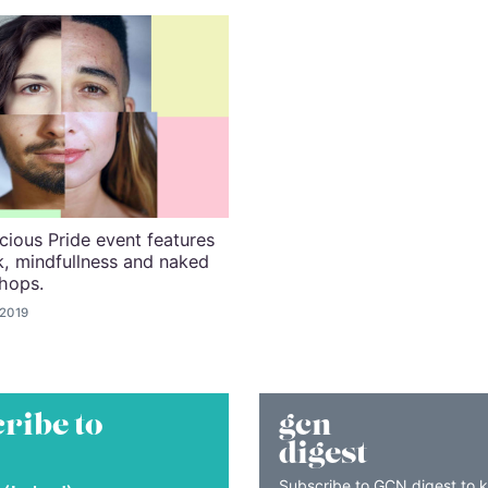
ous Pride event features
, mindfullness and naked
hops.
 2019
ribe to
gcn
digest
Subscribe to GCN digest to 