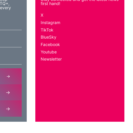
BTQ+,
first hand!
 every
X
Instagram
TikTok
BlueSky
Facebook
Youtube
Newsletter