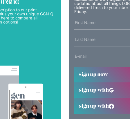
 (Ireland)
updated about all things LG
delivered fresh to your inbox
cription to our print
Friday.
lus your own unique GCN Q
 here to compare all
n options!
sign up now
sign up with
sign up with