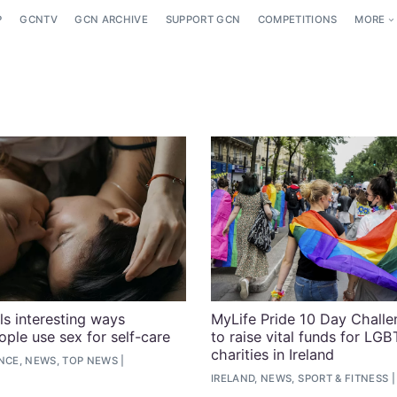
P
GCNTV
GCN ARCHIVE
SUPPORT GCN
COMPETITIONS
MORE
ls interesting ways
MyLife Pride 10 Day Challe
le use sex for self-care
to raise vital funds for LG
charities in Ireland
ENCE, NEWS, TOP NEWS
IRELAND, NEWS, SPORT & FITNESS