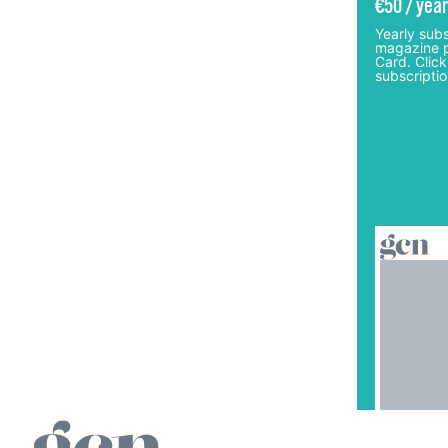
€50 / year
Yearly subs
magazine p
Card. Click
subscriptio