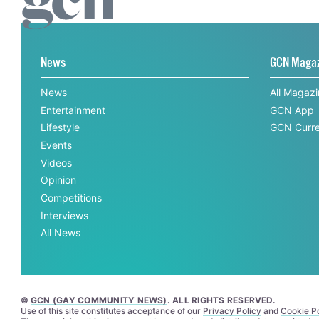
News
GCN Maga
News
All Magaz
Entertainment
GCN App
Lifestyle
GCN Curre
Events
Videos
Opinion
Competitions
Interviews
All News
©
GCN (GAY COMMUNITY NEWS)
. ALL RIGHTS RESERVED.
Use of this site constitutes acceptance of our
Privacy Policy
and
Cookie Po