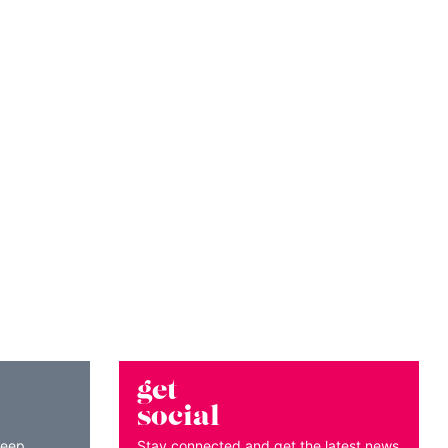
get
social
keep
Stay connected and get the latest news