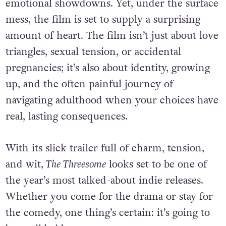
emotional showdowns. Yet, under the surface
mess, the film is set to supply a surprising
amount of heart. The film isn’t just about love
triangles, sexual tension, or accidental
pregnancies; it’s also about identity, growing
up, and the often painful journey of
navigating adulthood when your choices have
real, lasting consequences.
With its slick trailer full of charm, tension,
and wit,
The Threesome
looks set to be one of
the year’s most talked-about indie releases.
Whether you come for the drama or stay for
the comedy, one thing’s certain: it’s going to