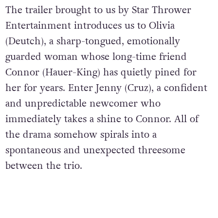
The trailer brought to us by Star Thrower
Entertainment introduces us to Olivia
(Deutch), a sharp-tongued, emotionally
guarded woman whose long-time friend
Connor (Hauer-King) has quietly pined for
her for years. Enter Jenny (Cruz), a confident
and unpredictable newcomer who
immediately takes a shine to Connor. All of
the drama somehow spirals into a
spontaneous and unexpected threesome
between the trio.