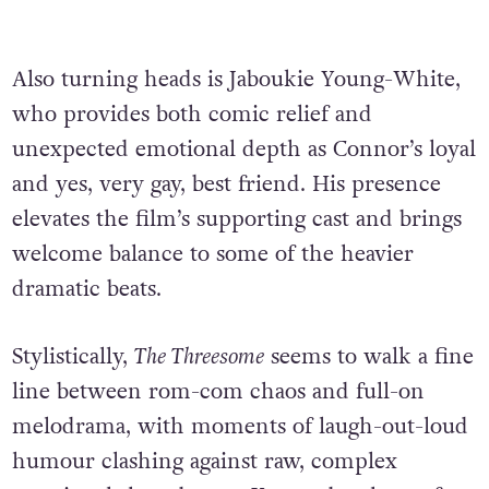
Also turning heads is Jaboukie Young-White,
who provides both comic relief and
unexpected emotional depth as Connor’s loyal
and yes, very gay, best friend. His presence
elevates the film’s supporting cast and brings
welcome balance to some of the heavier
dramatic beats.
Stylistically,
The Threesome
seems to walk a fine
line between rom-com chaos and full-on
melodrama, with moments of laugh-out-loud
humour clashing against raw, complex