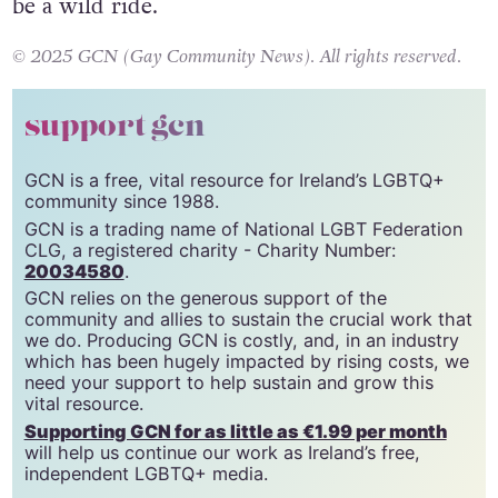
be a wild ride.
© 2025 GCN (Gay Community News). All rights reserved.
support gcn
GCN is a free, vital resource for Ireland’s LGBTQ+
community since 1988.
GCN is a trading name of National LGBT Federation
CLG, a registered charity - Charity Number:
20034580
.
GCN relies on the generous support of the
community and allies to sustain the crucial work that
we do. Producing GCN is costly, and, in an industry
which has been hugely impacted by rising costs, we
need your support to help sustain and grow this
vital resource.
Supporting GCN for as little as €1.99 per month
will help us continue our work as Ireland’s free,
independent LGBTQ+ media.