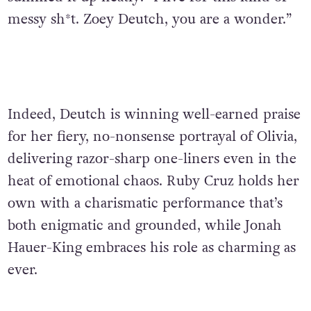
messy sh*t. Zoey Deutch, you are a wonder.”
Indeed, Deutch is winning well-earned praise
for her fiery, no-nonsense portrayal of Olivia,
delivering razor-sharp one-liners even in the
heat of emotional chaos. Ruby Cruz holds her
own with a charismatic performance that’s
both enigmatic and grounded, while Jonah
Hauer-King embraces his role as charming as
ever.