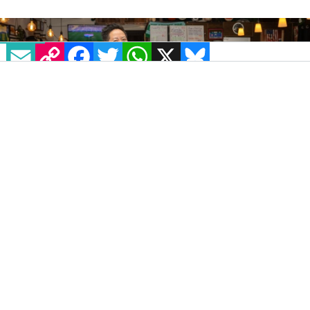
EMAIL
COPY LINK
FACEBOOK
TWITTER
WHATSAPP
X
BLUESKY
IMAGE: FLI MEDIA
The Sports Bra, a queer-owned Portland bar
dedicated exclusively to women’s sports, is
expanding its game-changing concept with
new locations opening soon in Boston,
Indianapolis, Las Vegas, and St. Louis.