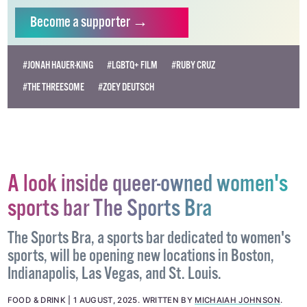
Become
a supporter →
#JONAH HAUER-KING
#LGBTQ+ FILM
#RUBY CRUZ
#THE THREESOME
#ZOEY DEUTSCH
A look inside queer-owned women's
sports bar The Sports Bra
The Sports Bra, a sports bar dedicated to women's
sports, will be opening new locations in Boston,
Indianapolis, Las Vegas, and St. Louis.
FOOD & DRINK
1 AUGUST, 2025
.
WRITTEN BY
MICHAIAH JOHNSON
.