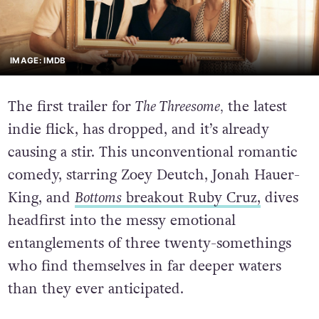
IMAGE: IMDB
The first trailer for
The Threesome,
the latest
indie flick, has dropped, and it’s already
causing a stir. This unconventional romantic
comedy, starring Zoey Deutch, Jonah Hauer-
King, and
Bottoms
breakout Ruby Cruz,
dives
headfirst into the messy emotional
entanglements of three twenty-somethings
who find themselves in far deeper waters
than they ever anticipated.