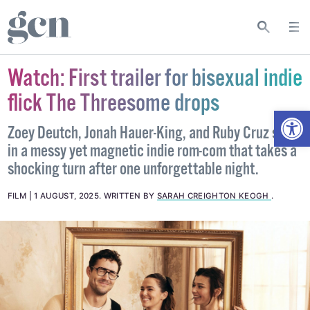
Watch: First trailer for bisexual indie
flick The Threesome drops
Open
Zoey Deutch, Jonah Hauer-King, and Ruby Cruz star
in a messy yet magnetic indie rom-com that takes a
shocking turn after one unforgettable night.
FILM
1 AUGUST, 2025
.
WRITTEN BY
SARAH CREIGHTON KEOGH
.