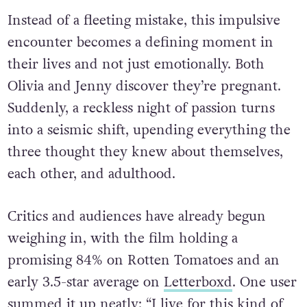
Instead of a fleeting mistake, this impulsive
encounter becomes a defining moment in
their lives and not just emotionally. Both
Olivia and Jenny discover they’re pregnant.
Suddenly, a reckless night of passion turns
into a seismic shift, upending everything the
three thought they knew about themselves,
each other, and adulthood.
Critics and audiences have already begun
weighing in, with the film holding a
promising 84% on Rotten Tomatoes and an
early 3.5-star average on
Letterboxd
. One user
summed it up neatly: “I live for this kind of