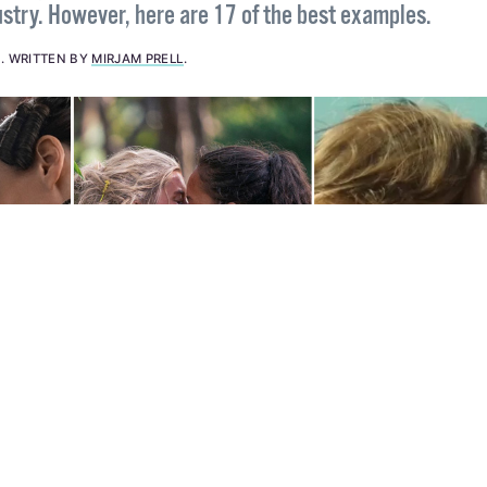
e is a good amount of bad lesbian representation in the
stry. However, here are 17 of the best examples.
4
.
WRITTEN BY
MIRJAM PRELL
.