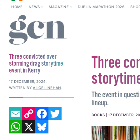
HOME
NEWS
MAGAZINE
DUBLIN MARATHON 2026
SHO
Three convicted over
Three con
storming drag storytime
event in Kerry
storytime
17 DECEMBER, 2024
.
WRITTEN BY
ALICE LINEHAN
.
The event in questi
lineup.
EMAIL
COPY LINK
FACEBOOK
TWITTER
BOOKS
17 DECEMBER, 2
WHATSAPP
X
BLUESKY