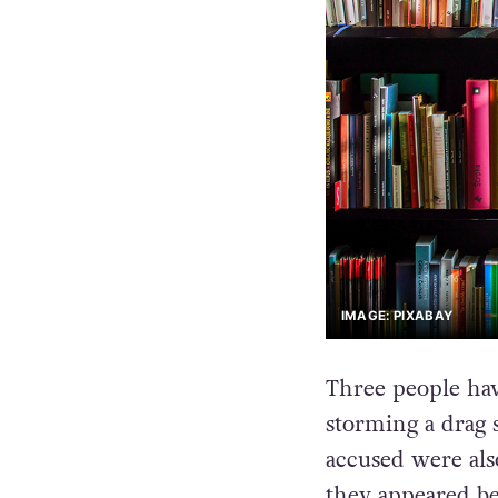
IMAGE: PIXABAY
Three people hav
storming a drag 
accused were al
they appeared bef