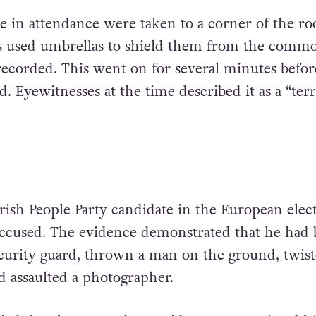
 in attendance were taken to a corner of the r
s used umbrellas to shield them from the commo
ecorded. This went on for several minutes befor
. Eyewitnesses at the time described it as a “terr
rish People Party candidate in the European elect
ccused. The evidence demonstrated that he had 
security guard, thrown a man on the ground, twist
 assaulted a photographer.