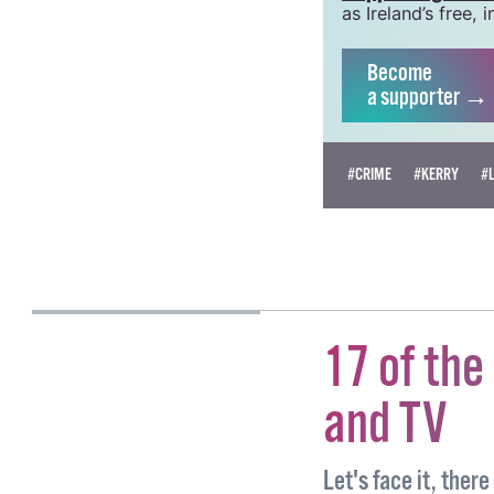
crucial work that
been hugely impac
grow this vital re
Supporting GCN fo
as Ireland’s free
Become
a supporter →
#CRIME
#KERRY
#
MIRJAM PRELL
17 of the