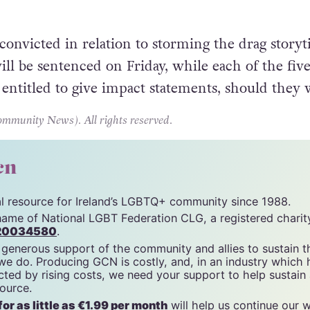
 McGeough was convicted of using threatening or
provoking breach of the peace, accusations whic
 convicted in relation to storming the drag story
ill be sentenced on Friday, while each of the fiv
s entitled to give impact statements, should they 
unity News). All rights reserved.
cn
tal resource for Ireland’s LGBTQ+ community since 1988.
name of National LGBT Federation CLG, a registered charit
20034580
.
 generous support of the community and allies to sustain t