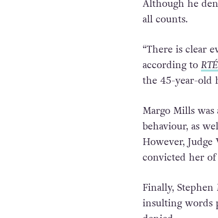
Although he den
all counts.
“There is clear ev
according to
RTÉ
the 45-year-old 
Margo Mills was 
behaviour, as we
However, Judge W
convicted her of 