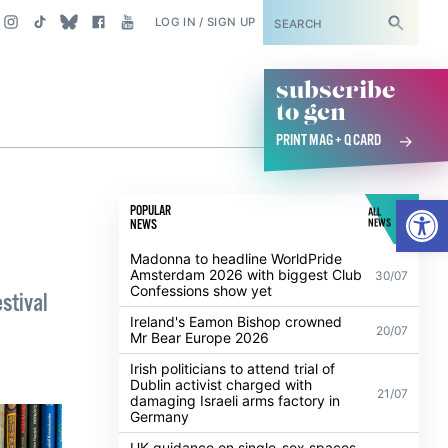
SUBSCRIBE
LOG IN / SIGN UP
subscribe
to gcn
PRINT MAG + Q CARD
Open
POPULAR
ALL
NEWS
NEWS
Madonna to headline WorldPride
Amsterdam 2026 with biggest Club
30/07
Confessions show yet
stival
Ireland's Eamon Bishop crowned
20/07
Mr Bear Europe 2026
Irish politicians to attend trial of
Dublin activist charged with
21/07
damaging Israeli arms factory in
Germany
UK guidance on single-sex spaces