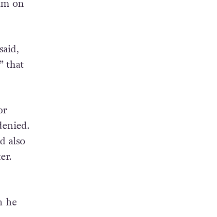
him on
said,
” that
or
denied.
d also
er.