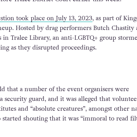
stion took place on July 13, 2023
, as part of Ki
 lineup. Hosted by drag performers Butch Chastity
 in Tralee Library, an anti-LGBTQ+ group storm
ing as they disrupted proceedings.
ld that a number of the event organisers were
 a security guard, and it was alleged that voluntee
titutes and “absolute creatures”, amongst other n
o started shouting that it was “immoral to read fil