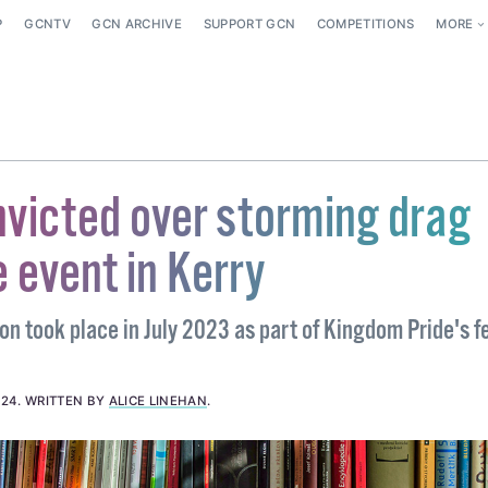
P
GCNTV
GCN ARCHIVE
SUPPORT GCN
COMPETITIONS
MORE
victed over storming drag
 event in Kerry
on took place in July 2023 as part of Kingdom Pride's fe
024
.
WRITTEN BY
ALICE LINEHAN
.