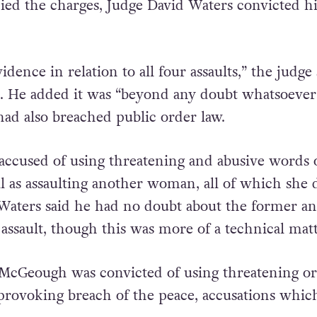
ied the charges, Judge David Waters convicted 
idence in relation to all four assaults,” the judge 
. He added it was “beyond any doubt whatsoever
had also breached public order law.
accused of using threatening and abusive words 
ll as assaulting another woman, all of which she 
aters said he had no doubt about the former an
assault, though this was more of a technical matt