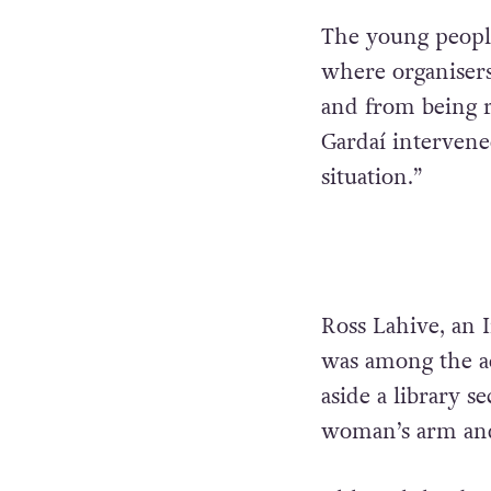
The young people
where organiser
and from being r
Gardaí intervened
situation.”
Ross Lahive, an I
was among the a
aside a library 
woman’s arm and