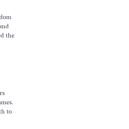
ngdom
 and
ed the
rs
ames.
th to