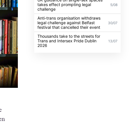
takes effect prompting legal
5/08
challenge
Anti-trans organisation withdraws
legal challenge against Belfast
30/07
festival that cancelled their event
Thousands take to the streets for
Trans and Intersex Pride Dublin
13/07
2026
e
en