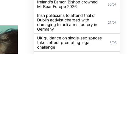
Madonna to headline WorldPride
Amsterdam 2026 with biggest Club
30/07
Confessions show yet
 LGBTQ+
Ireland's Eamon Bishop crowned
20/07
Mr Bear Europe 2026
Irish politicians to attend trial of
Dublin activist charged with
21/07
damaging Israeli arms factory in
Germany
UK guidance on single-sex spaces
takes effect prompting legal
5/08
challenge
Anti-trans organisation withdraws
legal challenge against Belfast
30/07
festival that cancelled their event
Thousands take to the streets for
Trans and Intersex Pride Dublin
13/07
2026