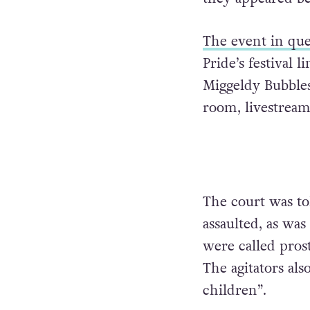
The event in que
Pride’s festival
Miggeldy Bubbles
room, livestream
The court was to
assaulted, as was
were called pros
The agitators als
children”.