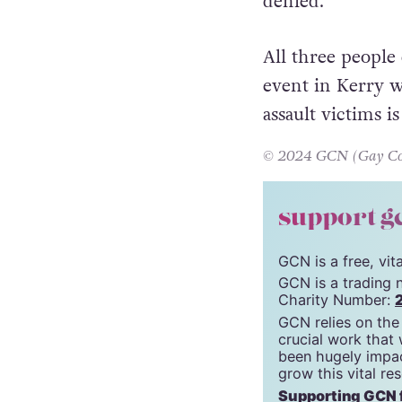
Finally, Stephen
insulting words 
denied.
All three people
event in Kerry w
assault victims i
© 2024 GCN (Gay Comm
support g
GCN is a free, vi
GCN is a trading 
Charity Number:
GCN relies on the