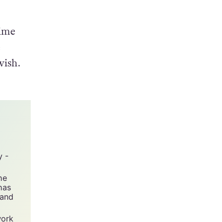
h he
time
e
wish.
y -
he