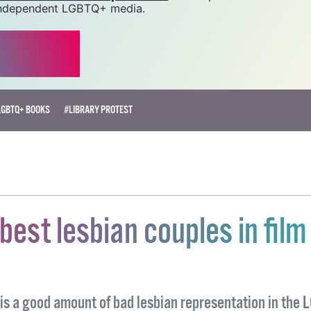
 we do. Producing GCN is costly, and, in an industry which 
ted by rising costs, we need your support to help sustain
source.
r as little as €1.99 per month
will help us continue our 
, independent LGBTQ+ media.
LGBTQ+ BOOKS
#LIBRARY PROTEST
 best lesbian couples in film