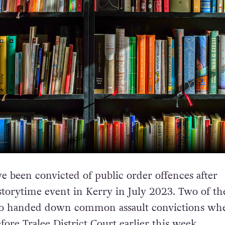
e been convicted of public order offences after
storytime event in Kerry in July 2023. Two of th
so handed down common assault convictions wh
ore Tralee District Court earlier this week.