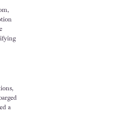
oom,
tion
e
ifying
ions,
barged
ed a