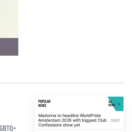
has
 and
work
POPULAR
ALL
NEWS
NEWS