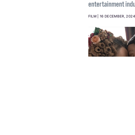
and TV
Let's face it, ther
entertainment indu
FILM
16 DECEMBER, 202