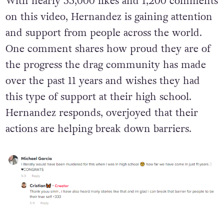
With nearly 55,000 likes and 1,200 comments
on this video, Hernandez is gaining attention
and support from people across the world.
One comment shares how proud they are of
the progress the drag community has made
over the past 11 years and wishes they had
this type of support at their high school.
Hernandez responds, overjoyed that their
actions are helping break down barriers.