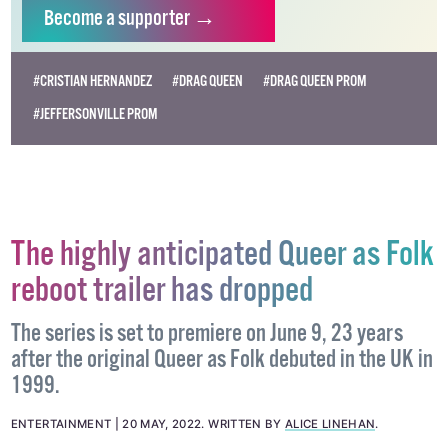
Become
a supporter →
#CRISTIAN HERNANDEZ
#DRAG QUEEN
#DRAG QUEEN PROM
#JEFFERSONVILLE PROM
The highly anticipated Queer as Folk
reboot trailer has dropped
The series is set to premiere on June 9, 23 years
after the original Queer as Folk debuted in the UK in
1999.
ENTERTAINMENT
20 MAY, 2022
.
WRITTEN BY
ALICE LINEHAN
.