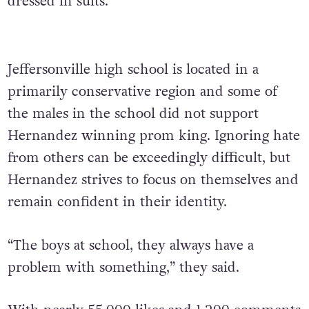
dressed in suits.
Jeffersonville high school is located in a
primarily conservative region and some of
the males in the school did not support
Hernandez winning prom king. Ignoring hate
from others can be exceedingly difficult, but
Hernandez strives to focus on themselves and
remain confident in their identity.
“The boys at school, they always have a
problem with something,” they said.