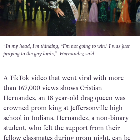
“In my head, I’m thinking, “I’m not going to win.’ I was just
praying to the gay lords,” Hernandez said.
A TikTok video that went viral with more
than 167,000 views shows Cristian
Hernandez, an 18 year-old drag queen was
crowned prom king at Jeffersonville high
school in Indiana. Hernandez, a non-binary
student, who felt the support from their
fellow classmates during prom night, can be