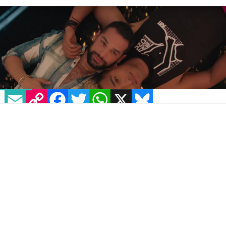
EMAIL
COPY LINK
FACEBOOK
TWITTER
WHATSAPP
X
BLUESKY
IMAGE: YOUTUBE: PEACOCK
Gays, assemble. The first trailer for Peacock’s
reimagined
Queer as Folk
series has dropped,
promising not only a(n un)healthy dose of
camp drama and romance, but also the
exploration of serious modern-day LGBTQ+