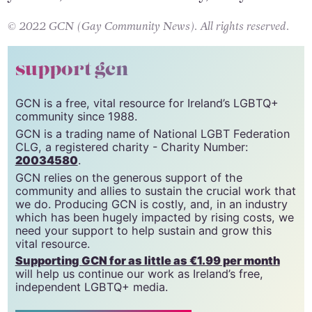
© 2022 GCN (Gay Community News). All rights reserved.
support gcn
GCN is a free, vital resource for Ireland’s LGBTQ+
community since 1988.
GCN is a trading name of National LGBT Federation
CLG, a registered charity - Charity Number:
20034580
.
GCN relies on the generous support of the
community and allies to sustain the crucial work that
we do. Producing GCN is costly, and, in an industry
which has been hugely impacted by rising costs, we
need your support to help sustain and grow this
vital resource.
Supporting GCN for as little as €1.99 per month
will help us continue our work as Ireland’s free,
independent LGBTQ+ media.