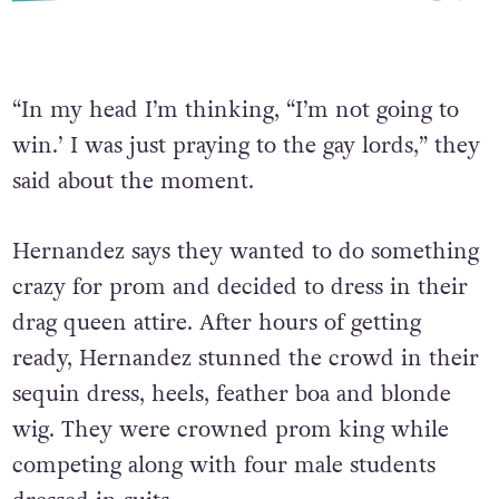
“In my head I’m thinking, “I’m not going to
win.’ I was just praying to the gay lords,” they
said about the moment.
Hernandez says they wanted to do something
crazy for prom and decided to dress in their
drag queen attire. After hours of getting
ready, Hernandez stunned the crowd in their
sequin dress, heels, feather boa and blonde
wig. They were crowned prom king while
competing along with four male students