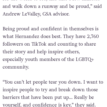
and walk down a runway and be proud,” said
Andrew LeValley, GSA advisor.
Being proud and confident in themselves is
what Hernandez does best. They have 2,760
followers on TikTok and counting to share
their story and help inspire others,
especially
youth members of the LGBTQ+
community.
“You can’t let people tear you down. I want to
inspire people to try and break down those
barriers that have been put up… Really be
yourself, and confidence is key,” they said.