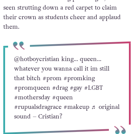
seen strutting down a red carpet to claim
their crown as students cheer and applaud
them.
@hotboycristian
king… queen…
whatever you wanna call it im still
that bitch
#prom
#promking
#promqueen
#drag
#gay
#LGBT
#mothersday
#queen
#rupualsdragrace
#makeup
♬ original
sound – Cristian?