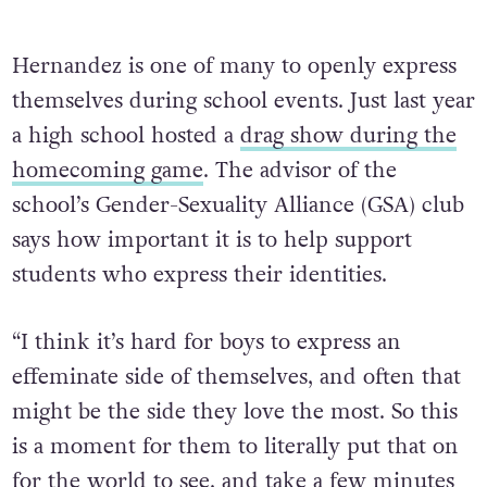
Hernandez is one of many to openly express
themselves during school events. Just last year
a high school hosted a
drag show during the
homecoming game
. The advisor of the
school’s Gender-Sexuality Alliance (GSA) club
says how important it is to help support
students who express their identities.
“I think it’s hard for boys to express an
effeminate side of themselves, and often that
might be the side they love the most. So this
is a moment for them to literally put that on
for the world to see, and take a few minutes