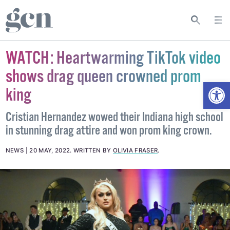
WATCH: Heartwarming TikTok video
shows drag queen crowned prom
Open
king
Cristian Hernandez wowed their Indiana high school
in stunning drag attire and won prom king crown.
NEWS
20 MAY, 2022
.
WRITTEN BY
OLIVIA FRASER
.