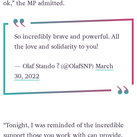
ok,” the MP admitted.
So incredibly brave and powerful. All
the love and solidarity to you!
— Olaf Stando ? (@OlafSNP)
March
30, 2022
“Tonight, I was reminded of the incredible
support those you work with can provide.