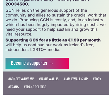
community since 1988.
GCN is a trading name of National LGBT Federation
CLG, a registered charity - Charity Number:
20034580
.
GCN relies on the generous support of the
community and allies to sustain the crucial work that
we do. Producing GCN is costly, and, in an industry
which has been hugely impacted by rising costs, we
need your support to help sustain and grow this
vital resource.
Supporting GCN for as little as €1.99 per month
will help us continue our work as Ireland’s free,
independent LGBTQ+ media.
Become
a supporter →
#CONSERVATIVE MP
#JAMIE WALLIS
#JAMIE WALLIS MP
#TORY
#TRANS
#TRANS POLITICS