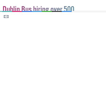
EMAIL
COPY LINK
FACEBOOK
TWITTER
WHATSAPP
X
BLUESKY
Dublin Bus hiring over 500
employees, get involved!
With over 450 job positions for drivers and 50 for
mechanics and engineering operatives, this is
Ireland’s largest public transport provider's biggest
ever recruitment.
NEWS
30 MARCH, 2022
.
WRITTEN BY
PETER DUNNE
.
SPONSORED BY:
DUBLIN BUS