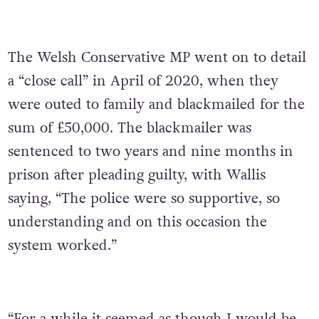
The Welsh Conservative MP went on to detail
a “close call” in April of 2020, when they
were outed to family and blackmailed for the
sum of £50,000. The blackmailer was
sentenced to two years and nine months in
prison after pleading guilty, with Wallis
saying, “The police were so supportive, so
understanding and on this occasion the
system worked.”