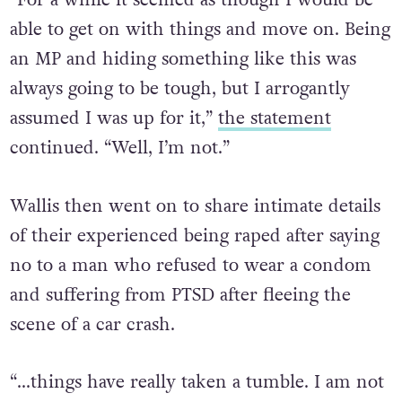
“For a while it seemed as though I would be
able to get on with things and move on. Being
an MP and hiding something like this was
always going to be tough, but I arrogantly
assumed I was up for it,”
the statement
continued. “Well, I’m not.”
Wallis then went on to share intimate details
of their experienced being raped after saying
no to a man who refused to wear a condom
and suffering from PTSD after fleeing the
scene of a car crash.
“…things have really taken a tumble. I am not