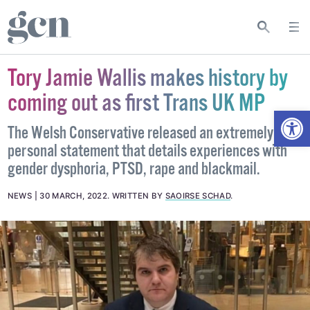
Tory Jamie Wallis makes history by
coming out as first Trans UK MP
Open
The Welsh Conservative released an extremely
personal statement that details experiences with
gender dysphoria, PTSD, rape and blackmail.
NEWS
30 MARCH, 2022
.
WRITTEN BY
SAOIRSE SCHAD
.