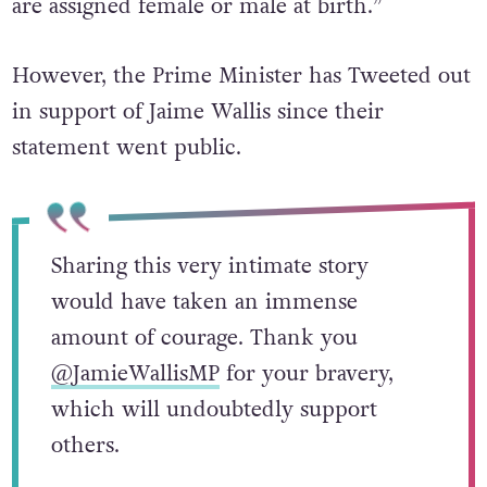
are assigned female or male at birth.”
However, the Prime Minister has Tweeted out
in support of Jaime Wallis since their
statement went public.
Sharing this very intimate story
would have taken an immense
amount of courage. Thank you
@JamieWallisMP
for your bravery,
which will undoubtedly support
others.