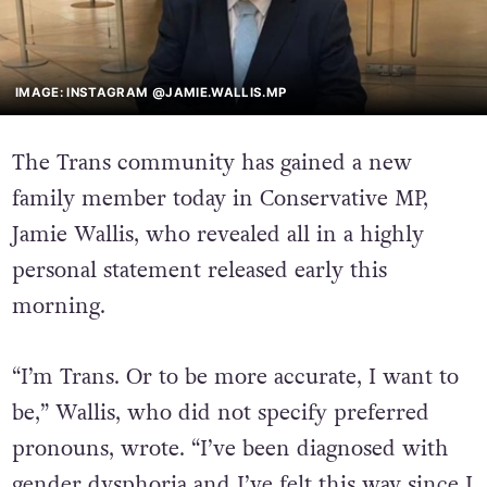
IMAGE: INSTAGRAM @JAMIE.WALLIS.MP
The Trans community has gained a new
family member today in Conservative MP,
Jamie Wallis, who revealed all in a highly
personal statement released early this
morning.
“I’m Trans. Or to be more accurate, I want to
be,” Wallis, who did not specify preferred
pronouns, wrote. “I’ve been diagnosed with
gender dysphoria and I’ve felt this way since I