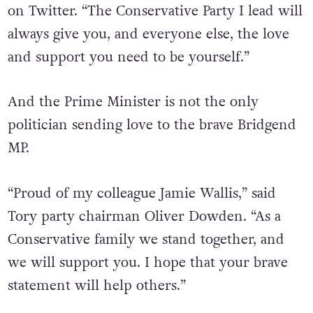
you @JamieWallisMP for your bravery, which
will undoubtedly support others,” he wrote
on Twitter. “The Conservative Party I lead will
always give you, and everyone else, the love
and support you need to be yourself.”
And the Prime Minister is not the only
politician sending love to the brave Bridgend
MP.
“Proud of my colleague Jamie Wallis,” said
Tory party chairman Oliver Dowden. “As a
Conservative family we stand together, and
we will support you. I hope that your brave