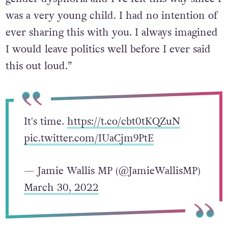
was a very young child. I had no intention of
ever sharing this with you. I always imagined
I would leave politics well before I ever said
this out loud.”
It's time.
https://t.co/cbt0tKQZuN
pic.twitter.com/IUaCjm9PtE
— Jamie Wallis MP (@JamieWallisMP)
March 30, 2022