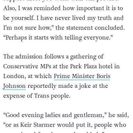
Also, I was reminded how important it is to
be yourself. I have never lived my truth and
I’m not sure how,” the statement concluded.
“Perhaps it starts with telling everyone.”
The admission follows a gathering of
Conservative MPs at the Park Plaza hotel in
London, at which
Prime Minister Boris
Johnson
reportedly made a joke at the
expense of Trans people.
“Good evening ladies and gentleman,” he said,
“or as Keir Starmer would put it, people who