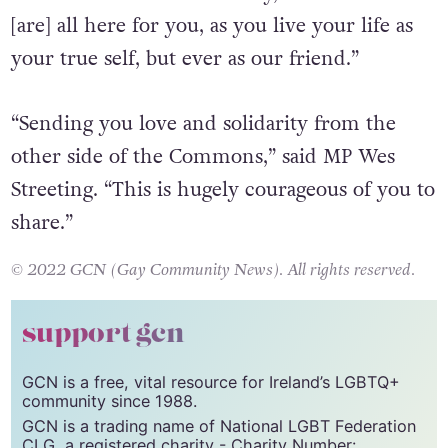
across our country,” said MP Alicia Kearns.
“From the Trans community, to survivors we
[are] all here for you, as you live your life as
your true self, but ever as our friend.”
“Sending you love and solidarity from the
other side of the Commons,” said MP Wes
Streeting. “This is hugely courageous of you to
share.”
© 2022 GCN (Gay Community News). All rights reserved.
support gcn
GCN is a free, vital resource for Ireland’s LGBTQ+