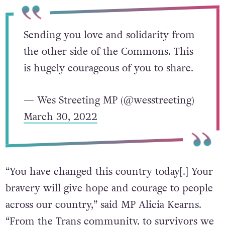
statement will help others.”
Sending you love and solidarity from
the other side of the Commons. This
is hugely courageous of you to share.
— Wes Streeting MP (@wesstreeting)
March 30, 2022
“You have changed this country today[.] Your
bravery will give hope and courage to people