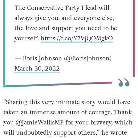
The Conservative Party I lead will
always give you, and everyone else,
the love and support you need to be
yourself.
https://t.co/Y7VjQOMgkO
— Boris Johnson (@BorisJohnson)
March 30, 2022
“Sharing this very intimate story would have
taken an immense amount of courage. Thank