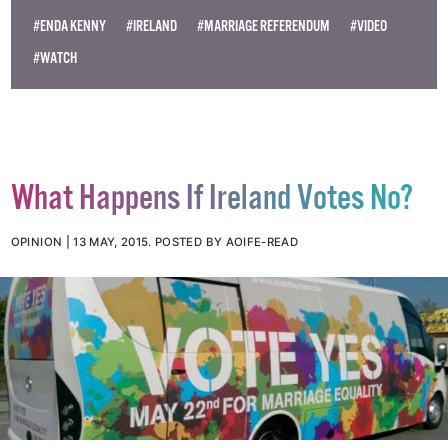
#ENDA KENNY
#IRELAND
#MARRIAGE REFERENDUM
#VIDEO
#WATCH
What Happens If Ireland Votes No?
OPINION
13 MAY, 2015
.
POSTED BY AOIFE-READ