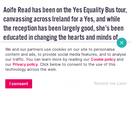
Aoife Read has been on the Yes Equality Bus tour,
canvassing across Ireland for a Yes, and while
the reception has been largely good, she’s been
educated in changing the hearts and minds of
potential No voters.
We and our partners use cookies on our site to personalise
content and ads, to provide social media features, and to analyse
our traffic. You can learn more by reading our
Cookie policy
and
our
Privacy policy
. Click
below
to consent to the use of this
technology across the web.
EMAIL
COPY LINK
FACEBOOK
TWITTER
WHATSAPP
X
BLUESKY
Last week I was on the
Yes Equality Bus tour.
Remind me Later
I consent
We went around Ireland, to various towns,
meeting local LGBT groups and canvassing. On
one of the days we even had
Taoiseach, Enda
Kenny
join us. It was all about promoting LGBT
visibility and encouraging Yes voters to get out