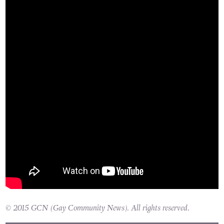
© 2015 GCN (Gay Community News). All rights reserved.