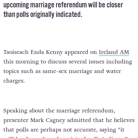
upcoming marriage referendum will be closer
than polls originally indicated.
Taoiseach Enda Kenny appeared on
Ireland AM
this morning to discuss several issues including
topics such as same-sex marriage and water
charges.
Speaking about the marriage referendum,
presenter Mark Cagney admitted that he believes
that polls are perhaps not accurate, saying “it