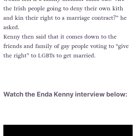
the Irish people going to deny their own kith
and kin their right to a marriage contract?” he
asked.
Kenny then said that it comes down to the
friends and family of gay people voting to “give
the right” to LGBTs to get married.
Watch the Enda Kenny interview below: