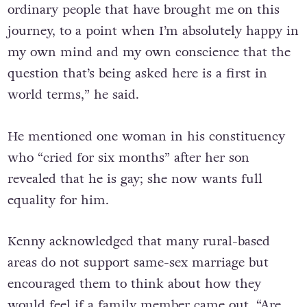
ordinary people that have brought me on this
journey, to a point when I’m absolutely happy in
my own mind and my own conscience that the
question that’s being asked here is a first in
world terms,” he said.
He mentioned one woman in his constituency
who “cried for six months” after her son
revealed that he is gay; she now wants full
equality for him.
Kenny acknowledged that many rural-based
areas do not support same-sex marriage but
encouraged them to think about how they
would feel if a family member came out. “Are