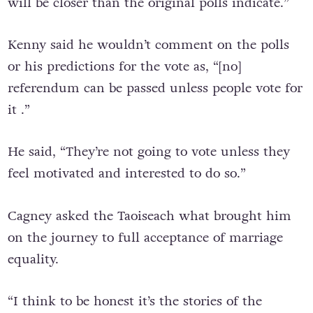
will be closer than the original polls indicate.”
Kenny said he wouldn’t comment on the polls
or his predictions for the vote as, “[no]
referendum can be passed unless people vote for
it .”
He said, “They’re not going to vote unless they
feel motivated and interested to do so.”
Cagney asked the Taoiseach what brought him
on the journey to full acceptance of marriage
equality.
“I think to be honest it’s the stories of the