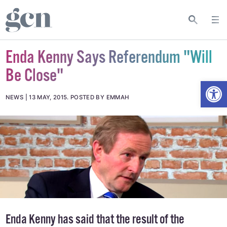
Enda Kenny Says Referendum "Will
Be Close"
Open
NEWS
13 MAY, 2015
.
POSTED BY EMMAH
Enda Kenny has said that the result of the