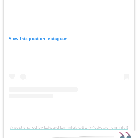
View this post on Instagram
A post shared by Edward Enninful, OBE (@edward_enninful)