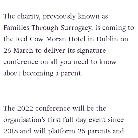
The charity, previously known as
Families Through Surrogacy, is coming to
the Red Cow Moran Hotel in Dublin on
26 March to deliver its signature
conference on all you need to know
about becoming a parent.
The 2022 conference will be the
organisation’s first full day event since
2018 and will platform 25 parents and