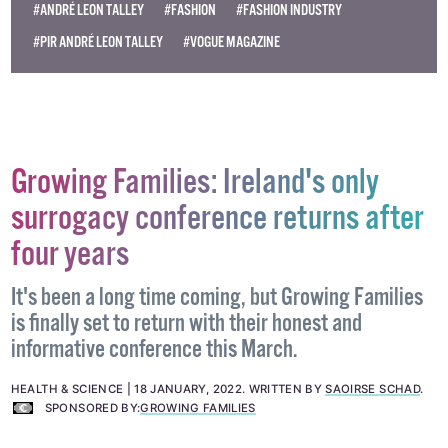
#ANDRÉ LEON TALLEY
#FASHION
#FASHION INDUSTRY
#PIR ANDRÉ LEON TALLEY
#VOGUE MAGAZINE
Growing Families: Ireland's only
surrogacy conference returns after
four years
It's been a long time coming, but Growing Families
is finally set to return with their honest and
informative conference this March.
HEALTH & SCIENCE
18 JANUARY, 2022
.
WRITTEN BY
SAOIRSE SCHAD
.
SPONSORED BY:
GROWING FAMILIES