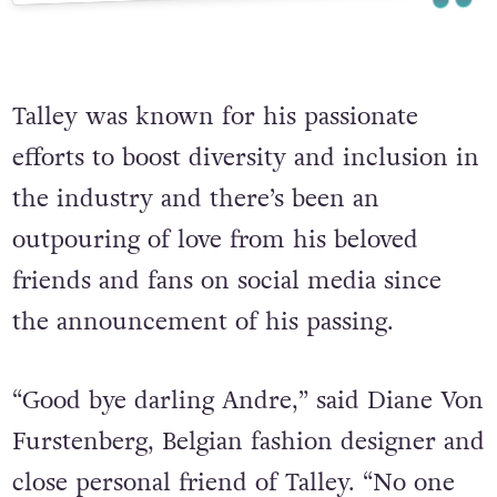
Talley was known for his passionate
efforts to boost diversity and inclusion in
the industry and there’s been an
outpouring of love from his beloved
friends and fans on social media since
the announcement of his passing.
“Good bye darling Andre,” said Diane Von
Furstenberg, Belgian fashion designer and
close personal friend of Talley. “No one