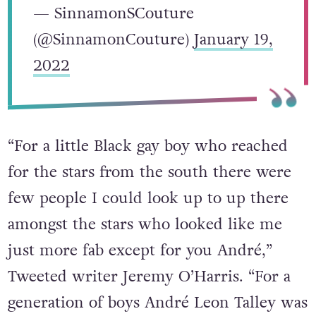
— SinnamonSCouture
(@SinnamonCouture)
January 19,
2022
“For a little Black gay boy who reached
for the stars from the south there were
few people I could look up to up there
amongst the stars who looked like me
just more fab except for you André,”
Tweeted writer Jeremy O’Harris. “For a
generation of boys André Leon Talley was