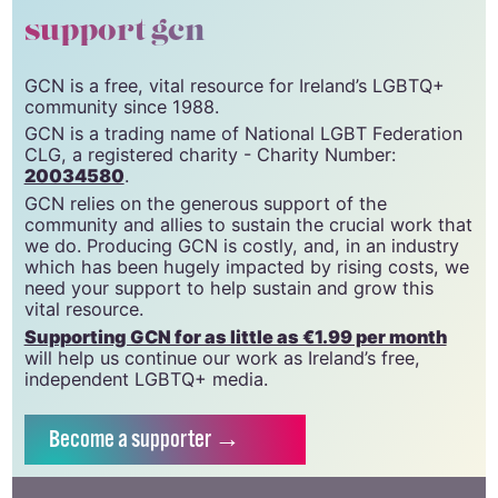
support gcn
GCN is a free, vital resource for Ireland’s LGBTQ+
community since 1988.
GCN is a trading name of National LGBT Federation
CLG, a registered charity - Charity Number:
20034580
.
GCN relies on the generous support of the
community and allies to sustain the crucial work that
we do. Producing GCN is costly, and, in an industry
which has been hugely impacted by rising costs, we
need your support to help sustain and grow this
vital resource.
Supporting GCN for as little as €1.99 per month
will help us continue our work as Ireland’s free,
independent LGBTQ+ media.
Become
a supporter →