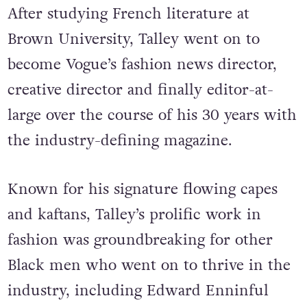
After studying French literature at
Brown University, Talley went on to
become Vogue’s fashion news director,
creative director and finally editor-at-
large over the course of his 30 years with
the industry-defining magazine.
Known for his signature flowing capes
and kaftans, Talley’s prolific work in
fashion was groundbreaking for other
Black men who went on to thrive in the
industry, including Edward Enninful