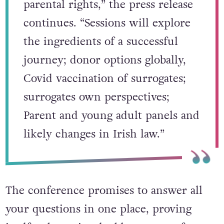
parental rights,” the press release
continues. “Sessions will explore
the ingredients of a successful
journey; donor options globally,
Covid vaccination of surrogates;
surrogates own perspectives;
Parent and young adult panels and
likely changes in Irish law.”
The conference promises to answer all
your questions in one place, proving