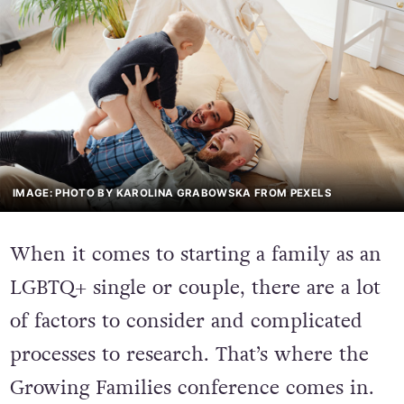
IMAGE: PHOTO BY KAROLINA GRABOWSKA FROM PEXELS
When it comes to starting a family as an
LGBTQ+ single or couple, there are a lot
of factors to consider and complicated
processes to research. That’s where the
Growing Families conference comes in.