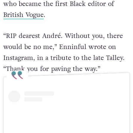
who became the first Black editor of
British Vogue
.
“RIP dearest André. Without you, there
would be no me,” Enninful wrote on
Instagram, in a tribute to the late Talley.
“Thank you for paving the way.”