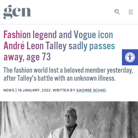
Fashion legend and Vogue icon
André Leon Talley sadly passes
Open
away, age 73
The fashion world lost a beloved member yesterday,
after Talley's battle with an unknown illness.
NEWS
19 JANUARY, 2022
.
WRITTEN BY
SAOIRSE SCHAD
.