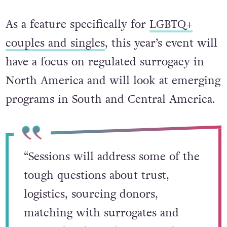
As a feature specifically for
LGBTQ+
couples and singles
, this year’s event will
have a focus on regulated surrogacy in
North America and will look at emerging
programs in South and Central America.
“Sessions will address some of the
tough questions about trust,
logistics, sourcing donors,
matching with surrogates and