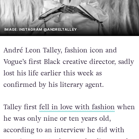
IMAGE: INSTAGRAM @ANDRELTALLEY
André Leon Talley, fashion icon and
Vogue’s first Black creative director, sadly
lost his life earlier this week as
confirmed by his literary agent.
Talley first
fell in love with fashion
when
he was only nine or ten years old,
according to an interview he did with