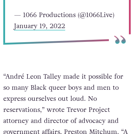
— 1066 Productions (@1066Live)
January 19, 2022
“André Leon Talley made it possible for
so many Black queer boys and men to
express ourselves out loud. No
reservations,” wrote Trevor Project
attorney and director of advocacy and
government affairs, Preston Mitchum. “A