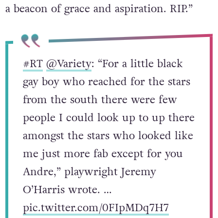
a beacon of grace and aspiration. RIP.”
#RT
@Variety
: “For a little black
gay boy who reached for the stars
from the south there were few
people I could look up to up there
amongst the stars who looked like
me just more fab except for you
Andre,” playwright Jeremy
O’Harris wrote. …
pic.twitter.com/0FIpMDq7H7