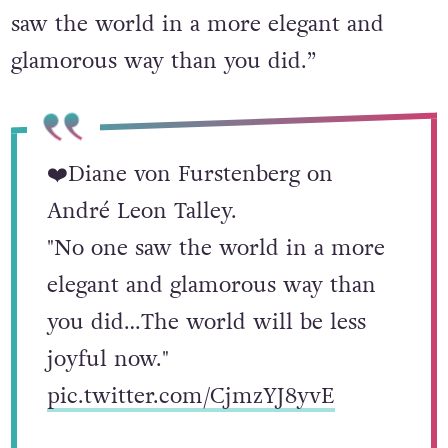
saw the world in a more elegant and
glamorous way than you did.”
❤️Diane von Furstenberg on
André Leon Talley.
"No one saw the world in a more
elegant and glamorous way than
you did…The world will be less
joyful now."
pic.twitter.com/CjmzYJ8yvE