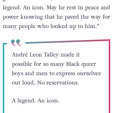
legend. An icon. May he rest in peace and
power knowing that he paved the way for
many people who looked up to him.”
André Leon Talley made it
possible for so many Black queer
boys and men to express ourselves
out loud. No reservations.
A legend. An icon.