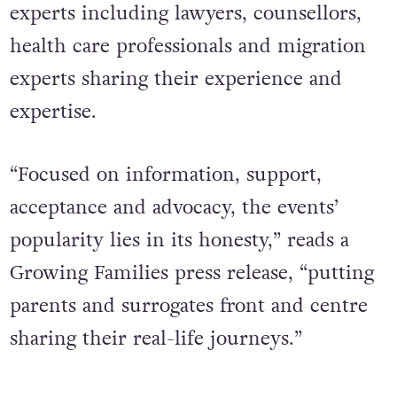
experts including lawyers, counsellors,
health care professionals and migration
experts sharing their experience and
expertise.
“Focused on information, support,
acceptance and advocacy, the events’
popularity lies in its honesty,” reads a
Growing Families press release, “putting
parents and surrogates front and centre
sharing their real-life journeys.”