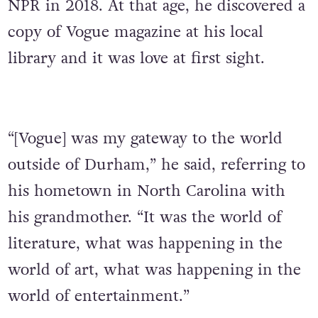
NPR in 2018. At that age, he discovered a
copy of Vogue magazine at his local
library and it was love at first sight.
“[Vogue] was my gateway to the world
outside of Durham,” he said, referring to
his hometown in North Carolina with
his grandmother. “It was the world of
literature, what was happening in the
world of art, what was happening in the
world of entertainment.”