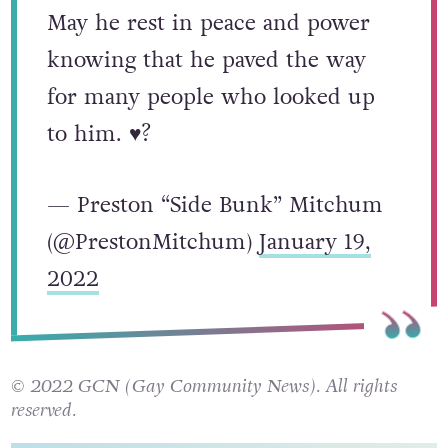
May he rest in peace and power
knowing that he paved the way
for many people who looked up
to him. ♥️?
— Preston “Side Bunk” Mitchum
(@PrestonMitchum)
January 19,
2022
© 2022 GCN (Gay Community News). All rights
reserved.