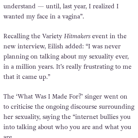
understand — until, last year, I realized I
wanted my face in a vagina”.
Recalling the Variety
Hitmakers
event in the
new interview, Eilish added: “I was never
planning on talking about my sexuality ever,
in a million years. It’s really frustrating to me
that it came up.”
The ‘What Was I Made For?’ singer went on
to criticise the ongoing discourse surrounding
her sexuality, saying the “internet bullies you
into talking about who you are and what you
are.