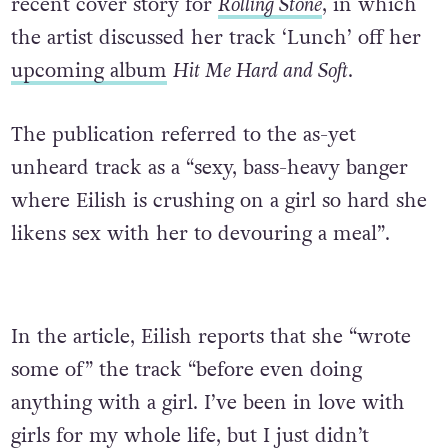
recent cover story for
Rolling Stone
, in which
the artist discussed her track ‘Lunch’ off her
upcoming album
Hit Me Hard and Soft
.
The publication referred to the as-yet
unheard track as a “sexy, bass-heavy banger
where Eilish is crushing on a girl so hard she
likens sex with her to devouring a meal”.
In the article, Eilish reports that she “wrote
some of” the track “before even doing
anything with a girl. I’ve been in love with
girls for my whole life, but I just didn’t