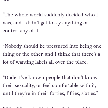
“The whole world suddenly decided who I
was, and I didn’t get to say anything or
control any of it.
“Nobody should be pressured into being one
thing or the other, and I think that there’s a
lot of wanting labels all over the place.
“Dude, I’ve known people that don’t know
their sexuality, or feel comfortable with it,
until they’re in their forties, fifties, sixties.”