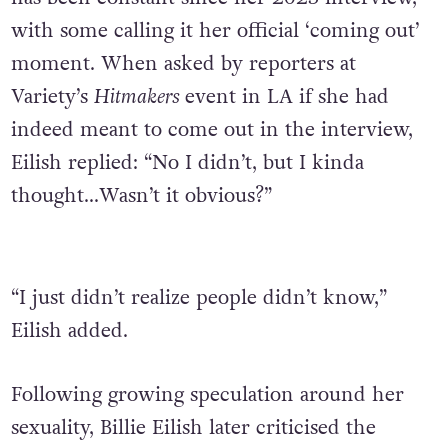
with some calling it her official ‘coming out’
moment. When asked by reporters at
Variety’s
Hitmakers
event in LA if she had
indeed meant to come out in the
interview,
Eilish replied: “No I didn’t, but I kinda
thought…Wasn’t it obvious?”
“I just didn’t realize people didn’t know,”
Eilish added.
Following growing speculation around her
sexuality, Billie Eilish later criticised the