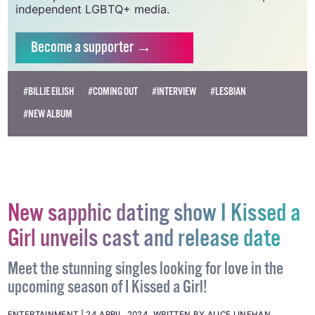
independent LGBTQ+ media.
Become
a supporter →
#BILLIE EILISH
#COMING OUT
#INTERVIEW
#LESBIAN
#NEW ALBUM
New sapphic dating show I Kissed a
Girl unveils cast and release date
Meet the stunning singles looking for love in the
upcoming season of I Kissed a Girl!
ENTERTAINMENT
24 APRIL, 2024
.
WRITTEN BY
ALICE LINEHAN
.