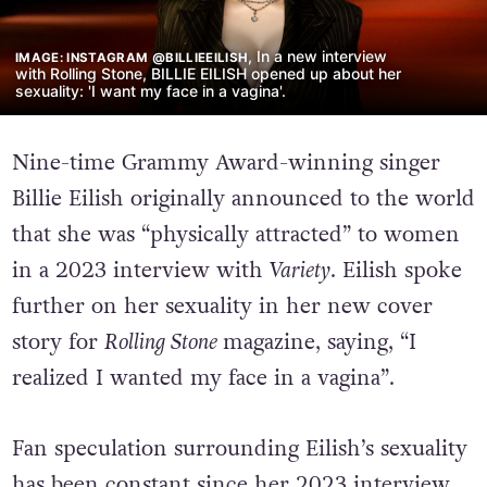
, In a new interview
IMAGE: INSTAGRAM @BILLIEEILISH
with Rolling Stone, BILLIE EILISH opened up about her
sexuality: 'I want my face in a vagina'.
Nine-time Grammy Award-winning singer
Billie Eilish originally announced to the world
that she was “physically attracted” to women
in a 2023 interview with
Variety
. Eilish spoke
further on her sexuality in her new cover
story for
Rolling Stone
magazine, saying, “I
realized I wanted my face in a vagina”.
Fan speculation surrounding Eilish’s sexuality
has been constant since her 2023 interview,