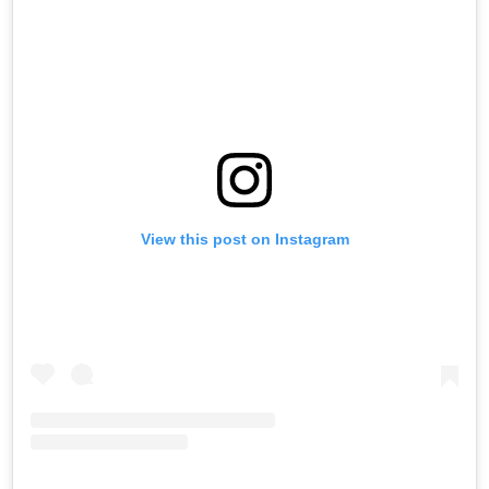
View this post on Instagram