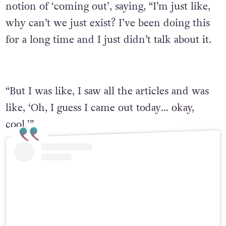
notion of ‘coming out’, saying, “I’m just like,
why can’t we just exist? I’ve been doing this
for a long time and I just didn’t talk about it.
“But I was like, I saw all the articles and was
like, ‘Oh, I guess I came out today… okay,
cool.’”