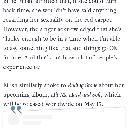
Billie Eilish admitted that, if she could turn
back time, she wouldn’t have said anything
regarding her sexuality on the red carpet.
However, the singer acknowledged that she’s
“lucky enough to be in a time when I’m able
to say something like that and things go OK
for me. And that’s not how a lot of people’s
experience is.”
Eilish similarly spoke to
Rolling Stone
about her
upcoming album,
Hit Me Hard and Soft
, which
will be released
worldwide on May 17.