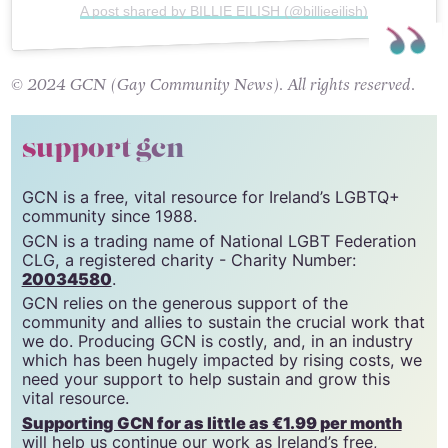
A post shared by BILLIE EILISH (@billieeilish)
© 2024 GCN (Gay Community News). All rights reserved.
support gcn
GCN is a free, vital resource for Ireland’s LGBTQ+
community since 1988.
GCN is a trading name of National LGBT Federation
CLG, a registered charity - Charity Number:
20034580
.
GCN relies on the generous support of the
community and allies to sustain the crucial work that
we do. Producing GCN is costly, and, in an industry
which has been hugely impacted by rising costs, we
need your support to help sustain and grow this
vital resource.
Supporting GCN for as little as €1.99 per month
will help us continue our work as Ireland’s free,