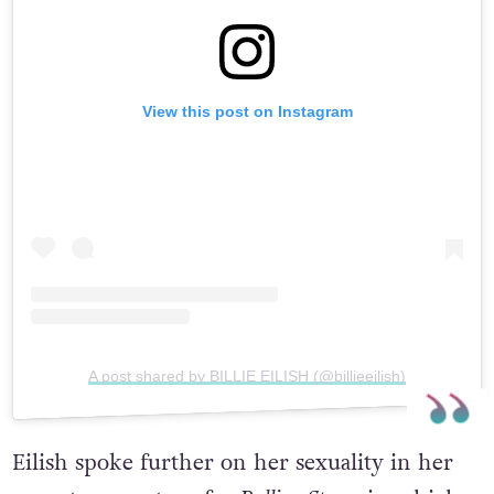
View this post on Instagram
A post shared by BILLIE EILISH (@billieeilish)
Eilish spoke further on her sexuality in her