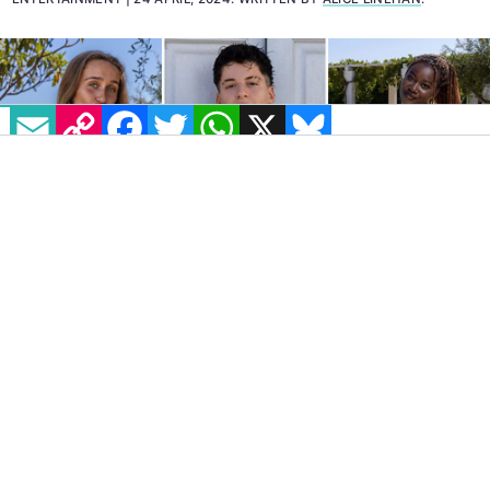
EMAIL
COPY LINK
FACEBOOK
TWITTER
WHATSAPP
X
BLUESKY
IMAGE: BBC/TWO FOUR
The BBC’s brand new dating show
I Kissed a
Girl
has finally revealed its cast of queer
women for the inaugural season. The news
was appropriately announced on Tuesday,
April 23, as celebrations continue around the