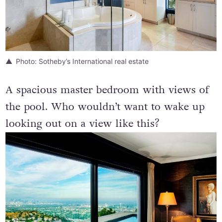
Photo: Sotheby’s International real estate
A spacious master bedroom with views of
the pool. Who wouldn’t want to wake up
looking out on a view like this?