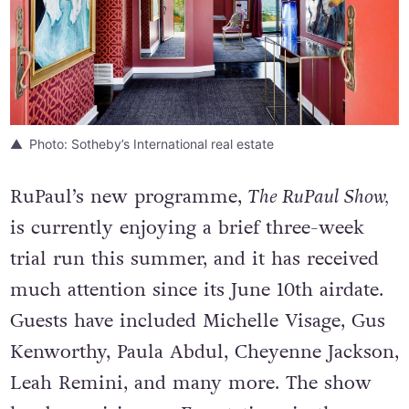
Photo: Sotheby’s International real estate
RuPaul’s new programme,
The RuPaul Show,
is currently enjoying a brief three-week
trial run this summer, and it has received
much attention since its June 10th airdate.
Guests have included Michelle Visage, Gus
Kenworthy, Paula Abdul, Cheyenne Jackson,
Leah Remini, and many more. The show