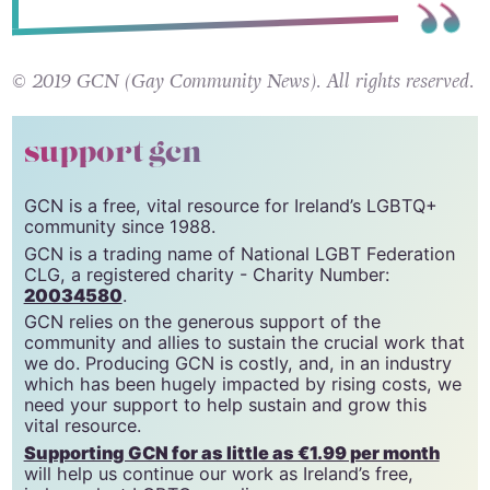
© 2019 GCN (Gay Community News). All rights reserved.
support gcn
GCN is a free, vital resource for Ireland’s LGBTQ+
community since 1988.
GCN is a trading name of National LGBT Federation
CLG, a registered charity - Charity Number:
20034580
.
GCN relies on the generous support of the
community and allies to sustain the crucial work that
we do. Producing GCN is costly, and, in an industry
which has been hugely impacted by rising costs, we
need your support to help sustain and grow this
vital resource.
Supporting GCN for as little as €1.99 per month
will help us continue our work as Ireland’s free,