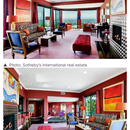
Photo: Sotheby’s International real estate