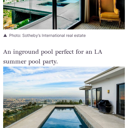
Photo: Sotheby’s International real estate
An inground pool perfect for an LA
summer pool party.