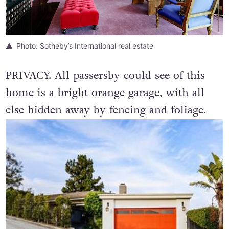
Photo: Sotheby’s International real estate
PRIVACY. All passersby could see of this
home is a bright orange garage, with all
else hidden away by fencing and foliage.