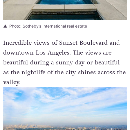
Photo: Sotheby’s International real estate
Incredible views of Sunset Boulevard and
downtown Los Angeles. The views are
beautiful during a sunny day or beautiful
as the nightlife of the city shines across the
valley.