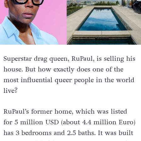
Superstar drag queen, RuPaul, is selling his
house. But how exactly does one of the
most influential queer people in the world
live?
RuPaul’s former home, which was listed
for 5 million USD (about 4.4 million Euro)
has 3 bedrooms and 2.5 baths. It was built