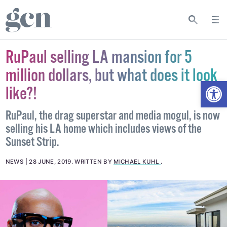
RuPaul selling LA mansion for 5
million dollars, but what does it look
Open
like?!
RuPaul, the drag superstar and media mogul, is now
selling his LA home which includes views of the
Sunset Strip.
NEWS
28 JUNE, 2019
.
WRITTEN BY
MICHAEL KUHL
.