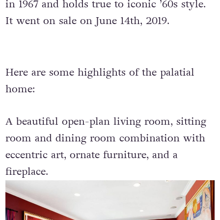
in 1967 and holds true to iconic ’60s style.
It went on sale on June 14th, 2019.
Here are some highlights of the palatial
home:
A beautiful open-plan living room, sitting
room and dining room combination with
eccentric art, ornate furniture, and a
fireplace.