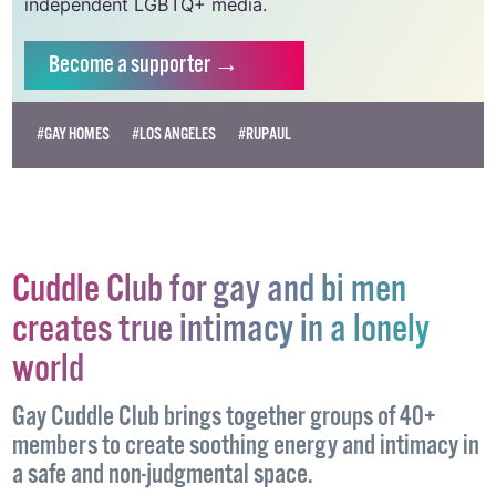
independent LGBTQ+ media.
Become
a supporter →
#GAY HOMES
#LOS ANGELES
#RUPAUL
Cuddle Club for gay and bi men
creates true intimacy in a lonely
world
Gay Cuddle Club brings together groups of 40+
members to create soothing energy and intimacy in
a safe and non-judgmental space.