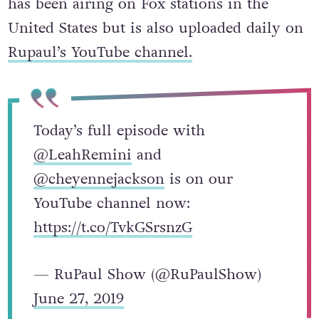
has been airing on Fox stations in the
United States but is also uploaded daily on
Rupaul’s YouTube channel.
Today’s full episode with
@LeahRemini
and
@cheyennejackson
is on our
YouTube channel now:
https://t.co/TvkGSrsnzG
— RuPaul Show (@RuPaulShow)
June 27, 2019