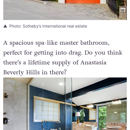
Photo: Sotheby’s International real estate
A spacious spa-like master bathroom,
perfect for getting into drag. Do you think
there’s a lifetime supply of Anastasia
Beverly Hills in there?