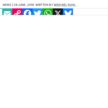
NEWS
28 JUNE, 2019
.
WRITTEN BY
MICHAEL KUHL
.
EMAIL
COPY LINK
FACEBOOK
TWITTER
WHATSAPP
X
BLUESKY
When unemotional
hookups
are common
practice and emotional touching beyond
handshakes are not a part of culture, where
can people, and specifically gay and bi