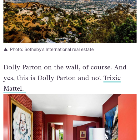
Photo: Sotheby’s International real estate
Dolly Parton on the wall, of course. And
yes, this is Dolly Parton and not
Trixie
Mattel.