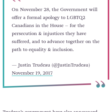
On November 28, the Government will
offer a formal apology to LGBTQ2
Canadians in the House – for the
persecution & injustices they have
suffered, and to advance together on the
path to equality & inclusion.
— Justin Trudeau (@JustinTrudeau)
November 19, 2017
Trudeau’s government have also announced