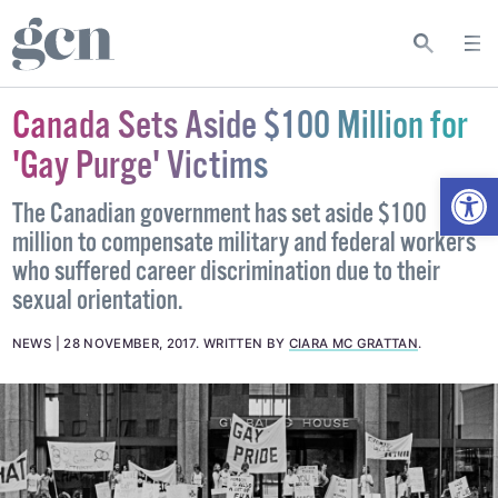
Canada Sets Aside $100 Million for
'Gay Purge' Victims
Open
The Canadian government has set aside $100
million to compensate military and federal workers
who suffered career discrimination due to their
sexual orientation.
NEWS
28 NOVEMBER, 2017
.
WRITTEN BY
CIARA MC GRATTAN
.