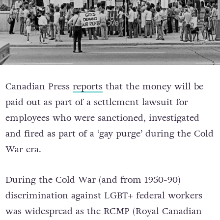
Canadian Press
reports
that the money will be
paid out as part of a settlement lawsuit for
employees who were sanctioned, investigated
and fired as part of a ‘gay purge’ during the Cold
War era.
During the Cold War (and from 1950-90)
discrimination against LGBT+ federal workers
was widespread as the RCMP (Royal Canadian