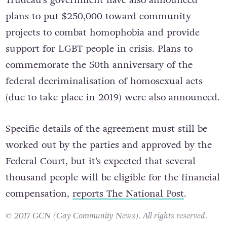
plans to put $250,000 toward community
projects to combat homophobia and provide
support for LGBT people in crisis. Plans to
commemorate the 50th anniversary of the
federal decriminalisation of homosexual acts
(due to take place in 2019) were also announced.
Specific details of the agreement must still be
worked out by the parties and approved by the
Federal Court, but it’s expected that several
thousand people will be eligible for the financial
compensation,
reports The National Post
.
© 2017 GCN (Gay Community News). All rights reserved.