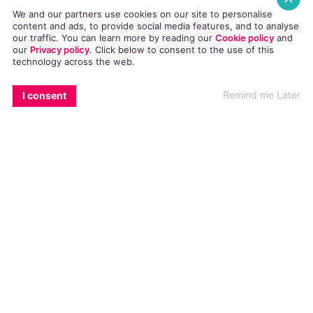
We and our partners use cookies on our site to personalise
content and ads, to provide social media features, and to analyse
our traffic. You can learn more by reading our
Cookie policy
and
our
Privacy policy
. Click
below
to consent to the use of this
technology across the web.
EMAIL
COPY LINK
FACEBOOK
TWITTER
WHATSAPP
X
BLUESKY
Remind me Later
I consent
When thinking of St Patrick’s day, images of shamrocks,
leprechaun hats and Aran jumpers are some of the first things
that come to mind. They symbolise an Ireland of years gone by
and don’t really reflect what it means to live in Ireland in the
21st century.