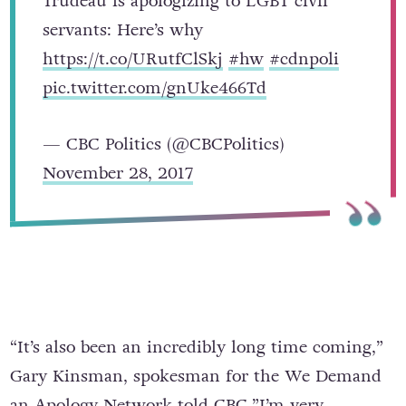
Trudeau is apologizing to LGBT civil
servants: Here’s why
https://t.co/URutfClSkj
#hw
#cdnpoli
pic.twitter.com/gnUke466Td
— CBC Politics (@CBCPolitics)
November 28, 2017
“It’s also been an incredibly long time coming,”
Gary Kinsman, spokesman for the We Demand
an Apology Network
told CBC
.”I’m very