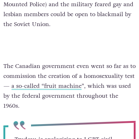
Mounted Police) and the military feared gay and
lesbian members could be open to blackmail by
the Soviet Union.
The Canadian government even went so far as to
commission the creation of a homosexuality test
—
a so-called “fruit machine
”, which was used
by the federal government throughout the
1960s.