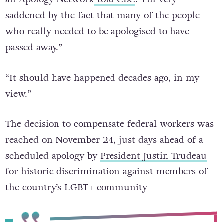
saddened by the fact that many of the people
who really needed to be apologised to have
passed away.”
“It should have happened decades ago, in my
view.”
The decision to compensate federal workers was
reached on November 24, just days ahead of a
scheduled apology by
President Justin Trudeau
for historic discrimination against members of
the country’s LGBT+ community