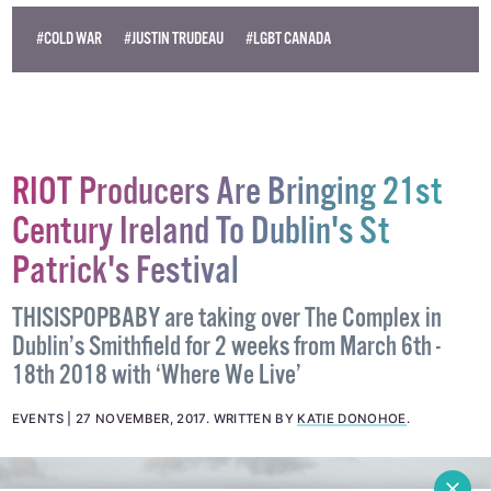
#COLD WAR
#JUSTIN TRUDEAU
#LGBT CANADA
RIOT Producers Are Bringing 21st
Century Ireland To Dublin's St
Patrick's Festival
THISISPOPBABY are taking over The Complex in
Dublin’s Smithfield for 2 weeks from March 6th -
18th 2018 with ‘Where We Live’
EVENTS
27 NOVEMBER, 2017
.
WRITTEN BY
KATIE DONOHOE
.