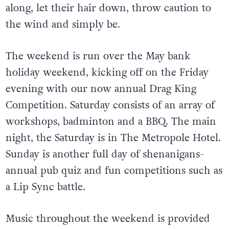
along, let their hair down, throw caution to
the wind and simply be.
The weekend is run over the May bank
holiday weekend, kicking off on the Friday
evening with our now annual Drag King
Competition. Saturday consists of an array of
workshops, badminton and a BBQ. The main
night, the Saturday is in The Metropole Hotel.
Sunday is another full day of shenanigans-
annual pub quiz and fun competitions such as
a Lip Sync battle.