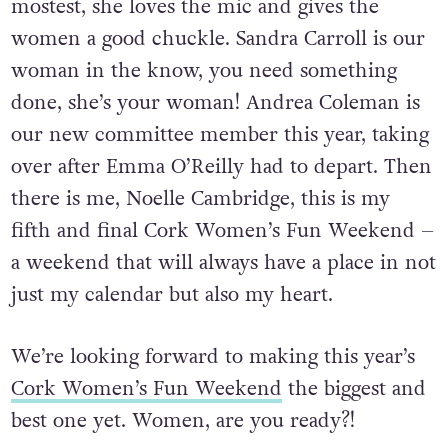
Sandra Murphy is our hostess with the
mostest, she loves the mic and gives the
women a good chuckle. Sandra Carroll is our
woman in the know, you need something
done, she’s your woman! Andrea Coleman is
our new committee member this year, taking
over after Emma O’Reilly had to depart. Then
there is me, Noelle Cambridge, this is my
fifth and final Cork Women’s Fun Weekend –
a weekend that will always have a place in not
just my calendar but also my heart.
We’re looking forward to making this year’s
Cork Women’s Fun Weekend
the biggest and