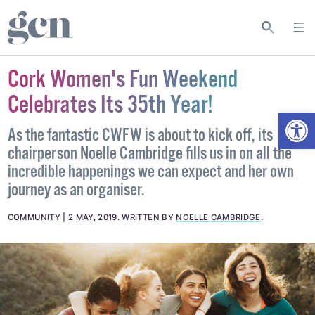
Cork Women's Fun Weekend
Celebrates Its 35th Year!
Open
As the fantastic CWFW is about to kick off, its
chairperson Noelle Cambridge fills us in on all the
incredible happenings we can expect and her own
journey as an organiser.
COMMUNITY
2 MAY, 2019
.
WRITTEN BY
NOELLE CAMBRIDGE
.