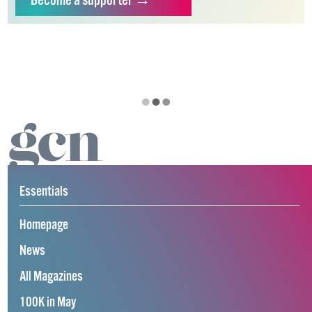
Become
a supporter →
Essentials
Homepage
News
All Magazines