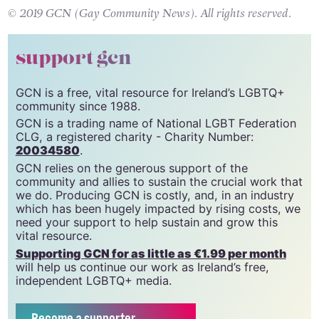
best one yet. Women, are you ready?!
© 2019 GCN (Gay Community News). All rights reserved.
support gcn
GCN is a free, vital resource for Ireland’s LGBTQ+
community since 1988.
GCN is a trading name of National LGBT Federation
CLG, a registered charity - Charity Number:
20034580
.
GCN relies on the generous support of the
community and allies to sustain the crucial work that
we do. Producing GCN is costly, and, in an industry
which has been hugely impacted by rising costs, we
need your support to help sustain and grow this
vital resource.
Supporting GCN for as little as €1.99 per month
will help us continue our work as Ireland’s free,
independent LGBTQ+ media.