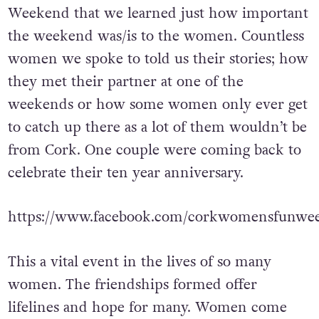
Weekend that we learned just how important
the weekend was/is to the women. Countless
women we spoke to told us their stories; how
they met their partner at one of the
weekends or how some women only ever get
to catch up there as a lot of them wouldn’t be
from Cork. One couple were coming back to
celebrate their ten year anniversary.
https://www.facebook.com/corkwomensfunwee
This a vital event in the lives of so many
women. The friendships formed offer
lifelines and hope for many. Women come