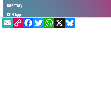
100K in May
Directory
EMAIL
COPY LINK
FACEBOOK
TWITTER
WHATSAPP
X
BLUESKY
GCN App
GCN Current Issue
Advertise with GCN
Careers
Contact Us
GCN Privacy Policy
Winner of Spider Awards 2022
Emerging Stronger – Digital for Good Award / Not for Profit
Winner of Irish Magazines Awards 2017