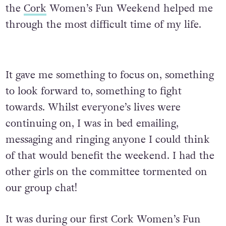
the
Cork
Women’s Fun Weekend helped me
through the most difficult time of my life.
It gave me something to focus on, something
to look forward to, something to fight
towards. Whilst everyone’s lives were
continuing on, I was in bed emailing,
messaging and ringing anyone I could think
of that would benefit the weekend. I had the
other girls on the committee tormented on
our group chat!
It was during our first Cork Women’s Fun