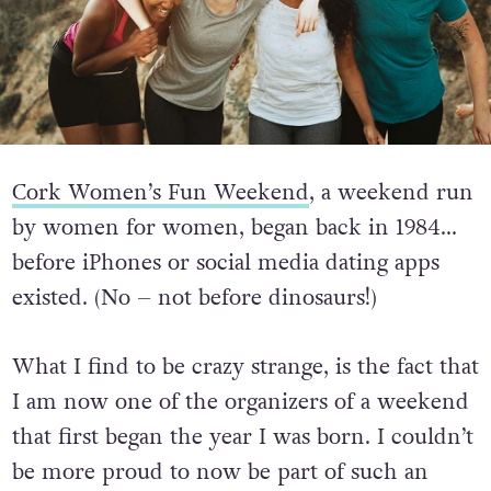
Cork Women’s Fun Weekend
, a weekend run
by women for women, began back in 1984…
before iPhones or social media dating apps
existed. (No – not before dinosaurs!)
What I find to be crazy strange, is the fact that
I am now one of the organizers of a weekend
that first began the year I was born. I couldn’t
be more proud to now be part of such an