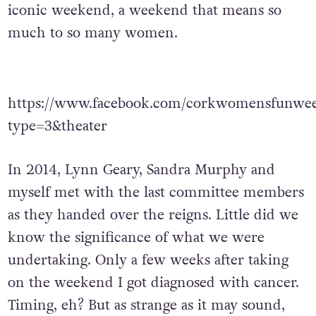
iconic weekend, a weekend that means so
much to so many women.
https://www.facebook.com/corkwomensfunwee
type=3&theater
In 2014, Lynn Geary, Sandra Murphy and
myself met with the last committee members
as they handed over the reigns. Little did we
know the significance of what we were
undertaking. Only a few weeks after taking
on the weekend I got diagnosed with cancer.
Timing, eh? But as strange as it may sound,