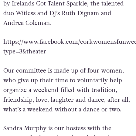
Music throughout the weekend is provided
by Irelands Got Talent Sparkle, the talented
duo Witless and DJ’s Ruth Dignam and
Andrea Coleman.
https://www.facebook.com/corkwomensfunwee
type=3&theater
Our committee is made up of four women,
who give up their time to voluntarily help
organize a weekend filled with tradition,
friendship, love, laughter and dance, after all,
what’s a weekend without a dance or two.