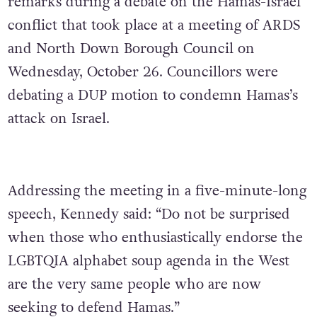
remarks during a debate on the Hamas-Israel
conflict that took place at a meeting of ARDS
and North Down Borough Council on
Wednesday, October 26. Councillors were
debating a DUP motion to condemn Hamas’s
attack on Israel.
Addressing the meeting in a five-minute-long
speech, Kennedy said: “Do not be surprised
when those who enthusiastically endorse the
LGBTQIA alphabet soup agenda in the West
are the very same people who are now
seeking to defend Hamas.”