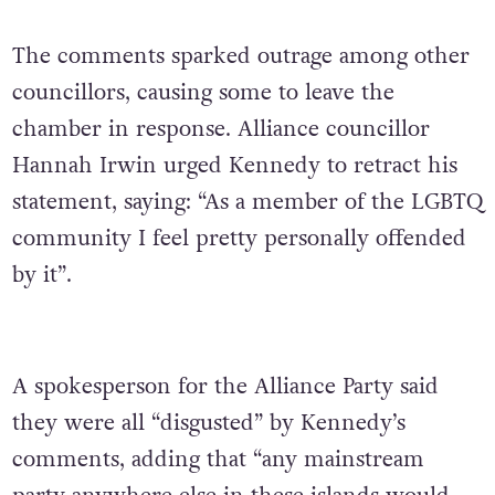
The comments sparked outrage among other
councillors, causing some to leave the
chamber in response. Alliance councillor
Hannah Irwin urged Kennedy to retract his
statement, saying: “As a member of the LGBTQ
community I feel pretty personally offended
by it”.
A spokesperson for the Alliance Party said
they were all “disgusted” by Kennedy’s
comments, adding that “any mainstream