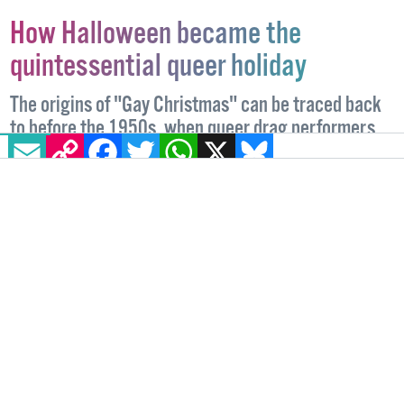
How Halloween became the
quintessential queer holiday
The origins of "Gay Christmas" can be traced back
to before the 1950s, when queer drag performers
EMAIL
COPY LINK
FACEBOOK
TWITTER
WHATSAPP
X
BLUESKY
held unofficial Halloween costume parades.
COMMUNITY
27 OCTOBER, 2023
.
WRITTEN BY
NICOLE LEE
.