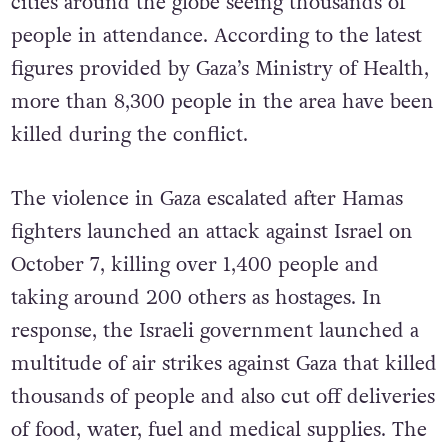
cities around the globe seeing thousands of
people in attendance. According to the latest
figures provided by Gaza’s Ministry of Health,
more than 8,300 people in the area have been
killed during the conflict.
The violence in Gaza escalated after Hamas
fighters launched an attack against Israel on
October 7, killing over 1,400 people and
taking around 200 others as hostages. In
response, the Israeli government launched a
multitude of air strikes against Gaza that killed
thousands of people and also cut off deliveries
of food, water, fuel and medical supplies. The