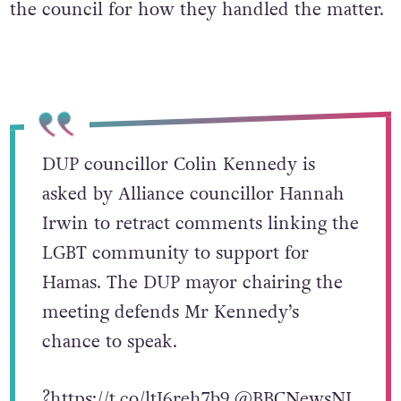
the council for how they handled the matter.
DUP councillor Colin Kennedy is
asked by Alliance councillor Hannah
Irwin to retract comments linking the
LGBT community to support for
Hamas. The DUP mayor chairing the
meeting defends Mr Kennedy’s
chance to speak.
?
https://t.co/ltI6reh7b9
@BBCNewsNI