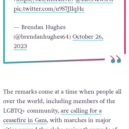
pic.twitter.com/u9S7JlIqHc
— Brendan Hughes
(@brendanhughes64)
October 26,
2023
The remarks come at a time when people all
over the world, including members of the
LGBTQ+ community,
are calling for a
ceasefire in Gaza
, with marches in major