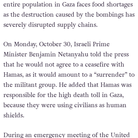
entire population in Gaza faces food shortages
as the destruction caused by the bombings has
severely disrupted supply chains.
On Monday, October 30, Israeli Prime
Minister Benjamin Netanyahu told the press
that he would not agree to a ceasefire with
Hamas, as it would amount to a “surrender” to
the militant group. He added that Hamas was
responsible for the high death toll in Gaza,
because they were using civilians as human
shields.
During an emergency meeting of the United