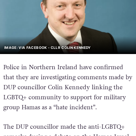
IMAGE: VIA FACEBOOK - CLLR COLIN KENNEDY
Police in Northern Ireland have confirmed
that they are investigating comments made by
DUP councillor Colin Kennedy linking the
LGBTQ+ community to support for military
group Hamas as a “hate incident”.
The DUP councillor made the anti-LGBTQ+