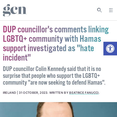
DUP councillor's comments linking
LGBTQ+ community with Hamas
Open
support investigated as "hate
incident"
DUP councillor Colin Kennedy said that it is no
surprise that people who support the LGBTQ+
community "are now seeking to defend Hamas".
IRELAND
31 OCTOBER, 2023
.
WRITTEN BY
BEATRICE FANUCCI
.