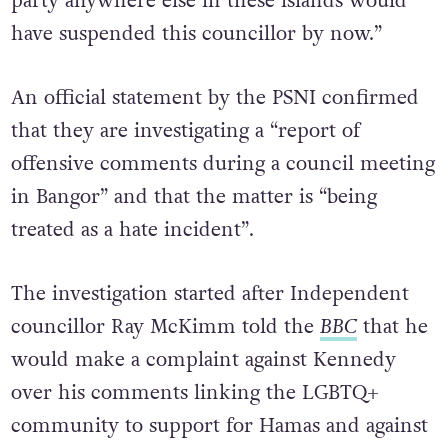
party anywhere else in these islands would
have suspended this councillor by now.”
An official statement by the PSNI confirmed
that they are investigating a “report of
offensive comments during a council meeting
in Bangor” and that the matter is “being
treated as a hate incident”.
The investigation started after Independent
councillor Ray McKimm told the
BBC
that he
would make a complaint against Kennedy
over his comments linking the LGBTQ+
community to support for Hamas and against