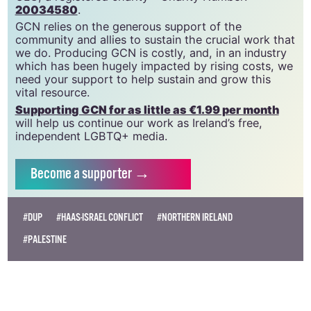
20034580
.
GCN relies on the generous support of the
community and allies to sustain the crucial work that
we do. Producing GCN is costly, and, in an industry
which has been hugely impacted by rising costs, we
need your support to help sustain and grow this
vital resource.
Supporting GCN for as little as €1.99 per month
will help us continue our work as Ireland’s free,
independent LGBTQ+ media.
Become
a supporter →
#DUP
#HAAS-ISRAEL CONFLICT
#NORTHERN IRELAND
#PALESTINE