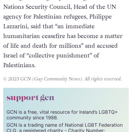
Nations Security Council, Head of the UN
agency for Palestinian refugees, Philippe
Lazzarini, said that “an immediate
humanitarian ceasefire has become a matter
of life and death for millions” and accused
Israel of “collective punishment” of
Palestinians.
© 2023 GCN (Gay Community News). All rights reserved.
support gcn
GCN is a free, vital resource for Ireland’s LGBTQ+
community since 1988.
GCN is a trading name of National LGBT Federation
CLG, a registered charity - Charity Number: