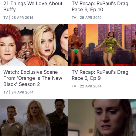
21 Things We Love About
TV Recap: RuPaul's Drag
Buffy
Race 6, Ep 10
TV
28 APR 2014
TV
25 APR 2014
Watch: Exclusive Scene
TV Recap: RuPaul's Drag
From 'Orange Is The New
Race 6, Ep 9
Black' Season 2
TV
22 APR 2014
TV
24 APR 2014