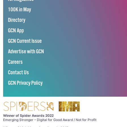
100K in May
Directory
GCN App
GCN Current Issue
Advertise with GCN
Careers
Contact Us
GCN Privacy Policy
Winner of Spider Awards 2022
Emerging Stronger – Digital for Good Award / Not for Profit