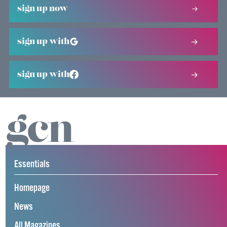
sign up now
sign up with
sign up with
Essentials
Homepage
News
All Magazines