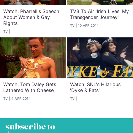
Watch: Pharrell's Speech
TV3 To Air 'Irish Lives: My
About Women & Gay
Transgender Journey'
Rights
TV
10 APR 2014
TV
Watch: Tom Daley Gets
Watch: SNL's Hilarious
Lathered With Cheese
'Dyke & Fats'
TV
4 APR 2014
TV
subscribe to