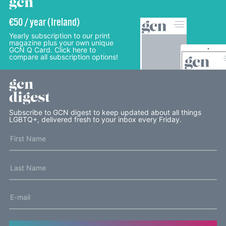
gcn
€50 / year (Ireland)
Yearly subscription to our print
magazine plus your own unique
GCN Q Card. Click here to
compare all subscription options!
gcn
digest
Subscribe to GCN digest to keep updated about all things
LGBTQ+, delivered fresh to your inbox every Friday.