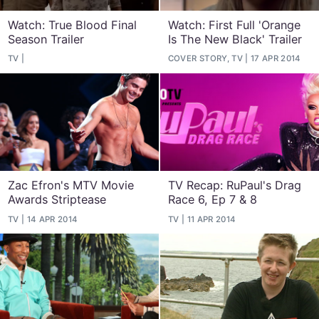
Watch: True Blood Final
Watch: First Full 'Orange
Season Trailer
Is The New Black' Trailer
TV
COVER STORY, TV
17 APR 2014
Zac Efron's MTV Movie
TV Recap: RuPaul's Drag
Awards Striptease
Race 6, Ep 7 & 8
TV
14 APR 2014
TV
11 APR 2014