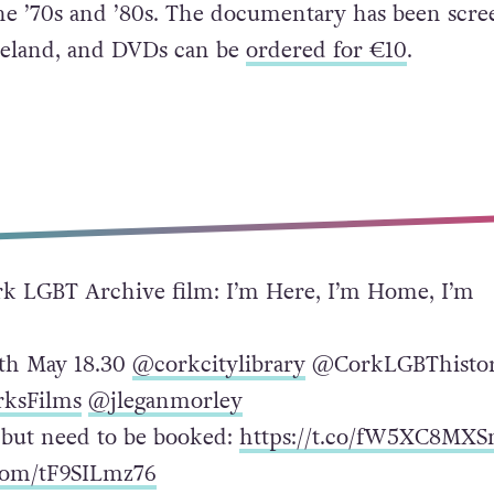
he ’70s and ’80s. The documentary has been scre
 Ireland, and DVDs can be
ordered for €10
.
 LGBT Archive film: I’m Here, I’m Home, I’m
th May 18.30
@corkcitylibrary
@CorkLGBThisto
ksFilms
@jleganmorley
e but need to be booked:
https://t.co/fW5XC8MX
.com/tF9SILmz76