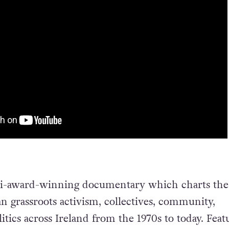
ti-award-winning documentary which charts the
an grassroots activism, collectives, community,
tics across Ireland from the 1970s to today. Feat