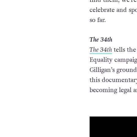
celebrate and sp
so far.
The 34th
The 34th
tells the
Equality campai
Gilligan’s groun
this documentary
becoming legal a