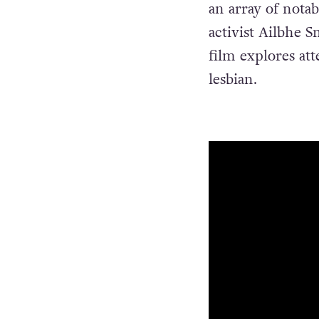
an array of notab
activist Ailbhe 
film explores att
lesbian.