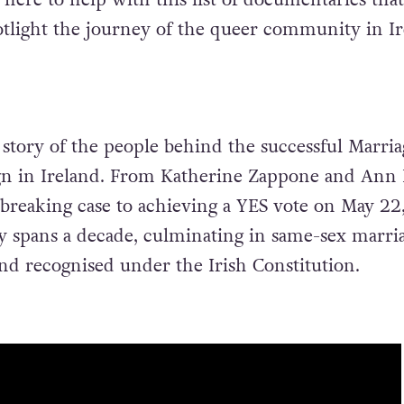
otlight the journey of the queer community in I
 story of the people behind the successful Marria
gn in Ireland. From Katherine Zappone and Ann 
dbreaking case to achieving a YES vote on May 22,
 spans a decade, culminating in same-sex marri
nd recognised under the Irish Constitution.