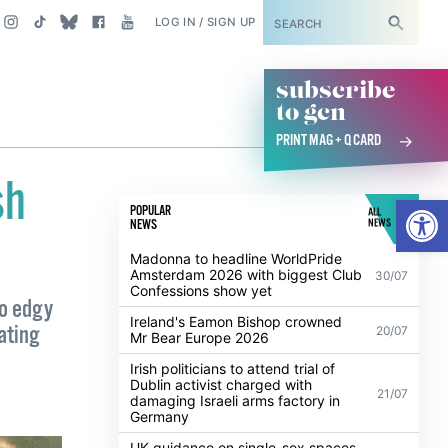
SUBSCRIBE
LOG IN / SIGN UP
subscribe
to gcn
PRINT MAG + Q CARD
sh
Open
POPULAR
ALL
NEWS
NEWS
Madonna to headline WorldPride
Amsterdam 2026 with biggest Club
30/07
Confessions show yet
to edgy
Ireland's Eamon Bishop crowned
ating
20/07
Mr Bear Europe 2026
Irish politicians to attend trial of
Dublin activist charged with
21/07
damaging Israeli arms factory in
Germany
UK guidance on single-sex spaces