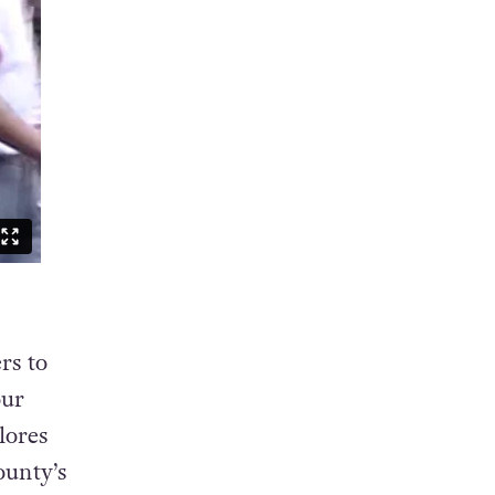
rs to
our
lores
ounty’s