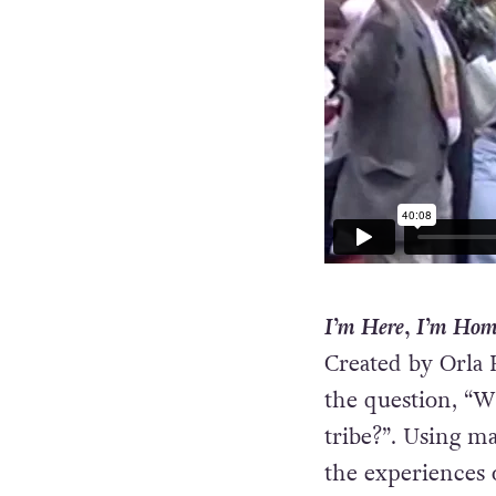
I’m Here, I’m Hom
Created by Orla 
the question, “
tribe?”. Using m
the experiences 