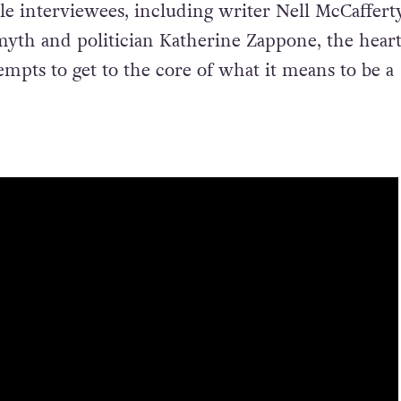
le interviewees, including writer Nell McCafferty
Smyth and politician Katherine Zappone, the heart
empts to get to the core of what it means to be a