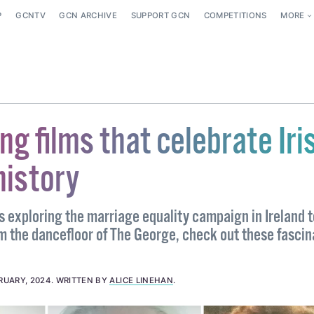
P
GCNTV
GCN ARCHIVE
SUPPORT GCN
COMPETITIONS
MORE
g films that celebrate Iri
istory
ms exploring the marriage equality campaign in Ireland 
 the dancefloor of The George, check out these fascin
RUARY, 2024
.
WRITTEN BY
ALICE LINEHAN
.