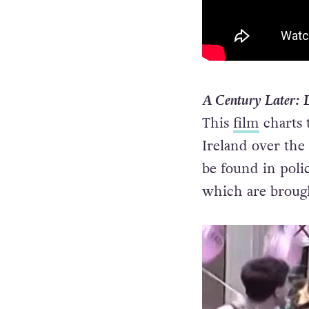
A Century Later: 
This
film
charts 
Ireland over the 
be found in polic
which are brough