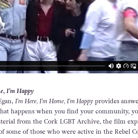
e, I’m Happy
Egan,
I’m Here, I’m Home, I’m Happy
provides answe
What happens when you find your community, y
aterial from the Cork LGBT Archive, the film exp
of some of those who were active in the Rebel C