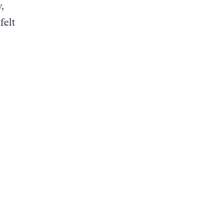
,
felt