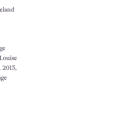
reland
ge
Louise
 2015,
age