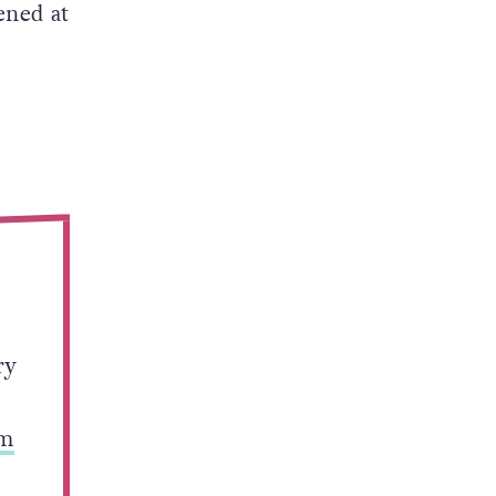
ened at
ry
Sm