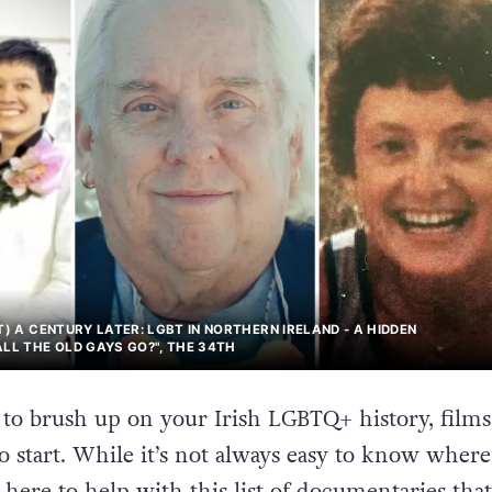
T) A CENTURY LATER: LGBT IN NORTHERN IRELAND - A HIDDEN
ALL THE OLD GAYS GO?", THE 34TH
g to brush up on your Irish LGBTQ+ history, films
to start. While it’s not always easy to know where
here to help with this list of documentaries that