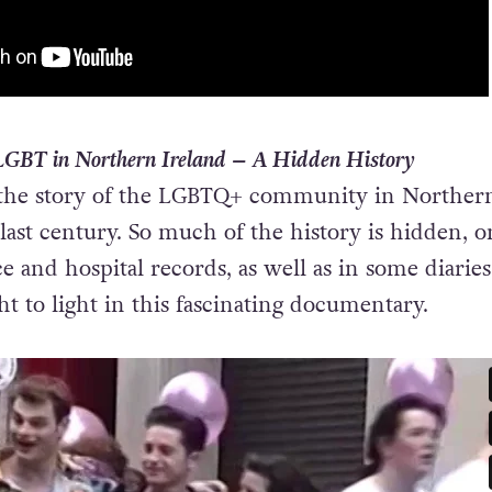
LGBT in Northern Ireland – A Hidden History
the story of the LGBTQ+ community in Norther
last century. So much of the history is hidden, o
e and hospital records, as well as in some diaries
t to light in this fascinating documentary.