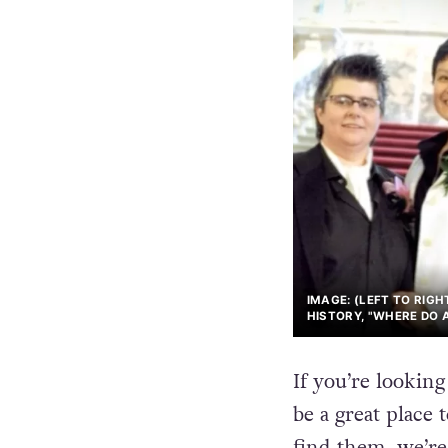
IMAGE: (LEFT TO RIGH
HISTORY, "WHERE DO 
If you’re lookin
be a great place 
find them, we’re 