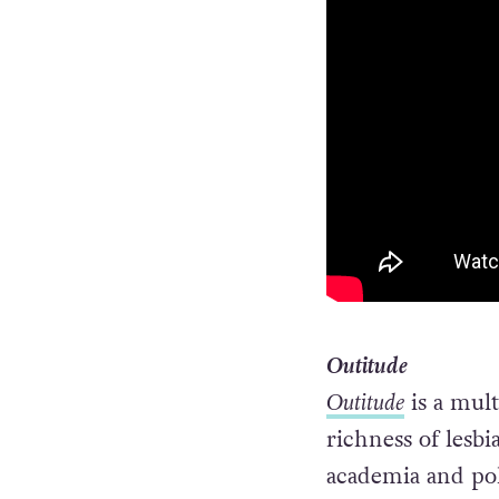
Outitude
Outitude
is a mul
richness of lesbi
academia and poli