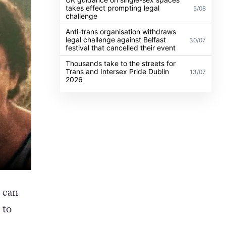
takes effect prompting legal
5/08
challenge
Anti-trans organisation withdraws
legal challenge against Belfast
30/07
festival that cancelled their event
Thousands take to the streets for
Trans and Intersex Pride Dublin
13/07
2026
 can
 to