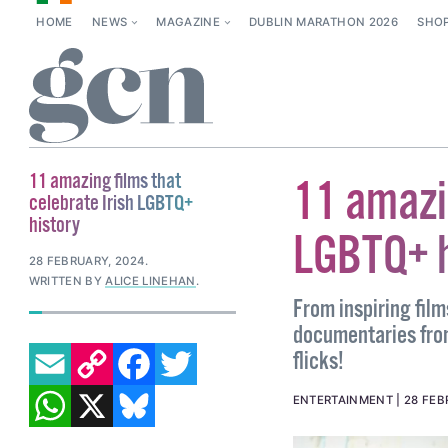
HOME
NEWS
MAGAZINE
DUBLIN MARATHON 2026
SHO
11 amazing films that
11 amazin
celebrate Irish LGBTQ+
history
LGBTQ+ h
28 FEBRUARY, 2024
.
WRITTEN BY
ALICE LINEHAN
.
From inspiring fil
documentaries from
EMAIL
COPY LINK
FACEBOOK
TWITTER
flicks!
WHATSAPP
X
BLUESKY
ENTERTAINMENT
28 FEB