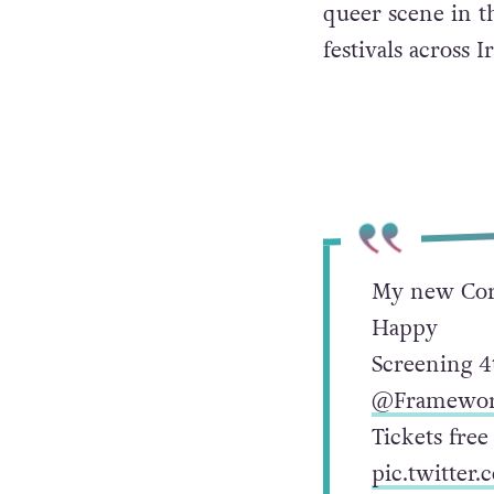
queer scene in t
festivals across
My new Cork
Happy
Screening 4
@Framewor
Tickets fre
pic.twitter