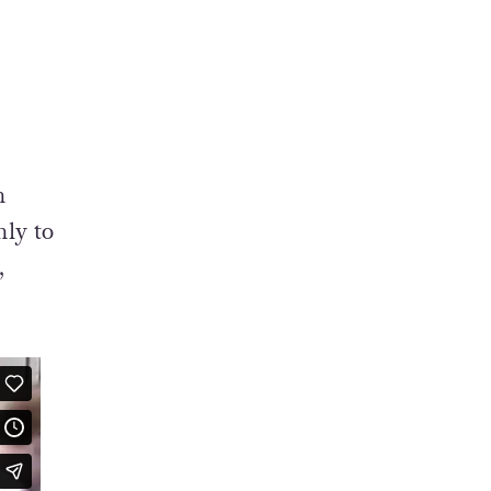
n
nly to
,