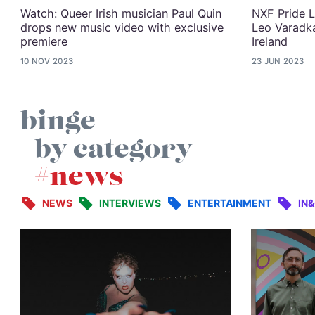
Watch: Queer Irish musician Paul Quin
NXF Pride L
drops new music video with exclusive
Leo Varadka
premiere
Ireland
10 NOV 2023
23 JUN 2023
binge
by category
#news
NEWS
INTERVIEWS
ENTERTAINMENT
IN