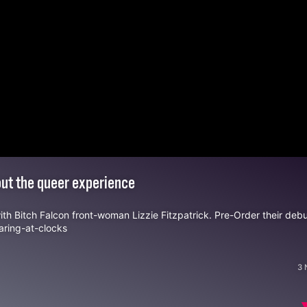
bout the queer experience
with
Bitch Falcon
front-woman Lizzie Fitzpatrick. Pre-Order their deb
aring-at-clocks
3 