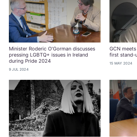
Minister Roderic O'Gorman discusses
GCN meets 
pressing LGBTQ+ issues in Ireland
first stand
during Pride 2024
15 MAY 2024
9 JUL 2024