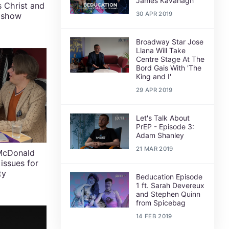
James Kavanagh
 Christ and
30 APR 2019
n show
Broadway Star Jose
Llana Will Take
Centre Stage At The
Bord Gais With 'The
King and I'
29 APR 2019
Let's Talk About
PrEP - Episode 3:
Adam Shanley
21 MAR 2019
 McDonald
 issues for
ty
Beducation Episode
1 ft. Sarah Devereux
and Stephen Quinn
from Spicebag
14 FEB 2019