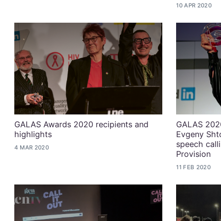
10 APR 2020
GALAS Awards 2020 recipients and
GALAS 2020
highlights
Evgeny Shto
speech calli
4 MAR 2020
Provision
11 FEB 2020