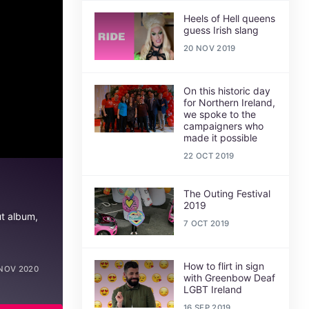
Heels of Hell queens
guess Irish slang
20 NOV 2019
On this historic day
for Northern Ireland,
we spoke to the
campaigners who
made it possible
22 OCT 2019
The Outing Festival
2019
ut album,
7 OCT 2019
How to flirt in sign
NOV 2020
with Greenbow Deaf
LGBT Ireland
16 SEP 2019