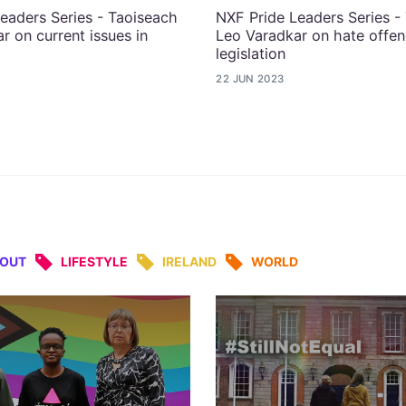
eaders Series - Taoiseach
NXF Pride Leaders Series -
r on current issues in
Leo Varadkar on hate offe
legislation
22 JUN 2023
&OUT
LIFESTYLE
IRELAND
WORLD