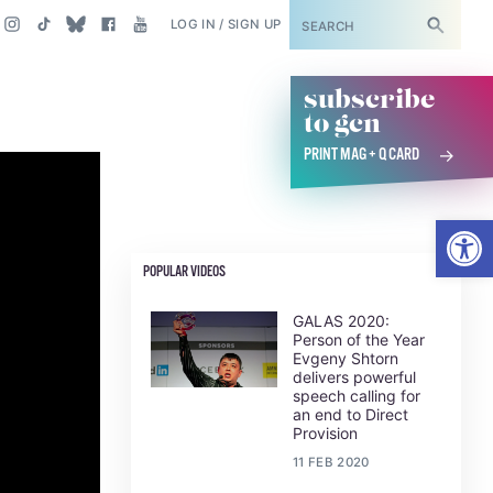
SUBSCRIBE
LOG IN / SIGN UP
subscribe
to gcn
PRINT MAG + Q CARD
Open
POPULAR VIDEOS
GALAS 2020:
Person of the Year
Evgeny Shtorn
delivers powerful
speech calling for
an end to Direct
Provision
11 FEB 2020