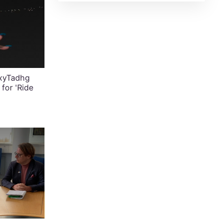
exyTadhg
for 'Ride