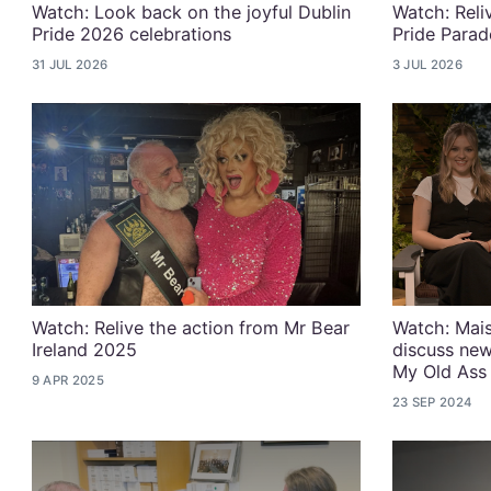
Watch: Look back on the joyful Dublin
Watch: Reli
Pride 2026 celebrations
Pride Parad
31 JUL 2026
3 JUL 2026
Watch: Relive the action from Mr Bear
Watch: Mais
Ireland 2025
discuss new
My Old Ass
9 APR 2025
23 SEP 2024