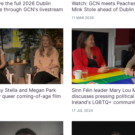
ve the full 2026 Dublin
Watch: GCN meets Peaches
e through GCN's livestream
Mink Stole ahead of Dubli
11 MAR 2026
y Stella and Megan Park
Sinn Féin leader Mary Lou
 queer coming-of-age film
discusses pressing political
Ireland's LGBTQ+ communi
17 JUL 2024