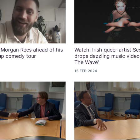
Morgan Rees ahead of his
Watch: Irish queer artist S
-up comedy tour
drops dazzling music video 
The Wave'
15 FEB 2024