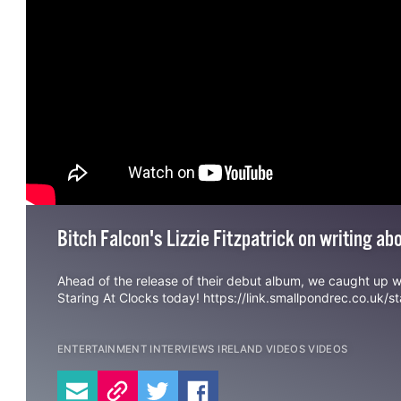
Bitch Falcon's Lizzie Fitzpatrick on writing a
Ahead of the release of their debut album, we caught up 
Staring At Clocks today!
https://link.smallpondrec.co.uk/st
ENTERTAINMENT
INTERVIEWS
IRELAND
VIDEOS
VIDEOS