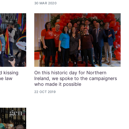
30 MAR 2020
 kissing
On this historic day for Northern
me law
Ireland, we spoke to the campaigners
who made it possible
22 OCT 2019