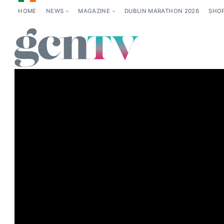
HOME
NEWS
MAGAZINE
DUBLIN MARATHON 2026
SHO