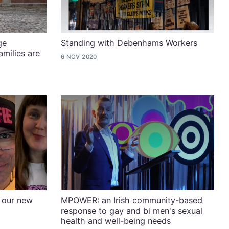
ge
Standing with Debenhams Workers
milies are
6 NOV 2020
 our new
MPOWER: an Irish community-based
response to gay and bi men's sexual
health and well-being needs