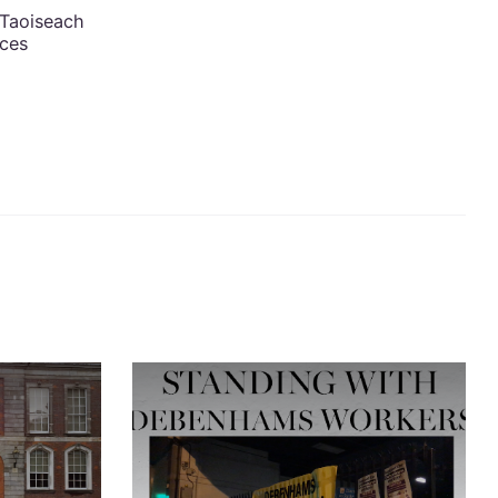
 Taoiseach
nces