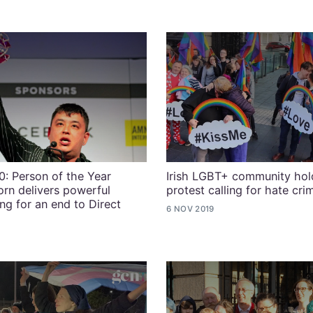
: Person of the Year
Irish LGBT+ community hold
rn delivers powerful
protest calling for hate cri
ng for an end to Direct
6 NOV 2019