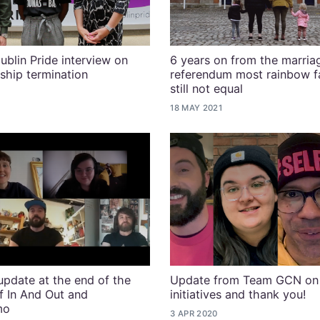
ublin Pride interview on
6 years on from the marria
ship termination
referendum most rainbow fa
still not equal
18 MAY 2021
pdate at the end of the
Update from Team GCN on
of In And Out and
initiatives and thank you!
mo
3 APR 2020