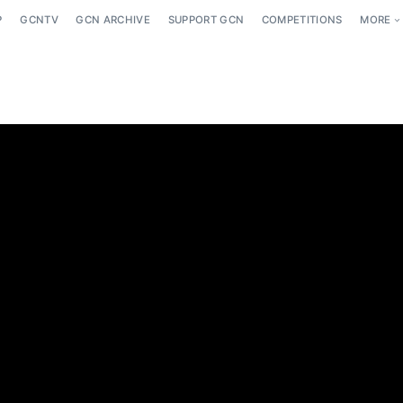
P
GCNTV
GCN ARCHIVE
SUPPORT GCN
COMPETITIONS
MORE