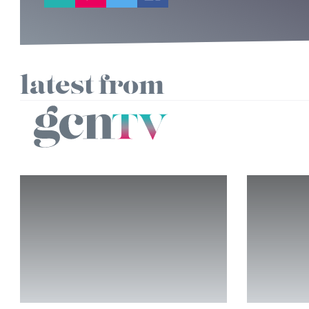
latest from