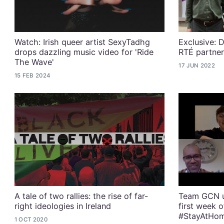
Watch: Irish queer artist SexyTadhg
Exclusive: D
drops dazzling music video for 'Ride
RTÉ partner
The Wave'
17 JUN 2022
15 FEB 2024
A tale of two rallies: the rise of far-
Team GCN u
right ideologies in Ireland
first week 
#StayAtHo
1 OCT 2020