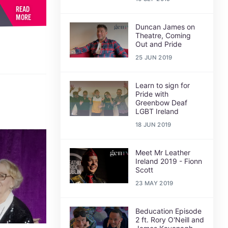
READ
MORE
Duncan James on
Theatre, Coming
Out and Pride
25 JUN 2019
Learn to sign for
Pride with
Greenbow Deaf
LGBT Ireland
18 JUN 2019
Meet Mr Leather
Ireland 2019 - Fionn
Scott
23 MAY 2019
Beducation Episode
2 ft. Rory O'Neill and