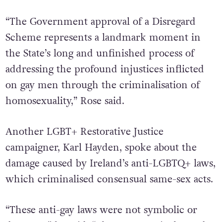
“The Government approval of a Disregard
Scheme represents a landmark moment in
the State’s long and unfinished process of
addressing the profound injustices inflicted
on gay men through the criminalisation of
homosexuality,” Rose said.
Another LGBT+ Restorative Justice
campaigner, Karl Hayden, spoke about the
damage caused by Ireland’s anti-LGBTQ+ laws,
which criminalised consensual same-sex acts.
“These anti-gay laws were not symbolic or