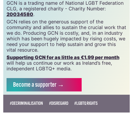
GCN is a free, vital resource for Ireland’s LGBTQ+
community since 1988.
GCN is a trading name of National LGBT Federation
CLG, a registered charity - Charity Number:
20034580
.
GCN relies on the generous support of the
community and allies to sustain the crucial work that
we do. Producing GCN is costly, and, in an industry
which has been hugely impacted by rising costs, we
need your support to help sustain and grow this
vital resource.
Supporting GCN for as little as €1.99 per month
will help us continue our work as Ireland’s free,
independent LGBTQ+ media.
Become
a supporter →
#DECRIMINALISATION
#DISREGARD
#LGBTQ RIGHTS