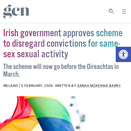
Irish government approves scheme
to disregard convictions for same-
Open
sex sexual activity
The scheme will now go before the Oireachtas in
March.
IRELAND
5 FEBRUARY, 2026
.
WRITTEN BY
SARAH MCKENNA BARRY
.