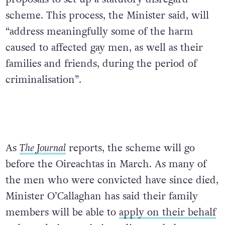
scheme. This process, the Minister said, will
“address meaningfully some of the harm
caused to affected gay men, as well as their
families and friends, during the period of
criminalisation”.
As
The Journal
reports, the scheme will go
before the Oireachtas in March. As many of
the men who were convicted have since died,
Minister O’Callaghan has said their family
members will be able to
apply on their behalf