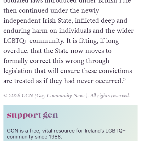
who they were. These convictions, rooted in
outdated laws introduced under British rule
then continued under the newly
independent Irish State, inflicted deep and
enduring harm on individuals and the wider
LGBTQ+ community. It is fitting, if long
overdue, that the State now moves to
formally correct this wrong through
legislation that will ensure these convictions
are treated as if they had never occurred.”
© 2026 GCN (Gay Community News). All rights reserved.
support gcn