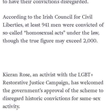
to have their convictions disregarded.
According to the Irish Council for Civil
Liberties, at least 941 men were convicted of
so-called “homosexual acts” under the law,
though the true figure may exceed 2,000.
Kieran Rose, an activist with the LGBT+
Restorative Justice Campaign, has welcomed
the government’s approval of the scheme to
disregard historic convictions for same-sex
activity.