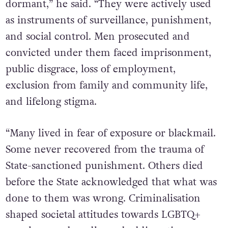
dormant,” he said. “They were actively used
as instruments of surveillance, punishment,
and social control. Men prosecuted and
convicted under them faced imprisonment,
public disgrace, loss of employment,
exclusion from family and community life,
and lifelong stigma.
“Many lived in fear of exposure or blackmail.
Some never recovered from the trauma of
State-sanctioned punishment. Others died
before the State acknowledged that what was
done to them was wrong. Criminalisation