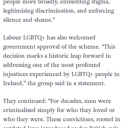
shaped societal attitudes towards LGBTQ+
people more broadly, embedding stigma,
legitimising discrimination, and enforcing
silence and shame.”
Labour LGBTQ+ has also welcomed
government approval of the scheme. “This
decision marks a historic leap forward in
addressing one of the most profound
injustices experienced by LGBTQ+ people in
Ireland,” the group said in a statement.
They continued: “For decades, men were
criminalised simply for who they loved or