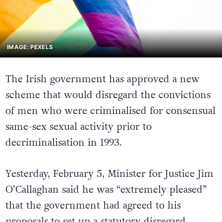
IMAGE: PEXELS
The Irish government has approved a new
scheme that would disregard the convictions
of men who were criminalised for consensual
same-sex sexual activity prior to
decriminalisation in 1993.
Yesterday, February 5, Minister for Justice Jim
O’Callaghan said he was “extremely pleased”
that the government had agreed to his
proposals to set up a statutory disregard