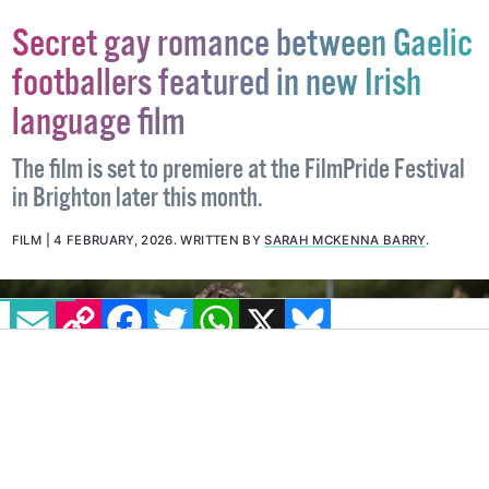
Secret gay romance between Gaelic
footballers featured in new Irish
language film
The film is set to premiere at the FilmPride Festival
in Brighton later this month.
FILM
4 FEBRUARY, 2026
.
WRITTEN BY
SARAH MCKENNA BARRY
.
EMAIL
COPY LINK
FACEBOOK
TWITTER
WHATSAPP
X
BLUESKY