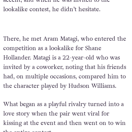
accent, and when he was invited to the
lookalike contest, he didn’t hesitate.
There, he met Aram Matagi, who entered the
competition as a lookalike for Shane
Hollander. Matagi is a 22-year-old who was
invited by a coworker, noting that his friends
had, on multiple occasions, compared him to
the character played by Hudson Williams.
What began as a playful rivalry turned into a
love story when the pair went viral for
kissing at the event and then went on to win