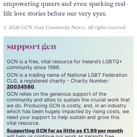
say the show has been a cultural reset,
empowering queers and even sparking real-
life love stories before our very eyes.
© 2026 GCN (Gay Community News). All rights reserved.
support gcn
GCN is a free, vital resource for Ireland’s LGBTQ+
community since 1988.
GCN is a trading name of National LGBT Federation
CLG, a registered charity - Charity Number:
20034580
.
GCN relies on the generous support of the
community and allies to sustain the crucial work that
we do. Producing GCN is costly, and, in an industry
which has been hugely impacted by rising costs, we
need your support to help sustain and grow this