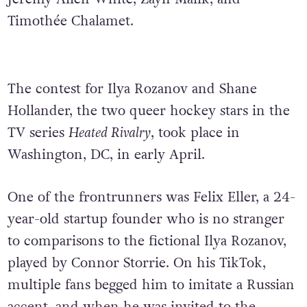
Timothée Chalamet.
The contest for Ilya Rozanov and Shane
Hollander, the two queer hockey stars in the
TV series
Heated Rivalry
, took place in
Washington, DC, in early April.
One of the frontrunners was Felix Eller, a 24-
year-old startup founder who is no stranger
to comparisons to the fictional Ilya Rozanov,
played by Connor Storrie. On his TikTok,
multiple fans begged him to imitate a Russian