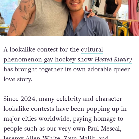
A lookalike contest for the
cultural
phenomenon gay hockey show
Heated Rivalry
has brought together its own adorable queer
love story.
Since 2024, many celebrity and character
lookalike contests have been popping up in
major cities worldwide, paying homage to
people such as our very own Paul Mescal,
Jeremy Allen White, Zayn Malik, and