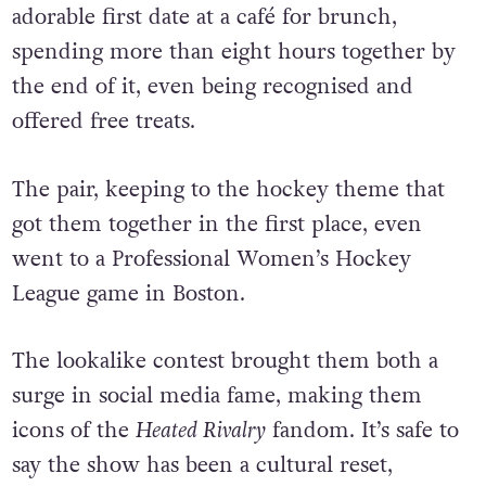
Since then, Eller and Matagi have gone on an
adorable first date at a café for brunch,
spending more than eight hours together by
the end of it, even being recognised and
offered free treats.
The pair, keeping to the hockey theme that
got them together in the first place, even
went to a Professional Women’s Hockey
League game in Boston.
The lookalike contest brought them both a
surge in social media fame, making them
icons of the
Heated Rivalry
fandom. It’s safe to