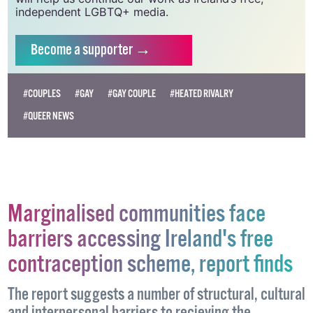
vital resource.
Supporting GCN for as little as €1.99 per month
will help us continue our work as Ireland’s free,
independent LGBTQ+ media.
Become
a supporter →
#COUPLES
#GAY
#GAY COUPLE
#HEATED RIVALRY
#QUEER NEWS
Marginalised communities face
barriers accessing Ireland's free
contraception scheme, report finds