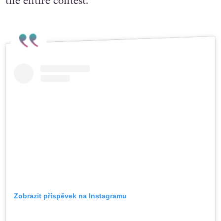
the entire contest.
Zobrazit příspěvek na Instagramu