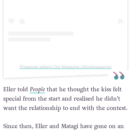
Příspěvek sdílený Out Magazine (@outmagazine)
Eller told
People
that he thought the kiss felt
special from the start and realised he didn’t
want the relationship to end with the contest.