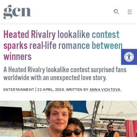
Heated Rivalry lookalike contest
sparks real-life romance between
Open
winners
A Heated Rivalry lookalike contest surprised fans
worldwide with an unexpected love story.
ENTERTAINMENT
22 APRIL, 2026
.
WRITTEN BY
ANNA VICHTOVA
.