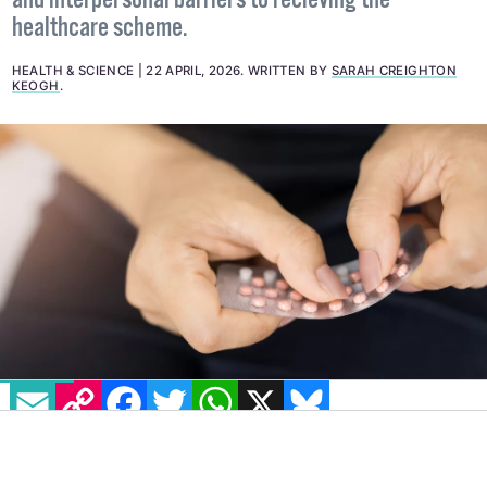
The report suggests a number of structural, cultural
and interpersonal barriers to recieving the
healthcare scheme.
HEALTH & SCIENCE
22 APRIL, 2026
.
WRITTEN BY
SARAH CREIGHTON
KEOGH
.
EMAIL
COPY LINK
FACEBOOK
TWITTER
WHATSAPP
X
BLUESKY
Almost one in three people with a uterus