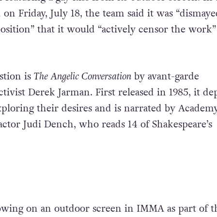
on Friday, July 18, the team said it was “dismaye
osition” that it would “actively censor the work”
stion is
The Angelic Conversation
by avant-garde
ivist Derek Jarman. First released in 1985, it dep
xploring their desires and is narrated by Academ
ctor Judi Dench, who reads 14 of Shakespeare’s
wing on an outdoor screen in IMMA as part of t