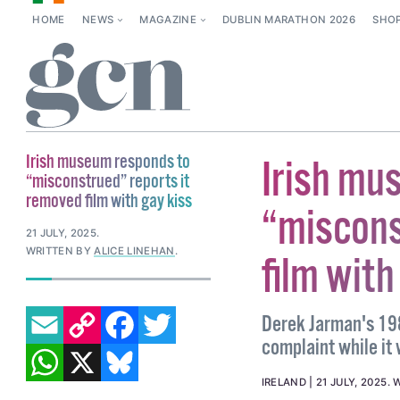
HOME
NEWS
MAGAZINE
DUBLIN MARATHON 2026
SHO
Irish museum responds to
Irish mu
“misconstrued” reports it
removed film with gay kiss
“miscons
21 JULY, 2025
.
WRITTEN BY
ALICE LINEHAN
.
film with
EMAIL
COPY LINK
FACEBOOK
TWITTER
Derek Jarman's 198
complaint while it
WHATSAPP
X
BLUESKY
IRELAND
21 JULY, 2025
.
W