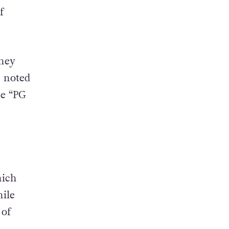
lso
c
f
they
n noted
he “PG
hich