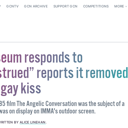
P
GCNTV
GCN ARCHIVE
SUPPORT GCN
COMPETITIONS
MORE
seum responds to
trued” reports it remove
 gay kiss
5 film The Angelic Conversation was the subject of a
 was on display on IMMA's outdoor screen.
RITTEN BY
ALICE LINEHAN
.