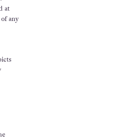
d at
 of any
icts
y
he