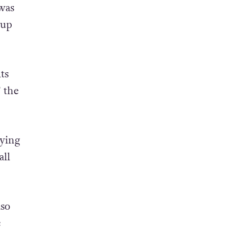
was
oup
ts
” the
ying
all