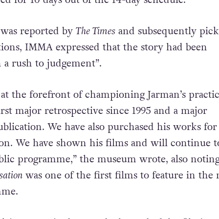
 to the Irish Film Classification Office (IFCO). W
ck, IMMA removed the film out of “an abundance
ed for 10 days out of the 14-day schedule.
 was reported by
The Times
and subsequently pic
tions, IMMA expressed that the story had been
 a rush to judgement”.
t the forefront of championing Jarman’s practi
irst major retrospective since 1995 and a major
lication. We have also purchased his works for
ion. We have shown his films and will continue t
ublic programme,” the museum wrote, also noting
sation
was one of the first films to feature in the