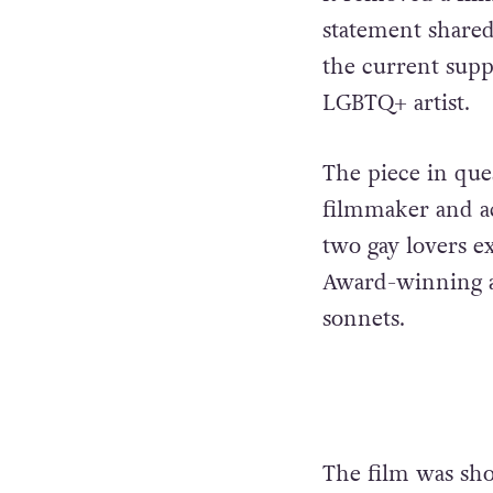
statement shared 
the current supp
LGBTQ+ artist.
The piece in que
filmmaker and act
two gay lovers e
Award-winning a
sonnets.
The film was sho