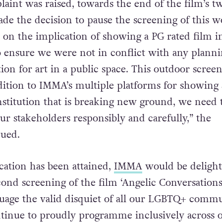
mme.
int was raised, towards the end of the film’s t
e the decision to pause the screening of this w
n on the implication of showing a PG rated film i
 ensure we were not in conflict with any planni
tion for art in a public space. This outdoor screen
dition to IMMA’s multiple platforms for showing 
institution that is breaking new ground, we need 
ur stakeholders responsibly and carefully,” the
nued.
ication has been attained,
IMMA
would be delight
nd screening of the film ‘Angelic Conversations