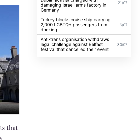
21/07
damaging Israeli arms factory in
Germany
Turkey blocks cruise ship carrying
2,000 LGBTQ+ passengers from
6/07
docking
Anti-trans organisation withdraws
legal challenge against Belfast
30/07
festival that cancelled their event
s that
a