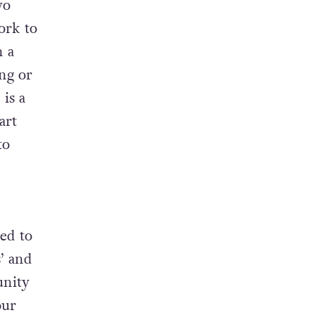
wo
ork to
n a
ng or
 is a
art
to
ed to
’ and