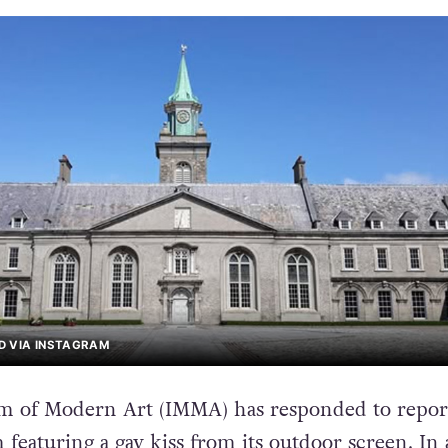
D VIA INSTAGRAM
m of Modern Art (IMMA) has responded to report
 featuring a gay kiss from its outdoor screen. In 