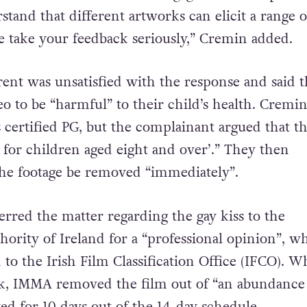
present a diverse range of artistic works while a
 the broad audience that engages with our publi
tand that different artworks can elicit a range o
 take your feedback seriously,” Cremin added.
ent was unsatisfied with the response and said 
eo to be “harmful” to their child’s health. Cremi
s certified PG, but the complainant argued that t
le for children aged eight and over’.” They then
he footage be removed “immediately”.
red the matter regarding the gay kiss to the
hority of Ireland for a “professional opinion”, w