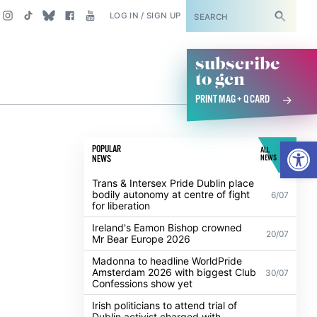
SUBSCRIBE
LOG IN / SIGN UP
subscribe
to gcn
PRINT MAG + Q CARD
Open
POPULAR
ALL
NEWS
NEWS
d
Trans & Intersex Pride Dublin place
bodily autonomy at centre of fight
6/07
for liberation
Ireland's Eamon Bishop crowned
20/07
Mr Bear Europe 2026
Madonna to headline WorldPride
Amsterdam 2026 with biggest Club
30/07
Confessions show yet
Irish politicians to attend trial of
Dublin activist charged with