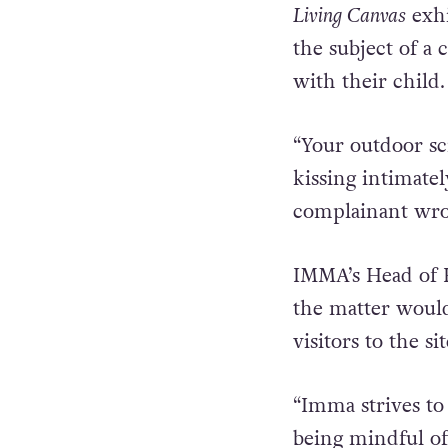
Living Canvas
exhi
the subject of a
with their child.
“Your outdoor scr
kissing intimatel
complainant wro
IMMA’s Head of 
the matter would
visitors to the si