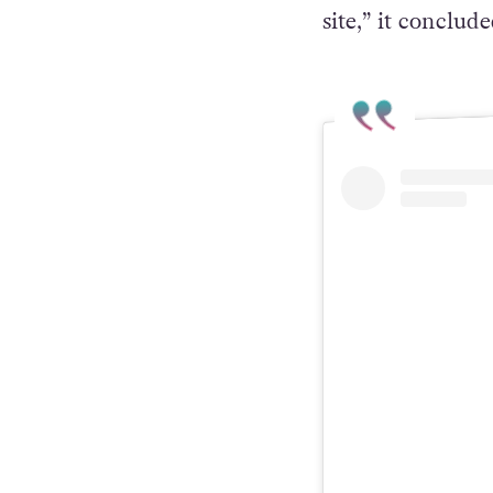
would like to as
that we shall co
site,” it conclude