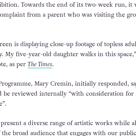
bition. Towards the end of its two-week run, it 
 complaint from a parent who was visiting the gr
een is displaying close-up footage of topless adul
y. My five-year-old daughter walks in this space,
te, as per
The Times
.
Programme, Mary Cremin, initially responded, sa
 be reviewed internally “with consideration for 
te”.