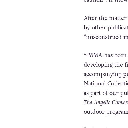
then passed it on
awaiting feedba
caution”. It show
After the matter
by other publica
“misconstrued in
“IMMA has been a
developing the f
accompanying pub
National Collect
as part of our p
The Angelic Conver