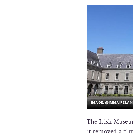
IMAGE: @IMMAIRELAN
The Irish Museu
it removed a film