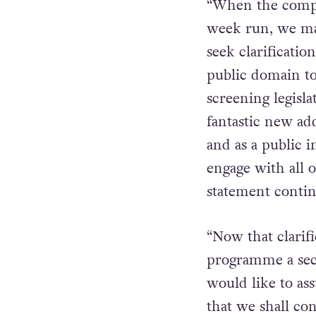
outdoor progra
“When the compla
week run, we mad
seek clarificatio
public domain to
screening legisla
fantastic new ad
and as a public 
engage with all o
statement conti
“Now that clarif
programme a seco