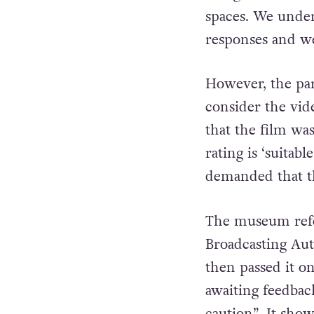
“Imma strives to 
being mindful of
spaces. We unders
responses and we
However, the par
consider the vid
that the film wa
rating is ‘suitab
demanded that t
The museum refer
Broadcasting Aut