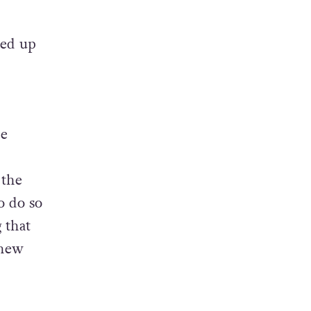
hile
 of
ked up
ce
 the
o do so
 that
 new