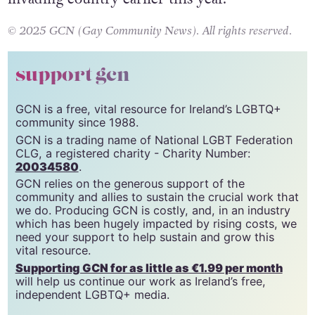
Gaza, due to an aid blockade imposed by the
invading country earlier this year.
© 2025 GCN (Gay Community News). All rights reserved.
support gcn
GCN is a free, vital resource for Ireland’s LGBTQ+
community since 1988.
GCN is a trading name of National LGBT Federation
CLG, a registered charity - Charity Number:
20034580
.
GCN relies on the generous support of the
community and allies to sustain the crucial work that
we do. Producing GCN is costly, and, in an industry
which has been hugely impacted by rising costs, we
need your support to help sustain and grow this
vital resource.
Supporting GCN for as little as €1.99 per month
will help us continue our work as Ireland’s free,