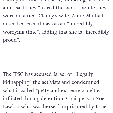
aunt, said they “feared the worst” while they
were detained. Clancy’s wife, Anne Mulhall,
described recent days as an “incredibly
worrying time”, adding that she is “incredibly
proud”.
The IPSC has accused Israel of “illegally
kidnapping” the activists and condemned
what it called “petty and extreme cruelties”
inflicted during detention. Chairperson Zoë
Lawlor, who was herself imprisoned by Israel