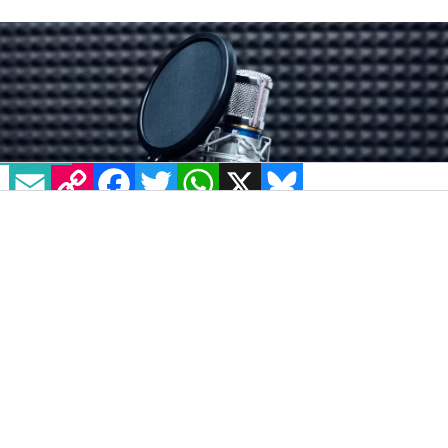
IRELAND
7 OCTOBER, 2025
.
WRITTEN BY
BEATRICE FANUCCI
.
EMAIL
COPY LINK
FACEBOOK
TWITTER
WHATSAPP
X
BLUESKY
IMAGE: VIA UNSPLASH - ASITKHANDA
The UK broadcasting regulator has found that
Belfast LGBTQ+ radio station Juice does not
broadcast enough
programmes dedicated to
the queer community
in what has been