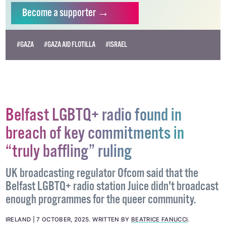
independent LGBTQ+ media.
Become
a supporter →
#GAZA
#GAZA AID FLOTILLA
#ISRAEL
Belfast LGBTQ+ radio found in
breach of key commitments in
“truly baffling” ruling
UK broadcasting regulator Ofcom said that the
Belfast LGBTQ+ radio station Juice didn't broadcast
enough programmes for the queer community.