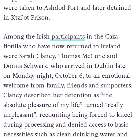
were taken to Ashdod Port and later detained
in Ktzi’ot Prison.
Among the Irish
participants
in the Gaza
flotilla who have now returned to Ireland
were Sarah Clancy, Thomas McCune and
Donna Schwarz, who arrived in Dublin late
on Monday night, October 6, to an emotional
welcome from family, friends and supporters.
Clancy described her detention as “the
absolute pleasure of my life” turned “really
unpleasant”, recounting being forced to kneel
during processing and denied access to basic
necessities such as clean drinking water and