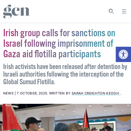
Irish group calls for sanctions on
Israel following imprisonment of
Open
Gaza aid flotilla participants
Irish activists have been released after detention by
Israeli authorities following the interception of the
Global Sumud Flotilla.
NEWS
7 OCTOBER, 2025
.
WRITTEN BY
SARAH CREIGHTON KEOGH
.