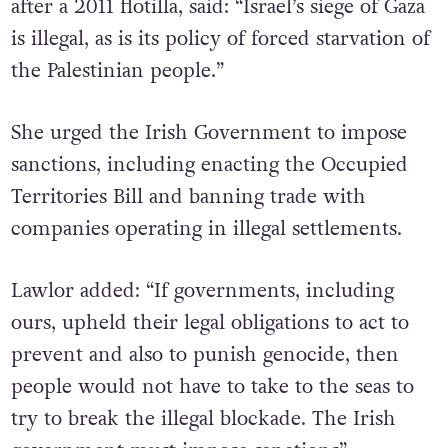
after a 2011 flotilla, said: “Israel’s siege of Gaza
is illegal, as is its policy of forced starvation of
the Palestinian people.”
She urged the Irish Government to impose
sanctions, including enacting the Occupied
Territories Bill and banning trade with
companies operating in illegal settlements.
Lawlor added: “If governments, including
ours, upheld their legal obligations to act to
prevent and also to punish genocide, then
people would not have to take to the seas to
try to break the illegal blockade. The Irish