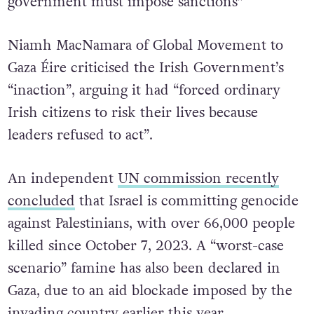
government must impose sanctions”
Niamh MacNamara of Global Movement to
Gaza Éire criticised the Irish Government’s
“inaction”, arguing it had “forced ordinary
Irish citizens to risk their lives because
leaders refused to act”.
An independent
UN commission recently
concluded
that Israel is committing genocide
against Palestinians, with over 66,000 people
killed since October 7, 2023. A “worst-case
scenario” famine has also been declared in