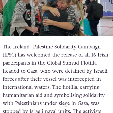
The Ireland–Palestine Solidarity Campaign
(IPSC) has welcomed the release of all 16 Irish
participants in the Global Sumud Flotilla
headed to Gaza, who were detained by Israeli
forces after their vessel was intercepted in
international waters.
The flotilla, carrying
humanitarian aid and symbolising solidarity
with Palestinians under siege in Gaza, was
stopped by Israeli naval units. The activists