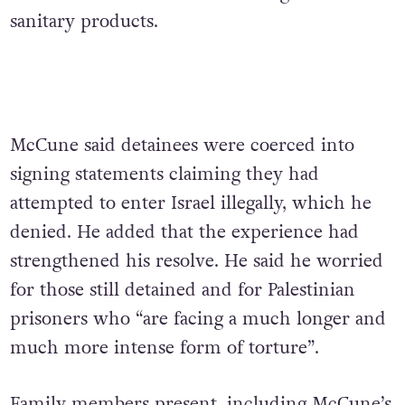
sanitary products.
McCune said detainees were coerced into
signing statements claiming they had
attempted to enter Israel illegally, which he
denied. He added that the experience had
strengthened his resolve.
He said he worried
for those still detained and for Palestinian
prisoners who “are facing a much longer and
much more intense form of torture”.
Family members present, including McCune’s