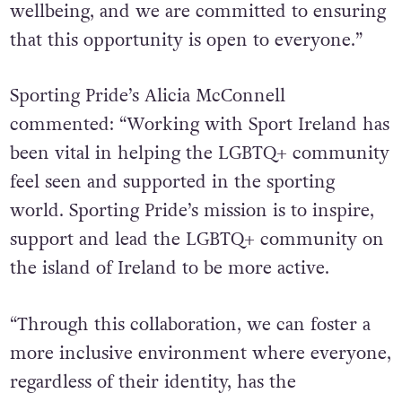
wellbeing, and we are committed to ensuring
that this opportunity is open to everyone.”
Sporting Pride’s Alicia McConnell
commented: “Working with Sport Ireland has
been vital in helping the LGBTQ+ community
feel seen and supported in the sporting
world. Sporting Pride’s mission is to inspire,
support and lead the LGBTQ+ community on
the island of Ireland to be more active.
“Through this collaboration, we can foster a
more inclusive environment where everyone,
regardless of their identity, has the