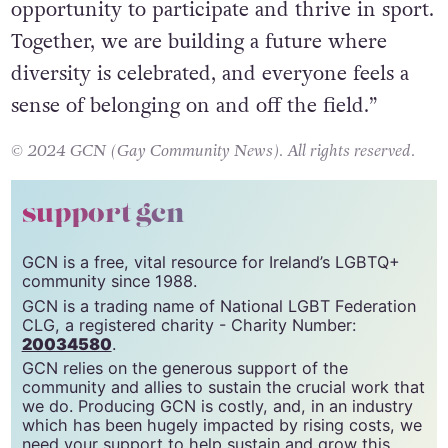
opportunity to participate and thrive in sport.
Together, we are building a future where
diversity is celebrated, and everyone feels a
sense of belonging on and off the field.”
© 2024 GCN (Gay Community News). All rights reserved.
support gcn
GCN is a free, vital resource for Ireland’s LGBTQ+
community since 1988.
GCN is a trading name of National LGBT Federation
CLG, a registered charity - Charity Number:
20034580
.
GCN relies on the generous support of the
community and allies to sustain the crucial work that
we do. Producing GCN is costly, and, in an industry
which has been hugely impacted by rising costs, we
need your support to help sustain and grow this