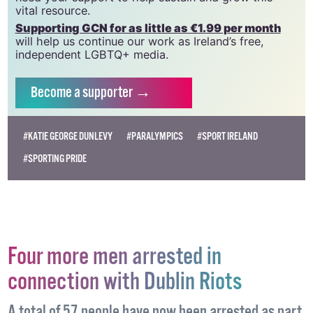
vital resource.
Supporting GCN for as little as €1.99 per month
will help us continue our work as Ireland’s free,
independent LGBTQ+ media.
Become
a supporter →
#KATIE GEORGE DUNLEVY
#PARALYMPICS
#SPORT IRELAND
#SPORTING PRIDE
Four more men arrested in
connection with Dublin Riots
A total of 57 people have now been arrested as part