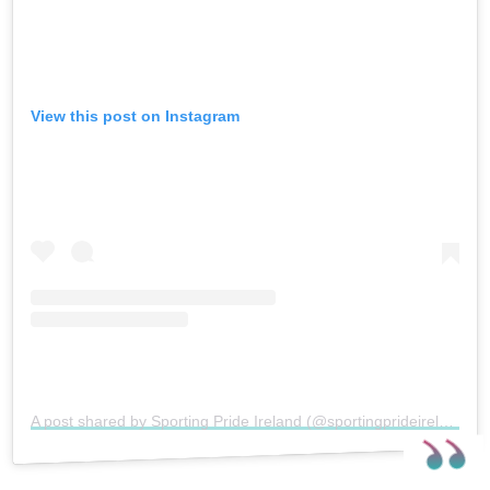
View this post on Instagram
A post shared by Sporting Pride Ireland (@sportingprideireland)