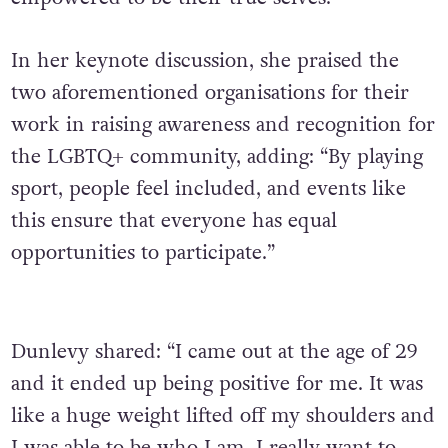
In her keynote discussion, she praised the
two aforementioned organisations for their
work in raising awareness and recognition for
the LGBTQ+ community, adding: “By playing
sport, people feel included, and events like
this ensure that everyone has equal
opportunities to participate.”
Dunlevy shared: “I came out at the age of 29
and it ended up being positive for me. It was
like a huge weight lifted off my shoulders and