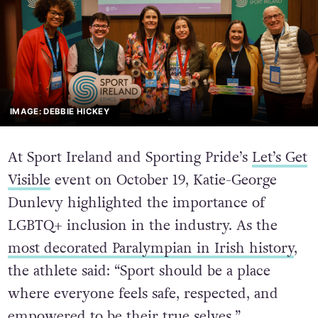
IMAGE: DEBBIE HICKEY
At Sport Ireland and Sporting Pride’s
Let’s Get
Visible
event on October 19, Katie-George
Dunlevy highlighted the importance of
LGBTQ+ inclusion in the industry. As the
most decorated Paralympian in Irish history
,
the athlete said: “Sport should be a place
where everyone feels safe, respected, and
empowered to be their true selves.”