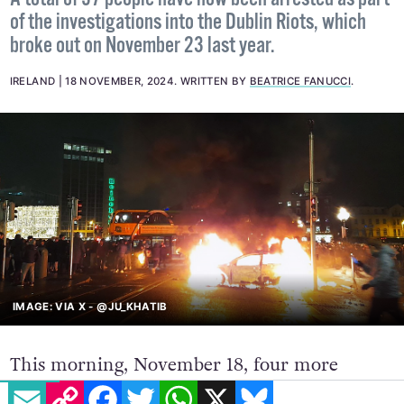
of the investigations into the Dublin Riots, which
broke out on November 23 last year.
IRELAND
18 NOVEMBER, 2024
.
WRITTEN BY
BEATRICE FANUCCI
.
IMAGE: VIA X - @JU_KHATIB
This morning, November 18, four more
EMAIL
COPY LINK
FACEBOOK
TWITTER
WHATSAPP
X
BLUESKY
people were arrested in connection to the