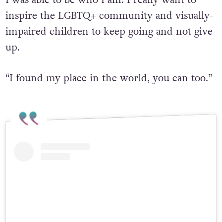
I was able to be who I am. I really want to
inspire the LGBTQ+ community and visually-
impaired children to keep going and not give
up.
“I found my place in the world, you can too.”