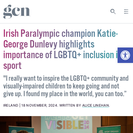
Irish Paralympic champion Katie-
George Dunlevy highlights
Open
importance of LGBTQ+ inclusion in
sport
"I really want to inspire the LGBTQ+ community and
visually-impaired children to keep going and not
give up. I found my place in the world, you can too.”
IRELAND
18 NOVEMBER, 2024
.
WRITTEN BY
ALICE LINEHAN
.