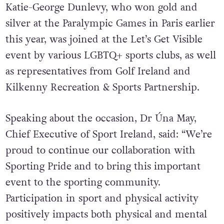
Katie-George Dunlevy, who won gold and
silver at the Paralympic Games in Paris earlier
this year, was joined at the Let’s Get Visible
event by various LGBTQ+ sports clubs, as well
as representatives from Golf Ireland and
Kilkenny Recreation & Sports Partnership.
Speaking about the occasion, Dr Úna May,
Chief Executive of Sport Ireland, said: “We’re
proud to continue our collaboration with
Sporting Pride and to bring this important
event to the sporting community.
Participation in sport and physical activity
positively impacts both physical and mental